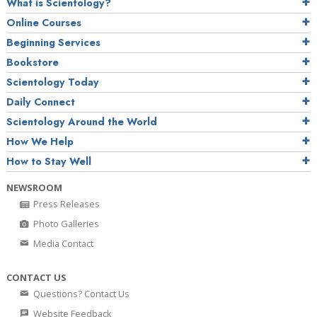
What is Scientology?
Online Courses
Beginning Services
Bookstore
Scientology Today
Daily Connect
Scientology Around the World
How We Help
How to Stay Well
NEWSROOM
Press Releases
Photo Galleries
Media Contact
CONTACT US
Questions? Contact Us
Website Feedback