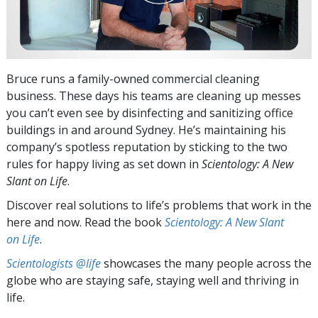
Bruce runs a family-owned commercial cleaning
business. These days his teams are cleaning up messes
you can’t even see by disinfecting and sanitizing office
buildings in and around Sydney. He’s maintaining his
company’s spotless reputation by sticking to the two
rules for happy living as set down in
Scientology: A New
Slant on Life
.
Discover real solutions to life’s problems that work in the
here and now. Read the book
Scientology: A New Slant
on Life
.
Scientologists @life
showcases the many people across the
globe who are staying safe, staying well and thriving in
life.