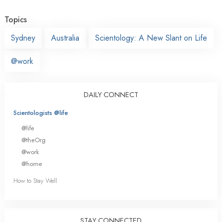
Topics
Sydney
Australia
Scientology: A New Slant on Life
@work
DAILY CONNECT
Scientologists @life
@life
@theOrg
@work
@home
How to Stay Well
STAY CONNECTED