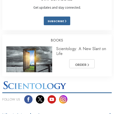
Get updates and stay connected.
SUBSCRIBE
BOOKS
Scientology: A New Slant on
Life
ORDER
FOLLOW US