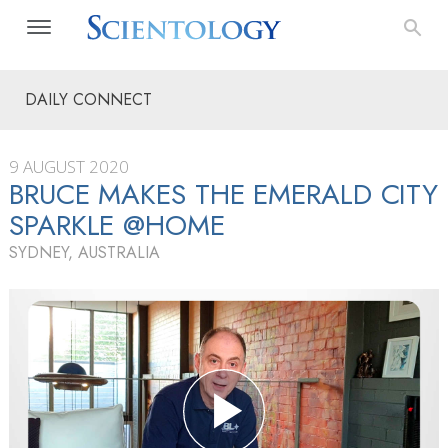
DAILY CONNECT
9 AUGUST 2020
BRUCE MAKES THE EMERALD CITY
SPARKLE @HOME
SYDNEY, AUSTRALIA