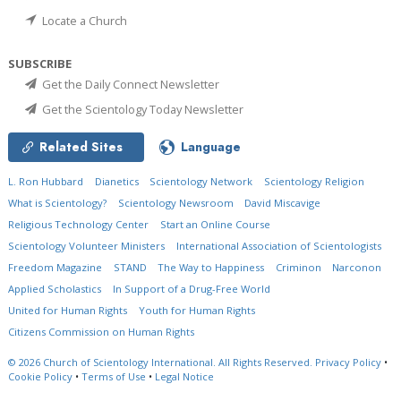
Locate a Church
SUBSCRIBE
Get the Daily Connect Newsletter
Get the Scientology Today Newsletter
Related Sites
Language
L. Ron Hubbard
Dianetics
Scientology Network
Scientology Religion
What is Scientology?
Scientology Newsroom
David Miscavige
Religious Technology Center
Start an Online Course
Scientology Volunteer Ministers
International Association of Scientologists
Freedom Magazine
STAND
The Way to Happiness
Criminon
Narconon
Applied Scholastics
In Support of a Drug-Free World
United for Human Rights
Youth for Human Rights
Citizens Commission on Human Rights
© 2026
Church of Scientology International.
All Rights Reserved.
Privacy Policy
•
Cookie Policy
•
Terms of Use
•
Legal Notice