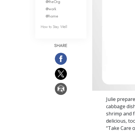
@theOrg
@work
@home
How to Stay Well
SHARE
Julie prepar
cabbage dis
shrimp and fi
delicious, to
“Take Care o