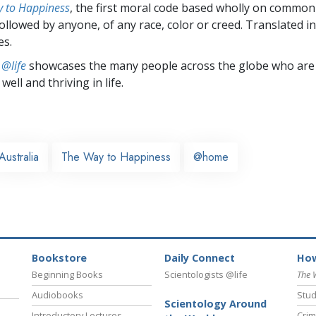
 to Happiness
, the first moral code based wholly on common
followed by anyone, of any race, color or creed. Translated 
es.
 @life
showcases the many people across the globe who are
well and thriving in life.
Australia
The Way to Happiness
@home
Bookstore
Daily Connect
How
Beginning Books
Scientologists @life
The 
Audiobooks
Stud
Scientology Around
Introductory Lectures
Crim