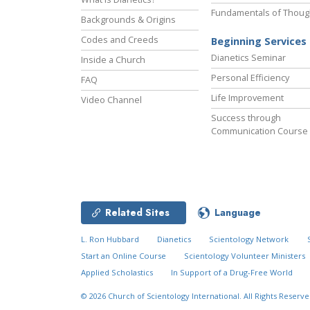
Fundamentals of Thoug
Backgrounds & Origins
Codes and Creeds
Beginning Services
Dianetics Seminar
Inside a Church
Personal Efficiency
FAQ
Life Improvement
Video Channel
Success through
Communication Course
Related Sites
Language
L. Ron Hubbard
Dianetics
Scientology Network
Start an Online Course
Scientology Volunteer Ministers
Applied Scholastics
In Support of a Drug-Free World
© 2026
Church of Scientology International.
All Rights Reserve