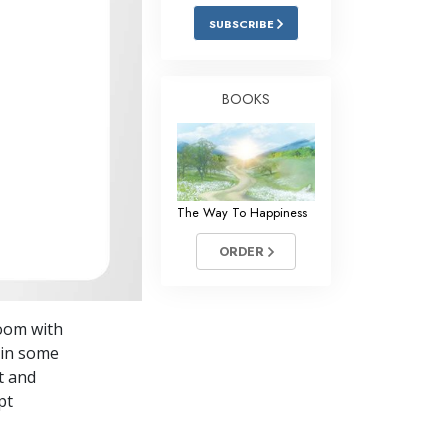
Answers to Drugs
SUBSCRIBE
Children
Tools for the Workplace
BOOKS
Ethics and Conditions
The Cause of Suppression
Investigations
The Way To Happiness
Basics of Organising
ORDER
Fundamentals of Public Relations
Targets and Goals
room with
The Technology of Study
 in some
at and
Communication
pt