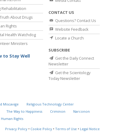
Media Contact
 Rehabilitation
CONTACT US
Truth About Drugs
Questions? Contact Us
an Rights
Website Feedback
al Health Watchdog
Locate a Church
nteer Ministers
SUBSCRIBE
 to Stay Well
Get the Daily Connect
Newsletter
Get the Scientology
Today Newsletter
d Miscavige
Religious Technology Center
The Way to Happiness
Criminon
Narconon
 Human Rights
Privacy Policy
•
Cookie Policy
•
Terms of Use
•
Legal Notice