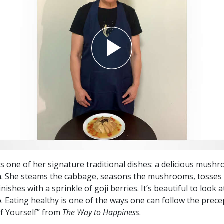
es one of her signature traditional dishes: a delicious mush
h. She steams the cabbage, seasons the mushrooms, tosses
nishes with a sprinkle of goji berries. It’s beautiful to look 
o. Eating healthy is one of the ways one can follow the prece
f Yourself” from
The Way to Happiness
.