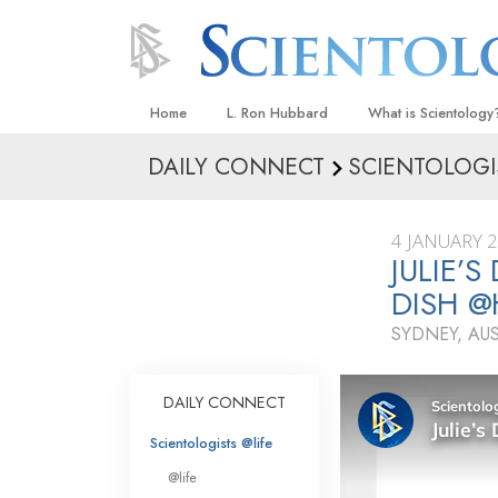
Home
L. Ron Hubbard
What is Scientology
DAILY CONNECT
SCIENTOLOGI
Beliefs & Practices
Scientology Creeds
4 JANUARY 
What Scientologists
JULIE’
Scientology
DISH 
Meet A Scientologist
SYDNEY, AU
Inside a Church
The Basic Principles
DAILY CONNECT
An Introduction to Di
Scientologists @life
Love and Hate—
@life
What Is Greatness?