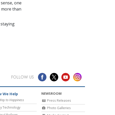
 sense, one
in more than
 staying
FOLLOW US
NEWSROOM
 We Help
Way to Happiness
Press Releases
y Technology
Photo Galleries
inal Reform