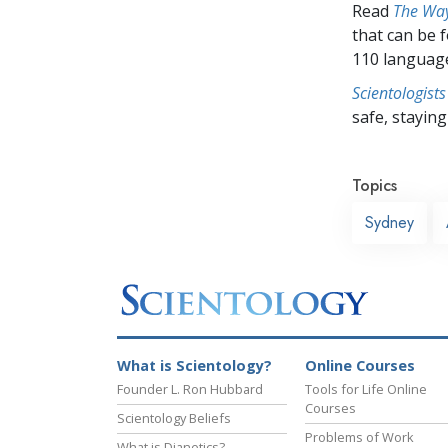
Read
The Way
that can be 
110 languag
Scientologists
safe, staying 
Topics
Sydney
What is Scientology?
Online Courses
Founder L. Ron Hubbard
Tools for Life Online
Courses
Scientology Beliefs
Problems of Work
What is Dianetics?