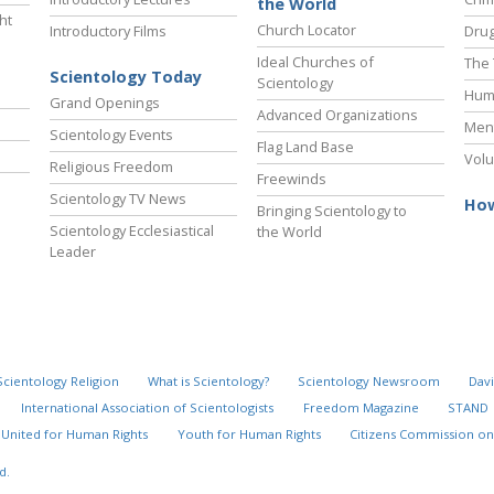
the World
ht
Church Locator
Introductory Films
Drug
Ideal Churches of
The 
Scientology Today
Scientology
Hum
Grand Openings
Advanced Organizations
Ment
Scientology Events
Flag Land Base
Volu
Religious Freedom
Freewinds
Scientology TV News
How
Bringing Scientology to
Scientology Ecclesiastical
the World
Leader
Scientology Religion
What is Scientology?
Scientology Newsroom
Davi
International Association of Scientologists
Freedom Magazine
STAND
United for Human Rights
Youth for Human Rights
Citizens Commission on
d.