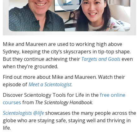
Mike and Maureen are used to working high above
Sydney, keeping the city’s skyscrapers in tip-top shape.
But they continue achieving their
Targets and Goals
even
when they’re grounded.
Find out more about Mike and Maureen. Watch their
episode of
Meet a Scientologist
.
Discover Scientology Tools for Life in the
free online
courses
from
The Scientology Handbook
.
Scientologists @life
showcases the many people across the
globe who are staying safe, staying well and thriving in
life.