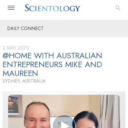
DAILY CONNECT
2 MAY 2020
@HOME WITH AUSTRALIAN
ENTREPRENEURS MIKE AND
MAUREEN
SYDNEY, AUSTRALIA