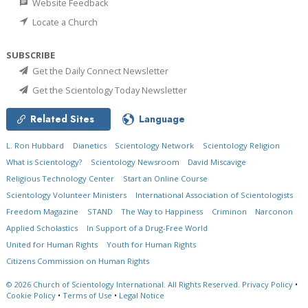
Website Feedback
Locate a Church
SUBSCRIBE
Get the Daily Connect Newsletter
Get the Scientology Today Newsletter
Related Sites
Language
L. Ron Hubbard
Dianetics
Scientology Network
Scientology Religion
What is Scientology?
Scientology Newsroom
David Miscavige
Religious Technology Center
Start an Online Course
Scientology Volunteer Ministers
International Association of Scientologists
Freedom Magazine
STAND
The Way to Happiness
Criminon
Narconon
Applied Scholastics
In Support of a Drug-Free World
United for Human Rights
Youth for Human Rights
Citizens Commission on Human Rights
© 2026
Church of Scientology International.
All Rights Reserved.
Privacy Policy
•
Cookie Policy
•
Terms of Use
•
Legal Notice