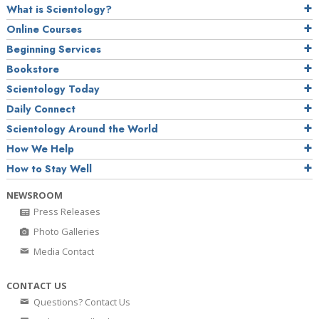
What is Scientology?
Online Courses
Beginning Services
Bookstore
Scientology Today
Daily Connect
Scientology Around the World
How We Help
How to Stay Well
NEWSROOM
Press Releases
Photo Galleries
Media Contact
CONTACT US
Questions? Contact Us