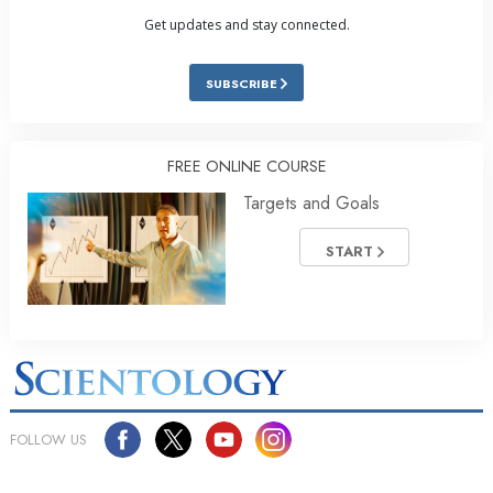
Get updates and stay connected.
SUBSCRIBE
FREE ONLINE COURSE
Targets and Goals
START
FOLLOW US