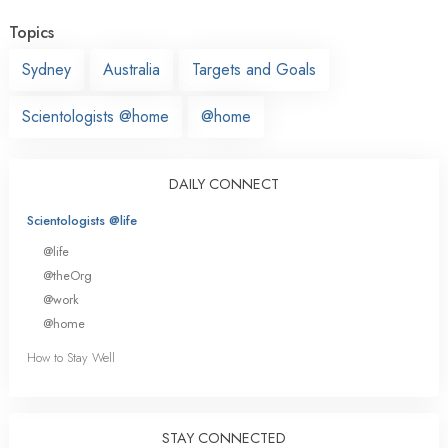
Topics
Sydney
Australia
Targets and Goals
Scientologists @home
@home
DAILY CONNECT
Scientologists @life
@life
@theOrg
@work
@home
How to Stay Well
STAY CONNECTED