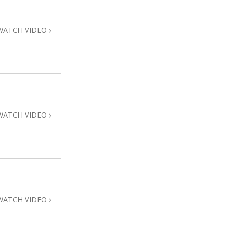
Answers to Drugs
Children
WATCH VIDEO
Tools for the Workplace
Ethics and Conditions
The Cause of Suppression
Investigations
WATCH VIDEO
Basics of Organising
Fundamentals of Public Relations
Targets and Goals
The Technology of Study
Communication
WATCH VIDEO