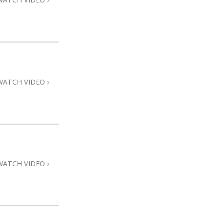
WATCH VIDEO
WATCH VIDEO