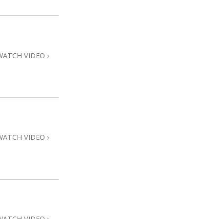
WATCH VIDEO
WATCH VIDEO
WATCH VIDEO