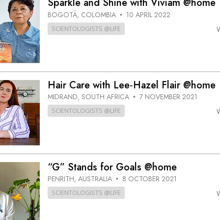
Sparkle and Shine with Viviam @home
BOGOTÁ, COLOMBIA
10 APRIL 2022
•
SCIENTOLOGISTS @LIFE
Hair Care with Lee‑Hazel Flair @home
MIDRAND, SOUTH AFRICA
7 NOVEMBER 2021
•
SCIENTOLOGISTS @LIFE
“G” Stands for Goals @home
PENRITH, AUSTRALIA
8 OCTOBER 2021
•
SCIENTOLOGISTS @LIFE