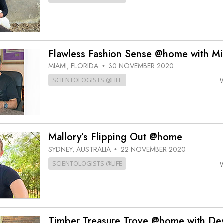
Flawless Fashion Sense @home with Mi
MIAMI, FLORIDA
30 NOVEMBER 2020
•
SCIENTOLOGISTS @LIFE
Mallory’s Flipping Out @home
SYDNEY, AUSTRALIA
22 NOVEMBER 2020
•
SCIENTOLOGISTS @LIFE
Timber Treasure Trove @home with De