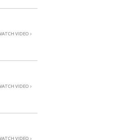
WATCH VIDEO
WATCH VIDEO
WATCH VIDEO