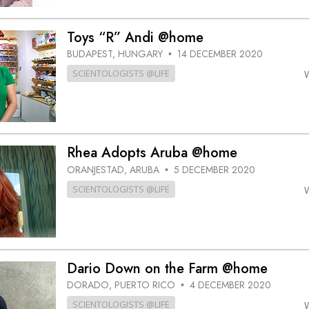
Toys “R” Andi @home
BUDAPEST, HUNGARY
14 DECEMBER 2020
•
SCIENTOLOGISTS @LIFE
Rhea Adopts Aruba @home
ORANJESTAD, ARUBA
5 DECEMBER 2020
•
SCIENTOLOGISTS @LIFE
Dario Down on the Farm @home
DORADO, PUERTO RICO
4 DECEMBER 2020
•
SCIENTOLOGISTS @LIFE