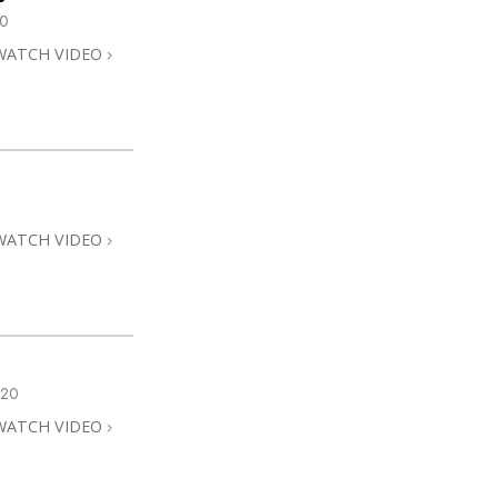
0
WATCH VIDEO
WATCH VIDEO
020
WATCH VIDEO