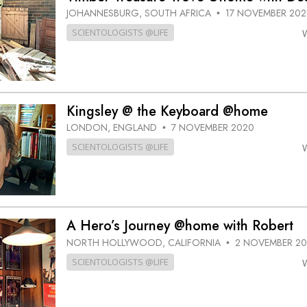
JOHANNESBURG, SOUTH AFRICA
17 NOVEMBER 202
•
SCIENTOLOGISTS @LIFE
Kingsley @ the Keyboard @home
LONDON, ENGLAND
7 NOVEMBER 2020
•
SCIENTOLOGISTS @LIFE
A Hero’s Journey @home with Robert
NORTH HOLLYWOOD, CALIFORNIA
2 NOVEMBER 2
•
SCIENTOLOGISTS @LIFE