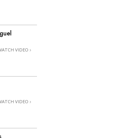
guel
WATCH VIDEO
WATCH VIDEO
s