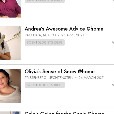
Andrea’s Awesome Advice @home
PACHUCA, MEXICO
23 APRIL 2021
•
SCIENTOLOGISTS @LIFE
Olivia’s Sense of Snow @home
TRIESENBERG, LIECHTENSTEIN
24 MARCH 2021
•
SCIENTOLOGISTS @LIFE