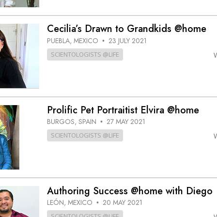
Cecilia’s Drawn to Grandkids @home
PUEBLA, MEXICO
23 JULY 2021
•
SCIENTOLOGISTS @LIFE
Prolific Pet Portraitist Elvira @home
BURGOS, SPAIN
27 MAY 2021
•
SCIENTOLOGISTS @LIFE
Authoring Success @home with Diego
LEÓN, MEXICO
20 MAY 2021
•
SCIENTOLOGISTS @LIFE