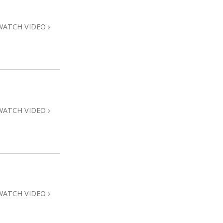
WATCH VIDEO
WATCH VIDEO
WATCH VIDEO