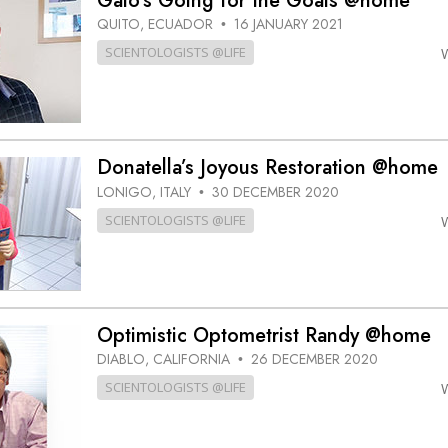
Galo’s Going for the Goals @home
QUITO, ECUADOR
16 JANUARY 2021
•
SCIENTOLOGISTS @LIFE
Donatella’s Joyous Restoration @home
LONIGO, ITALY
30 DECEMBER 2020
•
SCIENTOLOGISTS @LIFE
Optimistic Optometrist Randy @home
DIABLO, CALIFORNIA
26 DECEMBER 2020
•
SCIENTOLOGISTS @LIFE