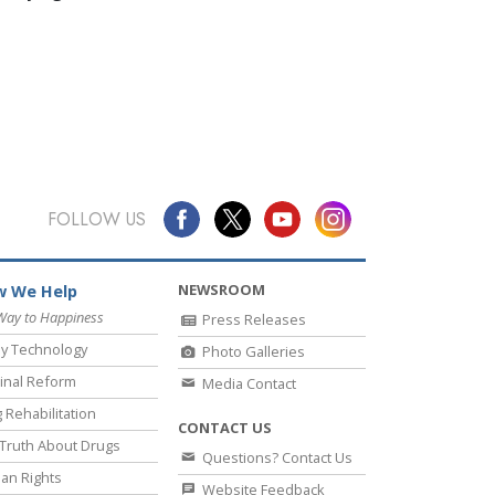
FOLLOW US
NEWSROOM
 We Help
Way to Happiness
Press Releases
y Technology
Photo Galleries
inal Reform
Media Contact
 Rehabilitation
CONTACT US
Truth About Drugs
Questions? Contact Us
an Rights
Website Feedback