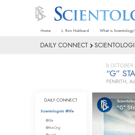
Home
L. Ron Hubbard
What is Scientology
DAILY CONNECT
SCIENTOLOGI
Beliefs & Practices
Scientology Creeds
8 OCTOBER 
What Scientologists
“G” S
Scientology
PENRITH, A
Meet A Scientologist
Inside a Church
DAILY CONNECT
The Basic Principles
Scientologists @life
An Introduction to Di
@life
Love and Hate—
@theOrg
What Is Greatness?
@work