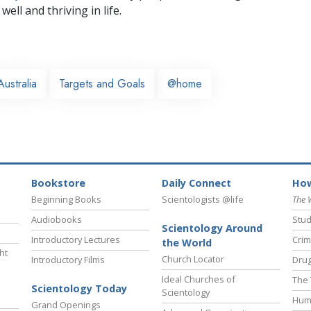
well and thriving in life.
Australia
Targets and Goals
@home
Bookstore
Daily Connect
How
Beginning Books
Scientologists @life
The 
Audiobooks
Stud
Scientology Around
Introductory Lectures
Crim
the World
ht
Church Locator
Introductory Films
Drug
Ideal Churches of
The 
Scientology Today
Scientology
Hum
Grand Openings