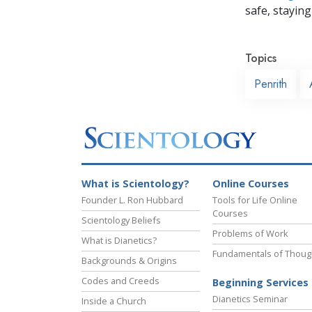
safe, staying 
Topics
Penrith
What is Scientology?
Online Courses
Founder L. Ron Hubbard
Tools for Life Online
Courses
Scientology Beliefs
Problems of Work
What is Dianetics?
Fundamentals of Thoug
Backgrounds & Origins
Codes and Creeds
Beginning Services
Dianetics Seminar
Inside a Church