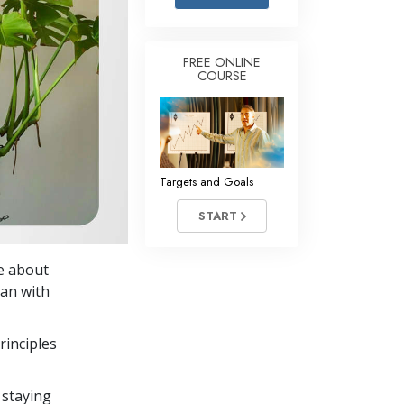
Answers to Drugs
Children
FREE ONLINE
COURSE
Tools for the Workplace
Ethics and Conditions
The Cause of Suppression
Investigations
Targets and Goals
Basics of Organising
START
Fundamentals of Public Relations
ce about
Targets and Goals
lan with
The Technology of Study
rinciples
Communication
 staying