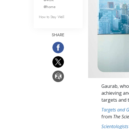
@home
How to Stay Well
SHARE
Gaurab, who 
achieving an
targets and t
Targets and 
from
The Sci
Scientologists