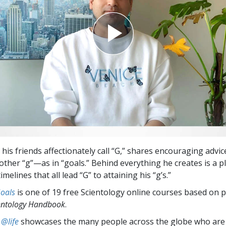
his friends affectionately call “G,” shares encouraging advi
other “g”—as in “goals.” Behind everything he creates is a p
imelines that all lead “G” to attaining his “g’s.”
Goals
is one of 19 free Scientology online courses based on p
entology Handbook
.
 @life
showcases the many people across the globe who are