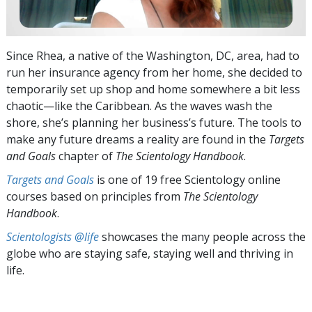
Since Rhea, a native of the Washington, DC, area, had to
run her insurance agency from her home, she decided to
temporarily set up shop and home somewhere a bit less
chaotic—like the Caribbean. As the waves wash the
shore, she’s planning her business’s future. The tools to
make any future dreams a reality are found in the
Targets
and Goals
chapter of
The Scientology Handbook
.
Targets and Goals
is one of 19 free Scientology online
courses based on principles from
The Scientology
Handbook
.
Scientologists @life
showcases the many people across the
globe who are staying safe, staying well and thriving in
life.