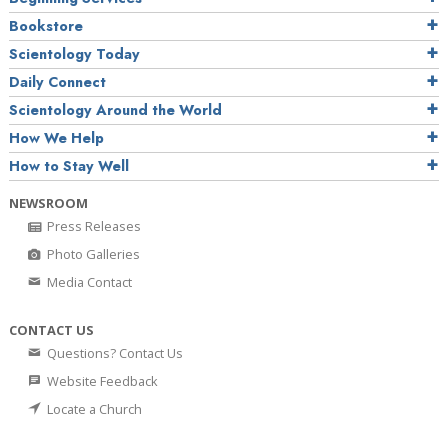
Bookstore
Scientology Today
Daily Connect
Scientology Around the World
How We Help
How to Stay Well
NEWSROOM
Press Releases
Photo Galleries
Media Contact
CONTACT US
Questions? Contact Us
Website Feedback
Locate a Church