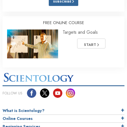
SUBSCRIBE
FREE ONLINE COURSE
Targets and Goals
START
FOLLOW US
What is Scientology?
Online Courses
Beginning Services