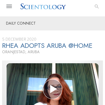
DAILY CONNECT
5 DECEMBER 2020
RHEA ADOPTS ARUBA @HOME
ORANJESTAD, ARUBA