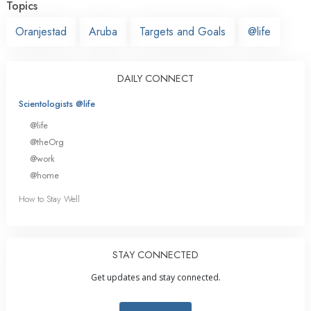
Topics
Oranjestad
Aruba
Targets and Goals
@life
DAILY CONNECT
Scientologists @life
@life
@theOrg
@work
@home
How to Stay Well
STAY CONNECTED
Get updates and stay connected.