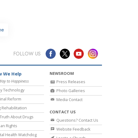
me
FOLLOW US
NEWSROOM
 We Help
Way to Happiness
Press Releases
y Technology
Photo Galleries
inal Reform
Media Contact
 Rehabilitation
CONTACT US
Truth About Drugs
Questions? Contact Us
an Rights
Website Feedback
al Health Watchdog