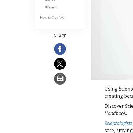
@home
How to Stay Well
SHARE
Using Scien
creating bec
Discover Sci
Handbook
.
Scientologists
safe, staying 