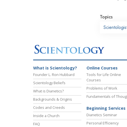
Topics
Scientologi
What is Scientology?
Online Courses
Founder L. Ron Hubbard
Tools for Life Online
Courses
Scientology Beliefs
Problems of Work
What is Dianetics?
Fundamentals of Thoug
Backgrounds & Origins
Codes and Creeds
Beginning Services
Dianetics Seminar
Inside a Church
Personal Efficiency
FAQ