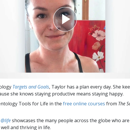
tology
Targets and Goals
, Taylor has a plan every day. She ke
ause she knows staying productive means staying happy.
entology Tools for Life in the
free online courses
from
The S
 @life
showcases the many people across the globe who are
well and thriving in life.