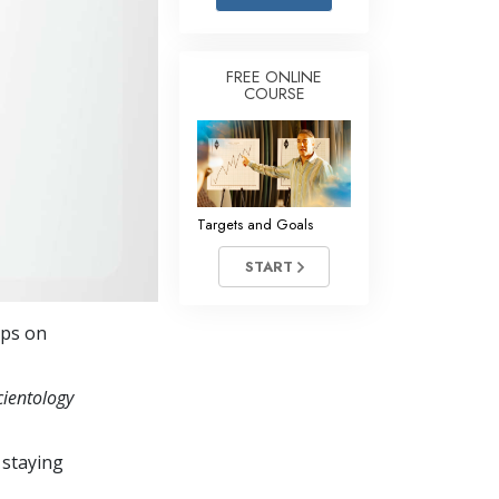
Answers to Drugs
Children
FREE ONLINE
COURSE
Tools for the Workplace
Ethics and Conditions
The Cause of Suppression
Investigations
Targets and Goals
Basics of Organising
START
Fundamentals of Public Relations
eps on
Targets and Goals
The Technology of Study
cientology
Communication
 staying