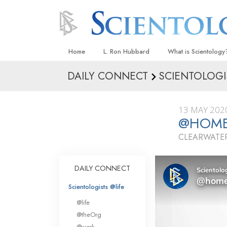
Home
L. Ron Hubbard
What is Scientology
DAILY CONNECT
SCIENTOLOGI
Beliefs & Practices
Scientology Creeds
13 MAY 202
What Scientologists
@HOME 
Scientology
CLEARWATER
Meet A Scientologist
Inside a Church
DAILY CONNECT
The Basic Principles
Scientologists @life
An Introduction to Di
@life
Love and Hate—
@theOrg
What Is Greatness?
@work