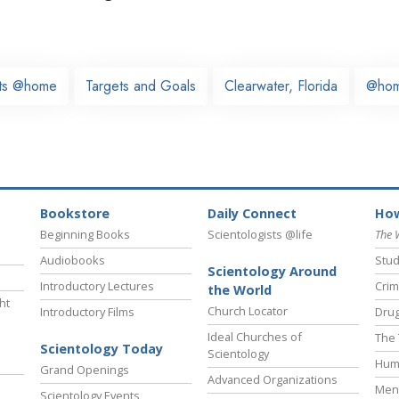
sts @home
Targets and Goals
Clearwater, Florida
@ho
Bookstore
Daily Connect
How
Beginning Books
Scientologists @life
The 
Audiobooks
Stud
Scientology Around
Introductory Lectures
Crim
the World
ht
Church Locator
Introductory Films
Drug
Ideal Churches of
The 
Scientology Today
Scientology
Hum
Grand Openings
Advanced Organizations
Ment
Scientology Events