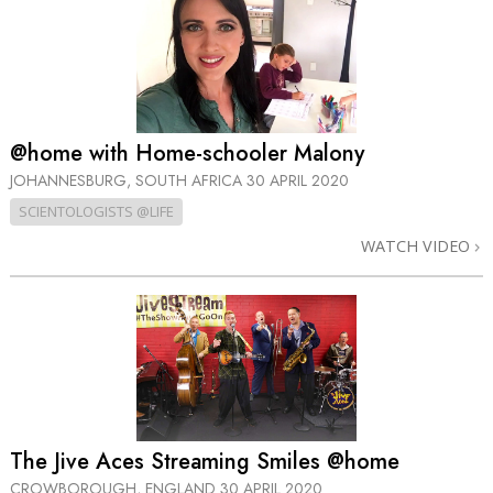
@home with Home-schooler Malony
JOHANNESBURG, SOUTH AFRICA
30 APRIL 2020
SCIENTOLOGISTS @LIFE
WATCH VIDEO
The Jive Aces Streaming Smiles @home
CROWBOROUGH, ENGLAND
30 APRIL 2020