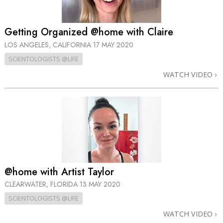
Getting Organized @home with Claire
LOS ANGELES, CALIFORNIA
17 MAY 2020
SCIENTOLOGISTS @LIFE
WATCH VIDEO
@home with Artist Taylor
CLEARWATER, FLORIDA
13 MAY 2020
SCIENTOLOGISTS @LIFE
WATCH VIDEO