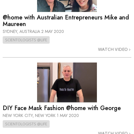
@home with Australian Entrepreneurs Mike and
Maureen
SYDNEY, AUSTRALIA
2 MAY 2020
SCIENTOLOGISTS @LIFE
WATCH VIDEO
DIY Face Mask Fashion @home with George
NEW YORK CITY, NEW YORK
1 MAY 2020
SCIENTOLOGISTS @LIFE
WATCH VIDEO