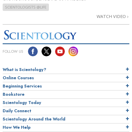
SCIENTOLOGISTS @LIFE
WATCH VIDEO
FOLLOW US
What is Scientology?
Online Courses
Beginning Services
Bookstore
Scientology Today
Daily Connect
Scientology Around the World
How We Help