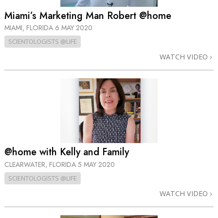
Miami’s Marketing Man Robert @home
MIAMI, FLORIDA
6 MAY 2020
SCIENTOLOGISTS @LIFE
WATCH VIDEO
@home with Kelly and Family
CLEARWATER, FLORIDA
5 MAY 2020
SCIENTOLOGISTS @LIFE
WATCH VIDEO