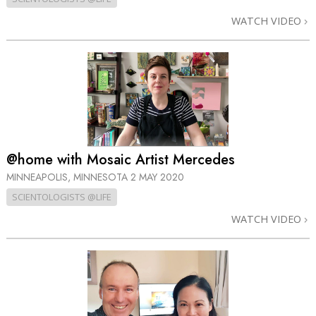
WATCH VIDEO
@home with Mosaic Artist Mercedes
MINNEAPOLIS, MINNESOTA
2 MAY 2020
SCIENTOLOGISTS @LIFE
WATCH VIDEO