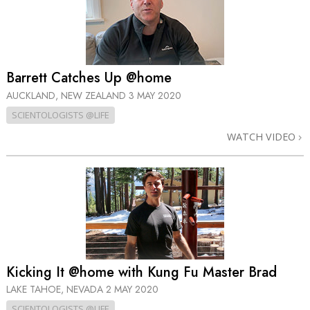
Barrett Catches Up @home
AUCKLAND, NEW ZEALAND
3 MAY 2020
SCIENTOLOGISTS @LIFE
WATCH VIDEO
Kicking It @home with Kung Fu Master Brad
LAKE TAHOE, NEVADA
2 MAY 2020
SCIENTOLOGISTS @LIFE