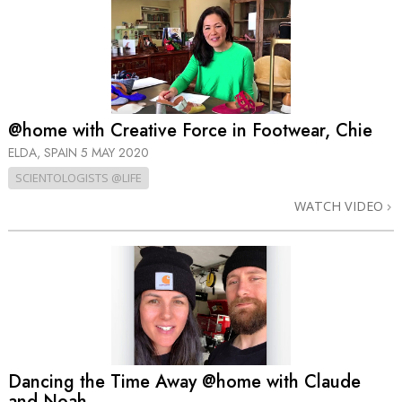
@home with Creative Force in Footwear, Chie
ELDA, SPAIN
5 MAY 2020
SCIENTOLOGISTS @LIFE
WATCH VIDEO
Dancing the Time Away @home with Claude
and Noah