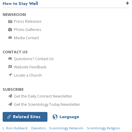
How to Stay Well
NEWSROOM
Press Releases
Photo Galleries
Media Contact
CONTACT US
Questions? Contact Us
Website Feedback
Locate a Church
SUBSCRIBE
Get the Daily Connect Newsletter
Get the Scientology Today Newsletter
Related Sites
Language
L. Ron Hubbard
Dianetics
Scientology Network
Scientology Religion