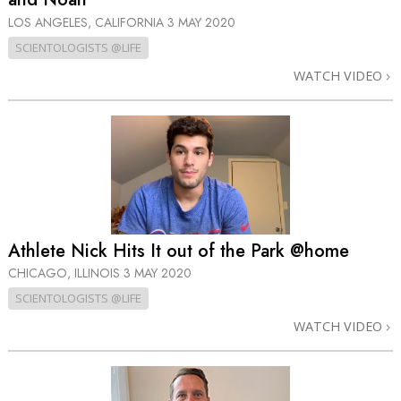
LOS ANGELES, CALIFORNIA
3 MAY 2020
SCIENTOLOGISTS @LIFE
WATCH VIDEO
Athlete Nick Hits It out of the Park @home
CHICAGO, ILLINOIS
3 MAY 2020
SCIENTOLOGISTS @LIFE
WATCH VIDEO