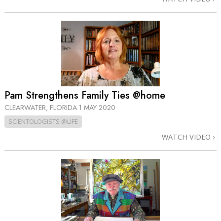
Pam Strengthens Family Ties @home
CLEARWATER, FLORIDA
1 MAY 2020
SCIENTOLOGISTS @LIFE
WATCH VIDEO