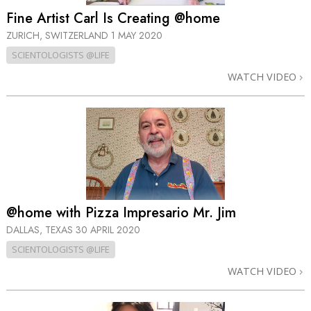
Fine Artist Carl Is Creating @home
ZURICH, SWITZERLAND
1 MAY 2020
SCIENTOLOGISTS @LIFE
WATCH VIDEO
@home with Pizza Impresario Mr. Jim
DALLAS, TEXAS
30 APRIL 2020
SCIENTOLOGISTS @LIFE
WATCH VIDEO