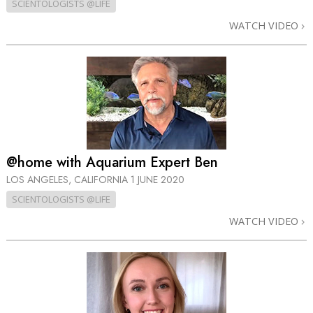
SCIENTOLOGISTS @LIFE
WATCH VIDEO
@home with Aquarium Expert Ben
LOS ANGELES, CALIFORNIA
1 JUNE 2020
SCIENTOLOGISTS @LIFE
WATCH VIDEO