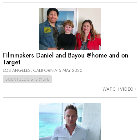
Filmmakers Daniel and Bayou @home and on
Target
LOS ANGELES, CALIFORNIA
6 MAY 2020
SCIENTOLOGISTS @LIFE
WATCH VIDEO