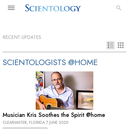
RECENT UPDATES
SCIENTOLOGISTS @HOME
Musician Kris Soothes the Spirit @home
CLEARWATER, FLORIDA
7 JUNE 2020