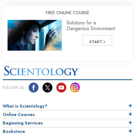
FREE ONLINE COURSE
Solutions for a
Dangerous Environment
START
FOLLOW US
What is Scientology?
Online Courses
Beginning Services
Bookstore