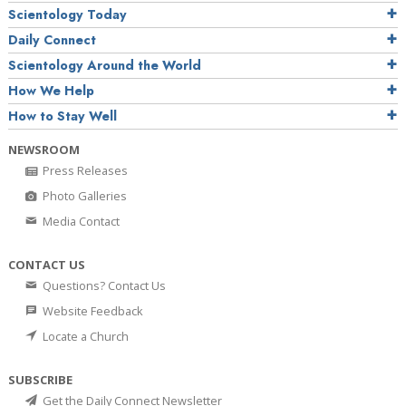
Scientology Today
Daily Connect
Scientology Around the World
How We Help
How to Stay Well
NEWSROOM
Press Releases
Photo Galleries
Media Contact
CONTACT US
Questions? Contact Us
Website Feedback
Locate a Church
SUBSCRIBE
Get the Daily Connect Newsletter