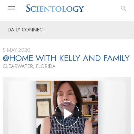
DAILY CONNECT
5 MAY 2020
@HOME WITH KELLY AND FAMILY
CLEARWATER, FLORIDA