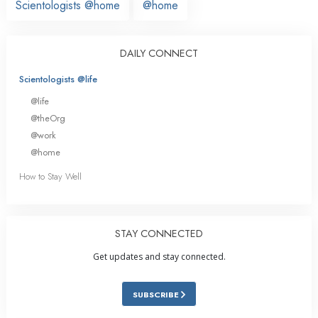
Scientologists @home
@home
DAILY CONNECT
Scientologists @life
@life
@theOrg
@work
@home
How to Stay Well
STAY CONNECTED
Get updates and stay connected.
SUBSCRIBE