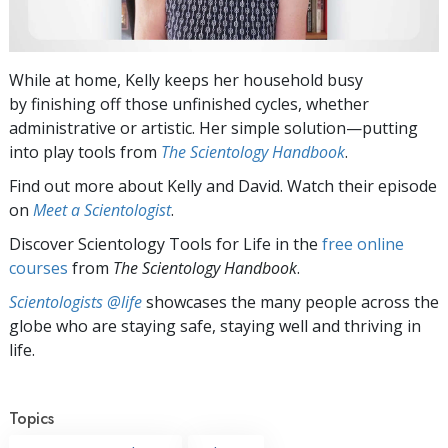
While at home, Kelly keeps her household busy
by finishing off those unfinished cycles, whether
administrative or artistic. Her simple solution—putting
into play tools from
The Scientology Handbook
.
Find out more about Kelly and David. Watch their episode
on
Meet a Scientologist
.
Discover Scientology Tools for Life in the
free online
courses
from
The Scientology Handbook
.
Scientologists @life
showcases the many people across the
globe who are staying safe, staying well and thriving in
life.
Topics