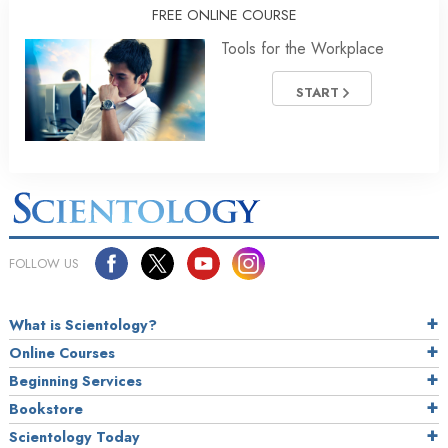
FREE ONLINE COURSE
Tools for the Workplace
START
FOLLOW US
What is Scientology?
Online Courses
Beginning Services
Bookstore
Scientology Today