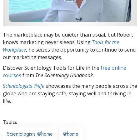
The marketplace may be quieter than usual, but Robert
knows marketing never sleeps. Using
Tools for the
Workplace
, he seizes the opportunity to continue to send
out marketing messages.
Discover Scientology Tools for Life in the
free online
courses
from
The Scientology Handbook
.
Scientologists @life
showcases the many people across the
globe who are staying safe, staying well and thriving in
life.
Topics
Scientologists @home
@home