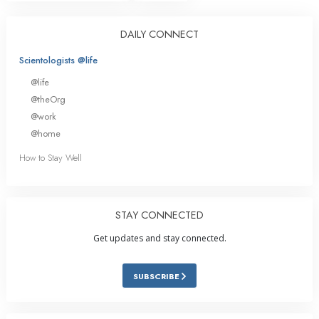
DAILY CONNECT
Scientologists @life
@life
@theOrg
@work
@home
How to Stay Well
STAY CONNECTED
Get updates and stay connected.
SUBSCRIBE