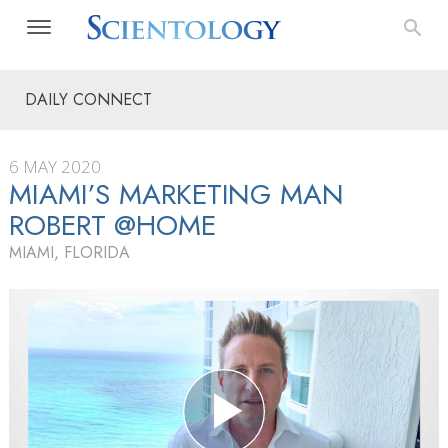
DAILY CONNECT
6 MAY 2020
MIAMI’S MARKETING MAN
ROBERT @HOME
MIAMI, FLORIDA