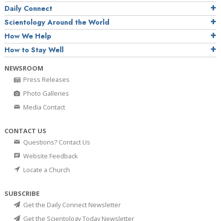
Daily Connect
Scientology Around the World
How We Help
How to Stay Well
NEWSROOM
Press Releases
Photo Galleries
Media Contact
CONTACT US
Questions? Contact Us
Website Feedback
Locate a Church
SUBSCRIBE
Get the Daily Connect Newsletter
Get the Scientology Today Newsletter