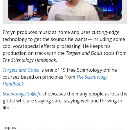
Emlyn produces music at home and uses cutting-edge
technology to get the sounds he wants—including some
cool vocal special effects processing. He keeps his
production on track with the
Targets and Goals
tools from
The Scientology Handbook
.
Targets and Goals
is one of 19 free Scientology online
courses based on principles from
The Scientology
Handbook
.
Scientologists @life
showcases the many people across the
globe who are staying safe, staying well and thriving in
life.
Topics