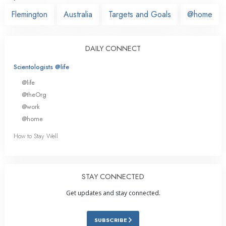
Flemington
Australia
Targets and Goals
@home
DAILY CONNECT
Scientologists @life
@life
@theOrg
@work
@home
How to Stay Well
STAY CONNECTED
Get updates and stay connected.
SUBSCRIBE