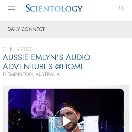
DAILY CONNECT
21 JULY 2020
AUSSIE EMLYN’S AUDIO
ADVENTURES @HOME
FLEMINGTON, AUSTRALIA