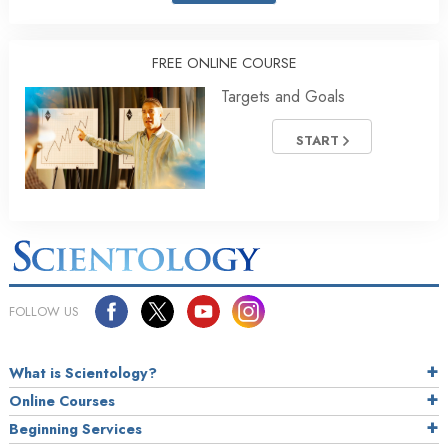
FREE ONLINE COURSE
Targets and Goals
START
FOLLOW US
What is Scientology?
Online Courses
Beginning Services