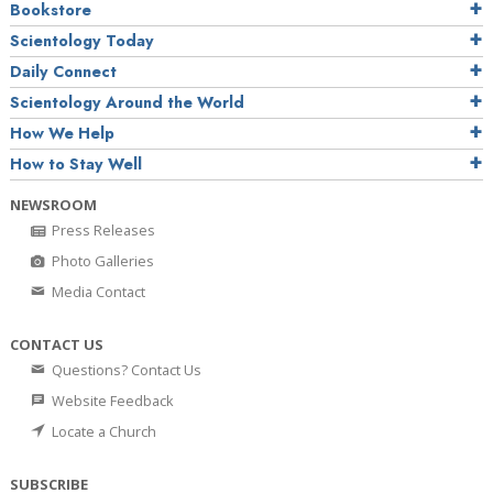
Bookstore
Scientology Today
Daily Connect
Scientology Around the World
How We Help
How to Stay Well
NEWSROOM
Press Releases
Photo Galleries
Media Contact
CONTACT US
Questions? Contact Us
Website Feedback
Locate a Church
SUBSCRIBE