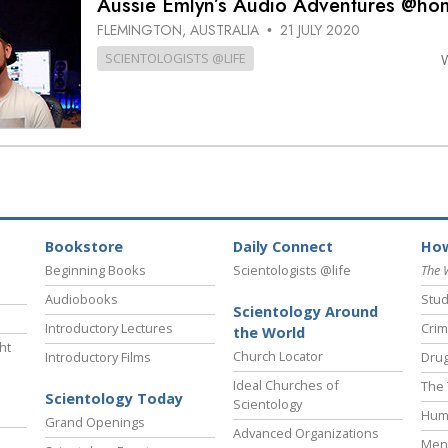
Aussie Emlyn’s Audio Adventures @ho
FLEMINGTON, AUSTRALIA
21 JULY 2020
•
SCIENTOLOGISTS @LIFE
Bookstore
Daily Connect
How
Beginning Books
Scientologists @life
The 
Audiobooks
Stud
Scientology Around
Introductory Lectures
Crim
the World
ht
Church Locator
Introductory Films
Drug
Ideal Churches of
The 
Scientology Today
Scientology
Hum
Grand Openings
Advanced Organizations
Ment