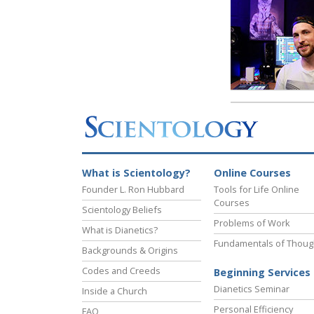
What is Scientology?
Online Courses
Founder L. Ron Hubbard
Tools for Life Online
Courses
Scientology Beliefs
Problems of Work
What is Dianetics?
Fundamentals of Thoug
Backgrounds & Origins
Codes and Creeds
Beginning Services
Dianetics Seminar
Inside a Church
Personal Efficiency
FAQ