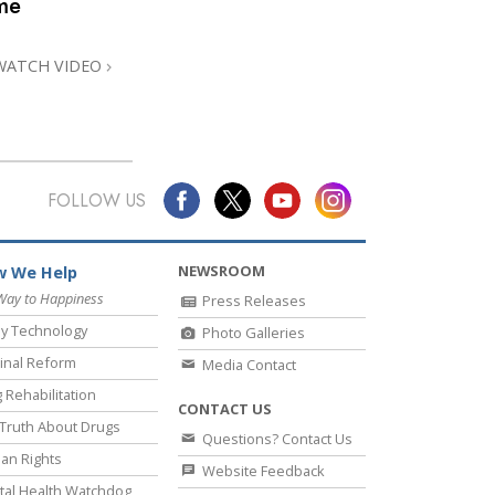
me
Answers to Drugs
Children
WATCH VIDEO
Tools for the Workplace
Ethics and Conditions
The Cause of Suppression
FOLLOW US
Investigations
Basics of Organising
NEWSROOM
 We Help
Fundamentals of Public Relations
Way to Happiness
Press Releases
y Technology
Photo Galleries
Targets and Goals
inal Reform
Media Contact
The Technology of Study
 Rehabilitation
CONTACT US
Communication
Truth About Drugs
Questions? Contact Us
an Rights
Website Feedback
al Health Watchdog