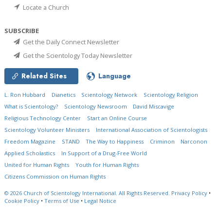
Locate a Church
SUBSCRIBE
Get the Daily Connect Newsletter
Get the Scientology Today Newsletter
Related Sites
Language
L. Ron Hubbard
Dianetics
Scientology Network
Scientology Religion
What is Scientology?
Scientology Newsroom
David Miscavige
Religious Technology Center
Start an Online Course
Scientology Volunteer Ministers
International Association of Scientologists
Freedom Magazine
STAND
The Way to Happiness
Criminon
Narconon
Applied Scholastics
In Support of a Drug-Free World
United for Human Rights
Youth for Human Rights
Citizens Commission on Human Rights
© 2026
Church of Scientology International.
All Rights Reserved.
Privacy Policy
•
Cookie Policy
•
Terms of Use
•
Legal Notice