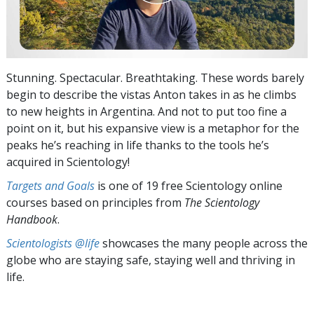
Stunning. Spectacular. Breathtaking. These words barely
begin to describe the vistas Anton takes in as he climbs
to new heights in Argentina. And not to put too fine a
point on it, but his expansive view is a metaphor for the
peaks he’s reaching in life thanks to the tools he’s
acquired in Scientology!
Targets and Goals
is one of 19 free Scientology online
courses based on principles from
The Scientology
Handbook
.
Scientologists @life
showcases the many people across the
globe who are staying safe, staying well and thriving in
life.