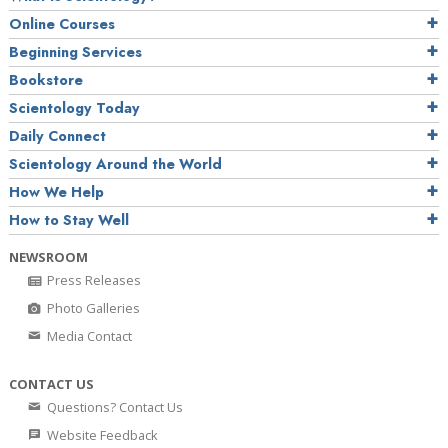
Online Courses
Beginning Services
Bookstore
Scientology Today
Daily Connect
Scientology Around the World
How We Help
How to Stay Well
NEWSROOM
Press Releases
Photo Galleries
Media Contact
CONTACT US
Questions? Contact Us
Website Feedback