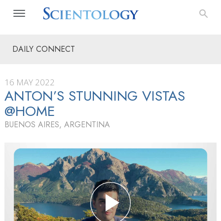
DAILY CONNECT
16 MAY 2022
ANTON’S STUNNING VISTAS
@HOME
BUENOS AIRES, ARGENTINA