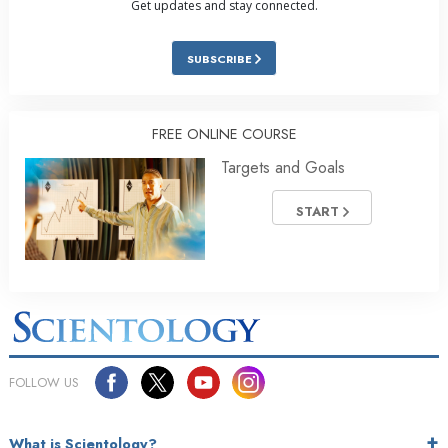
Get updates and stay connected.
SUBSCRIBE
FREE ONLINE COURSE
Targets and Goals
START
FOLLOW US
What is Scientology?