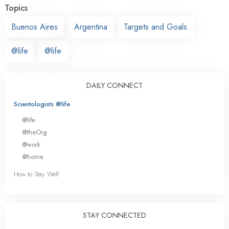
Topics
Buenos Aires
Argentina
Targets and Goals
@life
@life
DAILY CONNECT
Scientologists @life
@life
@theOrg
@work
@home
How to Stay Well
STAY CONNECTED