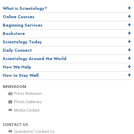
What is Scientology?
Online Courses
Beginning Services
Bookstore
Scientology Today
Daily Connect
Scientology Around the World
How We Help
How to Stay Well
NEWSROOM
Press Releases
Photo Galleries
Media Contact
CONTACT US
Questions? Contact Us