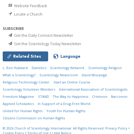
Website Feedback
Locate a Church
SUBSCRIBE
Get the Daily Connect Newsletter
Get the Scientology Today Newsletter
Related Sites
Language
L. Ron Hubbard
Dianetics
Scientology Network
Scientology Religion
What is Scientology?
Scientology Newsroom
David Miscavige
Religious Technology Center
Start an Online Course
Scientology Volunteer Ministers
International Association of Scientologists
Freedom Magazine
STAND
The Way to Happiness
Criminon
Narconon
Applied Scholastics
In Support of a Drug-Free World
United for Human Rights
Youth for Human Rights
Citizens Commission on Human Rights
© 2026
Church of Scientology International.
All Rights Reserved.
Privacy Policy
•
Cookie Policy
•
Terms of Use
•
Legal Notice