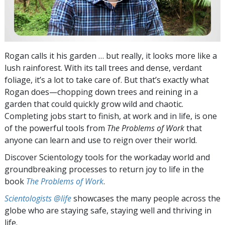
Rogan calls it his garden … but really, it looks more like a
lush rainforest. With its tall trees and dense, verdant
foliage, it’s a lot to take care of. But that’s exactly what
Rogan does—chopping down trees and reining in a
garden that could quickly grow wild and chaotic.
Completing jobs start to finish, at work and in life, is one
of the powerful tools from
The Problems of Work
that
anyone can learn and use to reign over their world.
Discover Scientology tools for the workaday world and
groundbreaking processes to return joy to life in the
book
The Problems of Work
.
Scientologists @life
showcases the many people across the
globe who are staying safe, staying well and thriving in
life.