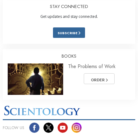
STAY CONNECTED
Get updates and stay connected.
SUBSCRIBE
BOOKS
The Problems of Work
ORDER
FOLLOW US