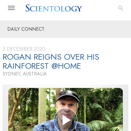
DAILY CONNECT
2 DECEMBER 2020
ROGAN REIGNS OVER HIS
RAINFOREST @HOME
SYDNEY, AUSTRALIA