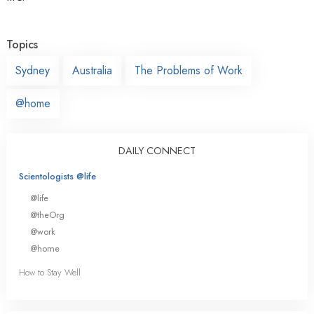
Topics
Sydney
Australia
The Problems of Work
@home
DAILY CONNECT
Scientologists @life
@life
@theOrg
@work
@home
How to Stay Well