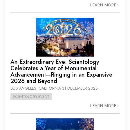
LEARN MORE
An Extraordinary Eve: Scientology
Celebrates a Year of Monumental
Advancement—Ringing in an Expansive
2026 and Beyond
LOS ANGELES, CALIFORNIA
31 DECEMBER 2025
SCIENTOLOGY EVENT
LEARN MORE