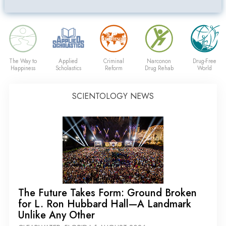
The Way to
Applied
Criminal
Narconon
Drug-Free
Happiness
Scholastics
Reform
Drug Rehab
World
SCIENTOLOGY NEWS
The Future Takes Form: Ground Broken
for L. Ron Hubbard Hall—A Landmark
Unlike Any Other