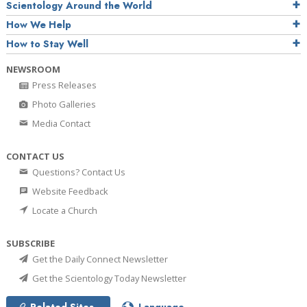
Scientology Around the World
How We Help
How to Stay Well
NEWSROOM
Press Releases
Photo Galleries
Media Contact
CONTACT US
Questions? Contact Us
Website Feedback
Locate a Church
SUBSCRIBE
Get the Daily Connect Newsletter
Get the Scientology Today Newsletter
Related Sites
Language