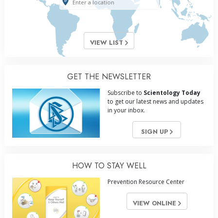
VIEW LIST
GET THE NEWSLETTER
Subscribe to
Scientology Today
to get our latest news and updates
in your inbox.
SIGN UP
HOW TO STAY WELL
Prevention Resource Center
VIEW ONLINE