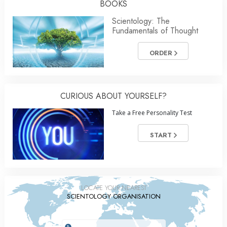
BOOKS
Scientology: The
Fundamentals of Thought
ORDER
CURIOUS ABOUT YOURSELF?
Take a Free Personality Test
START
LOCATE YOUR NEAREST
SCIENTOLOGY ORGANISATION