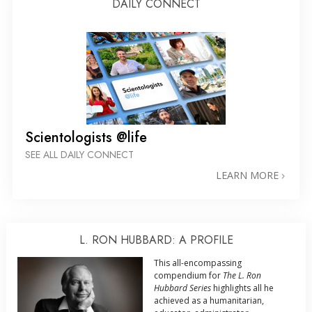
DAILY CONNECT
Scientologists @life
SEE ALL DAILY CONNECT
LEARN MORE
L. RON HUBBARD: A PROFILE
This all-encompassing
compendium for
The L. Ron
Hubbard Series
highlights all he
achieved as a humanitarian,