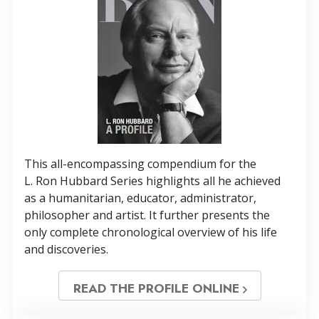
This all-encompassing compendium for the
L. Ron Hubbard Series highlights all he achieved
as a humanitarian, educator, administrator,
philosopher and artist. It further presents the
only complete chronological overview of his life
and discoveries.
READ THE PROFILE ONLINE