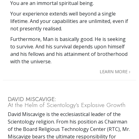
You are an immortal spiritual being.
Your experience extends well beyond a single
lifetime. And your capabilities are unlimited, even if
not presently realised.
Furthermore, Man is basically good. He is seeking
to survive. And his survival depends upon himself
and his fellows and his attainment of brotherhood
with the universe.
LEARN MORE
DAVID MISCAVIGE:
At the Helm of Scientology’s Explosive Growth
David Miscavige is the ecclesiastical leader of the
Scientology religion. From his position as Chairman
of the Board Religious Technology Center (RTC), Mr.
Miscavige bears the ultimate responsibility for