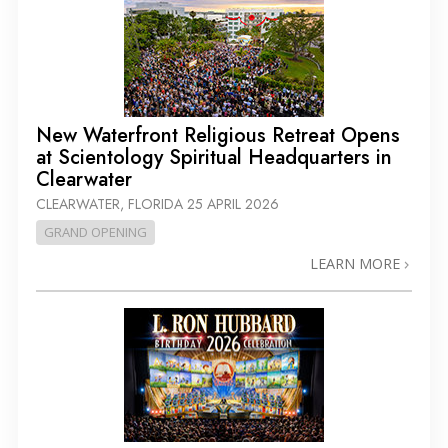
New Waterfront Religious Retreat Opens
at Scientology Spiritual Headquarters in
Clearwater
CLEARWATER, FLORIDA
25 APRIL 2026
GRAND OPENING
LEARN MORE