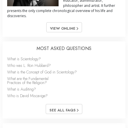
educator, administrator,
philosopher and artist. It further
presents the only complete chronological overview of his life and
discoveries.
VIEW ONLINE
MOST ASKED QUESTIONS
What is Scientology?
Who was L. Ron Hubbard?
What is the Concept of God in Scientology?
What are the Fundamental
Practices of the Religion?
What is Auditing?
Who is David Miscavige?
SEE ALL FAQS