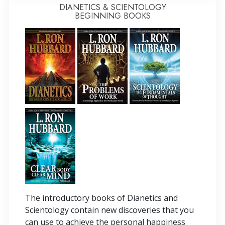
DIANETICS & SCIENTOLOGY
BEGINNING BOOKS
The introductory books of Dianetics and
Scientology contain new discoveries that you
can use to achieve the personal happiness