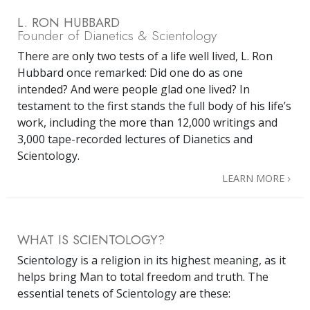
L. RON HUBBARD
Founder of Dianetics & Scientology
There are only two tests of a life well lived, L. Ron
Hubbard once remarked: Did one do as one
intended? And were people glad one lived? In
testament to the first stands the full body of his life’s
work, including the more than 12,000 writings and
3,000 tape-recorded lectures of Dianetics and
Scientology.
LEARN MORE
WHAT IS SCIENTOLOGY?
Scientology is a religion in its highest meaning, as it
helps bring Man to total freedom and truth. The
essential tenets of Scientology are these: