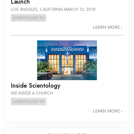
Launch
LOS ANGELES, CALIFORNIA
MARCH 12, 2018
SCIENTOLOGY TV
LEARN MORE
Inside Scientology
SEE INSIDE A CHURCH
SCIENTOLOGY TV
LEARN MORE