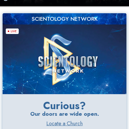
SCIENTOLOGY NETWORK
LIVE
Curious?
Our doors are wide open.
Locate a Church