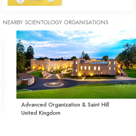
NEARBY SCIENTOLOGY ORGANISATIONS
Advanced Organization & Saint Hill
United Kingdom