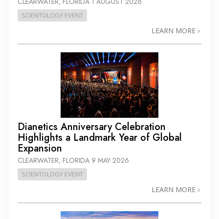
CLEARWATER, FLORIDA
1 AUGUST 2026
SCIENTOLOGY EVENT
LEARN MORE
Dianetics Anniversary Celebration
Highlights a Landmark Year of Global
Expansion
CLEARWATER, FLORIDA
9 MAY 2026
SCIENTOLOGY EVENT
LEARN MORE