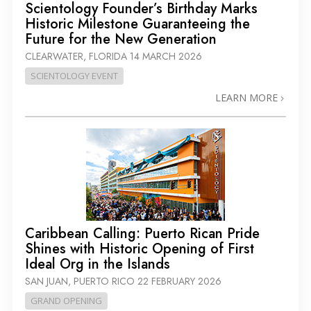
Scientology Founder’s Birthday Marks
Historic Milestone Guaranteeing the
Future for the New Generation
CLEARWATER, FLORIDA
14 MARCH 2026
SCIENTOLOGY EVENT
LEARN MORE
Caribbean Calling: Puerto Rican Pride
Shines with Historic Opening of First
Ideal Org in the Islands
SAN JUAN, PUERTO RICO
22 FEBRUARY 2026
GRAND OPENING