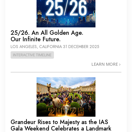
25/26. An All Golden Age.
Our Infinite Future.
LOS ANGELES, CALIFORNIA
31 DECEMBER 2025
INTERACTIVE TIMELINE
LEARN MORE
Grandeur Rises to Majesty as the IAS
Gala Weekend Celebrates a Landmark