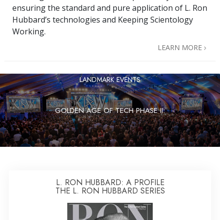
ensuring the standard and pure application of L. Ron
Hubbard’s technologies and Keeping Scientology
Working.
LEARN MORE
LANDMARK EVENTS
GOLDEN AGE OF TECH PHASE II:
L. RON HUBBARD: A PROFILE
THE L. RON HUBBARD SERIES