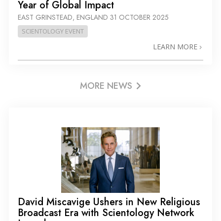
Year of Global Impact
EAST GRINSTEAD, ENGLAND
31 OCTOBER 2025
SCIENTOLOGY EVENT
LEARN MORE
MORE NEWS
David Miscavige Ushers in New Religious
Broadcast Era with Scientology Network