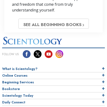
and freedom that come from truly
understanding yourself.
SEE ALL BEGINNING BOOKS
FOLLOW US
What is Scientology?
Online Courses
Beginning Services
Bookstore
Scientology Today
Daily Connect