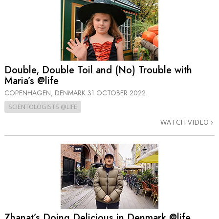
Double, Double Toil and (No) Trouble with
Maria’s @life
COPENHAGEN, DENMARK
31 OCTOBER 2022
SCIENTOLOGISTS @LIFE
WATCH VIDEO
Zhanat’s Doing Delicious in Denmark @life