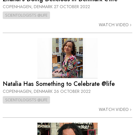
COPENHAGEN, DENMARK
27 OCTOBER 2022
SCIENTOLOGISTS @LIFE
WATCH VIDEO
Natalia Has Something to Celebrate @life
COPENHAGEN, DENMARK
26 OCTOBER 2022
SCIENTOLOGISTS @LIFE
WATCH VIDEO