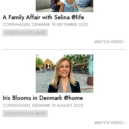
A Family Affair with Selina @life
COPENHAGEN, DENMARK
18 SEPTEMBER 2022
SCIENTOLOGISTS @LIFE
WATCH VIDEO
Iris Blooms in Denmark @home
COPENHAGEN, DENMARK
18 AUGUST 2022
SCIENTOLOGISTS @LIFE
WATCH VIDEO