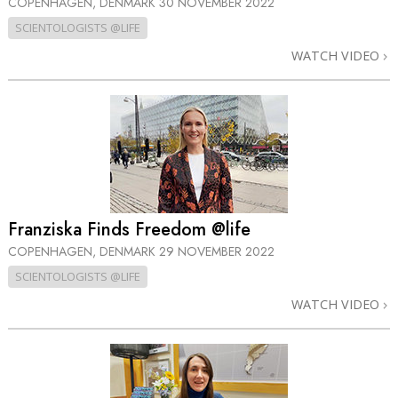
COPENHAGEN, DENMARK
30 NOVEMBER 2022
SCIENTOLOGISTS @LIFE
WATCH VIDEO
Franziska Finds Freedom @life
COPENHAGEN, DENMARK
29 NOVEMBER 2022
SCIENTOLOGISTS @LIFE
WATCH VIDEO