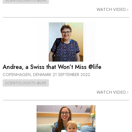
SCIENTOLOGISTS @LIFE
WATCH VIDEO
Andrea, a Swiss that Won’t Miss @life
COPENHAGEN, DENMARK
21 SEPTEMBER 2022
SCIENTOLOGISTS @LIFE
WATCH VIDEO