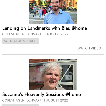
Landing on Landmarks with Blas @home
COPENHAGEN, DENMARK
13 AUGUST 2022
SCIENTOLOGISTS @LIFE
WATCH VIDEO
Suzanne’s Heavenly Sessions @home
COPENHAGEN, DENMARK
11 AUGUST 2022