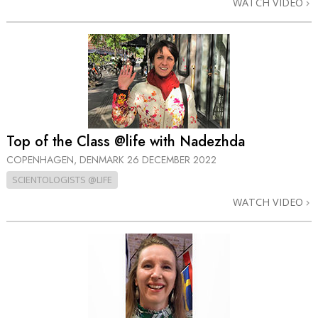
WATCH VIDEO
Top of the Class @life with Nadezhda
COPENHAGEN, DENMARK
26 DECEMBER 2022
SCIENTOLOGISTS @LIFE
WATCH VIDEO