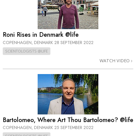
Roni Rises in Denmark @life
COPENHAGEN, DENMARK
28 SEPTEMBER 2022
SCIENTOLOGISTS @LIFE
WATCH VIDEO
Bartolomeo, Where Art Thou Bartolomeo? @life
COPENHAGEN, DENMARK
25 SEPTEMBER 2022