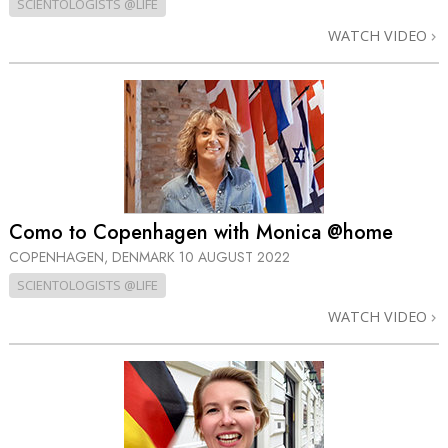
SCIENTOLOGISTS @LIFE
WATCH VIDEO
Como to Copenhagen with Monica @home
COPENHAGEN, DENMARK
10 AUGUST 2022
SCIENTOLOGISTS @LIFE
WATCH VIDEO