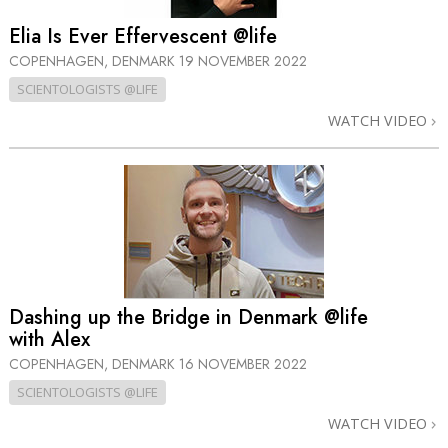
Elia Is Ever Effervescent @life
COPENHAGEN, DENMARK
19 NOVEMBER 2022
SCIENTOLOGISTS @LIFE
WATCH VIDEO
Dashing up the Bridge in Denmark @life
with Alex
COPENHAGEN, DENMARK
16 NOVEMBER 2022
SCIENTOLOGISTS @LIFE
WATCH VIDEO