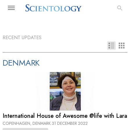
RECENT UPDATES
DENMARK
International House of Awesome @life with Lara
COPENHAGEN, DENMARK
31 DECEMBER 2022