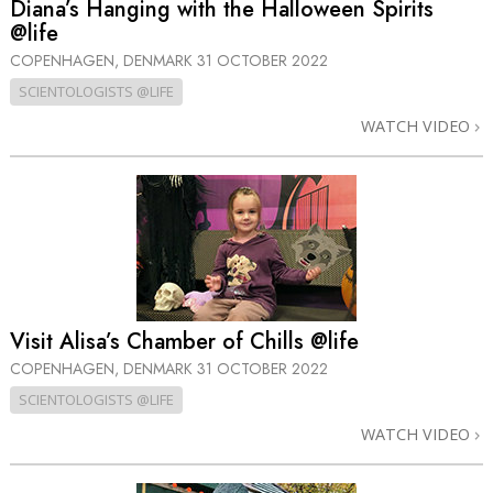
Diana’s Hanging with the Halloween Spirits
@life
COPENHAGEN, DENMARK
31 OCTOBER 2022
SCIENTOLOGISTS @LIFE
WATCH VIDEO
Visit Alisa’s Chamber of Chills @life
COPENHAGEN, DENMARK
31 OCTOBER 2022
SCIENTOLOGISTS @LIFE
WATCH VIDEO