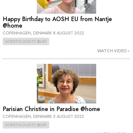
Happy Birthday to AOSH EU from Nantje
@home
COPENHAGEN, DENMARK
8 AUGUST 2022
SCIENTOLOGISTS @LIFE
WATCH VIDEO
Parisian Christine in Paradise @home
COPENHAGEN, DENMARK
5 AUGUST 2022
SCIENTOLOGISTS @LIFE