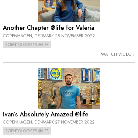
Another Chapter @life for Valeria
COPENHAGEN, DENMARK
28 NOVEMBER 2022
SCIENTOLOGISTS @LIFE
WATCH VIDEO
Ivan’s Absolutely Amazed @life
COPENHAGEN, DENMARK
27 NOVEMBER 2022
SCIENTOLOGISTS @LIFE