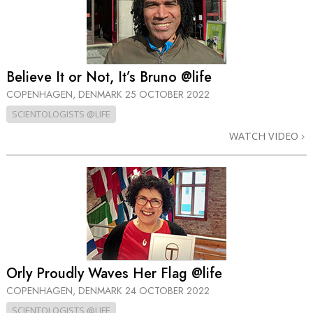
Believe It or Not, It’s Bruno @life
COPENHAGEN, DENMARK
25 OCTOBER 2022
SCIENTOLOGISTS @LIFE
WATCH VIDEO
Orly Proudly Waves Her Flag @life
COPENHAGEN, DENMARK
24 OCTOBER 2022
SCIENTOLOGISTS @LIFE