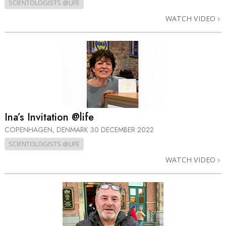
SCIENTOLOGISTS @LIFE
WATCH VIDEO
Ina’s Invitation @life
COPENHAGEN, DENMARK
30 DECEMBER 2022
SCIENTOLOGISTS @LIFE
WATCH VIDEO