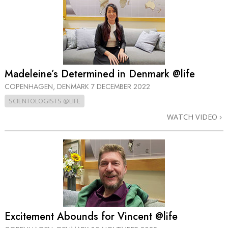
Madeleine’s Determined in Denmark @life
COPENHAGEN, DENMARK
7 DECEMBER 2022
SCIENTOLOGISTS @LIFE
WATCH VIDEO
Excitement Abounds for Vincent @life