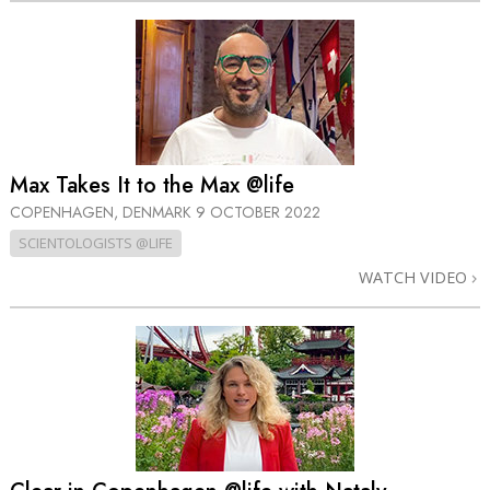
Max Takes It to the Max @life
COPENHAGEN, DENMARK
9 OCTOBER 2022
SCIENTOLOGISTS @LIFE
WATCH VIDEO