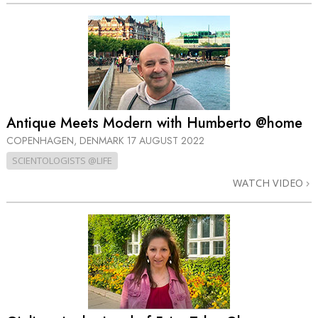
Antique Meets Modern with Humberto @home
COPENHAGEN, DENMARK
17 AUGUST 2022
SCIENTOLOGISTS @LIFE
WATCH VIDEO