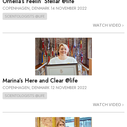
Ornella’s Feelin’ Stellar @life
COPENHAGEN, DENMARK
14 NOVEMBER 2022
SCIENTOLOGISTS @LIFE
WATCH VIDEO
Marina’s Here and Clear @life
COPENHAGEN, DENMARK
12 NOVEMBER 2022
SCIENTOLOGISTS @LIFE
WATCH VIDEO