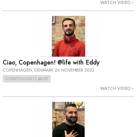
WATCH VIDEO
Ciao, Copenhagen! @life with Eddy
COPENHAGEN, DENMARK
26 NOVEMBER 2022
SCIENTOLOGISTS @LIFE
WATCH VIDEO