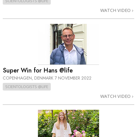
SCIENTOLOGISTS @LIFE
WATCH VIDEO
Super Win for Hans @life
COPENHAGEN, DENMARK
7 NOVEMBER 2022
SCIENTOLOGISTS @LIFE
WATCH VIDEO