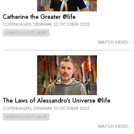
Catherine the Greater @life
COPENHAGEN, DENMARK
22 OCTOBER 2022
SCIENTOLOGISTS @LIFE
WATCH VIDEO
The Laws of Alessandro’s Universe @life
COPENHAGEN, DENMARK
10 OCTOBER 2022
SCIENTOLOGISTS @LIFE
WATCH VIDEO