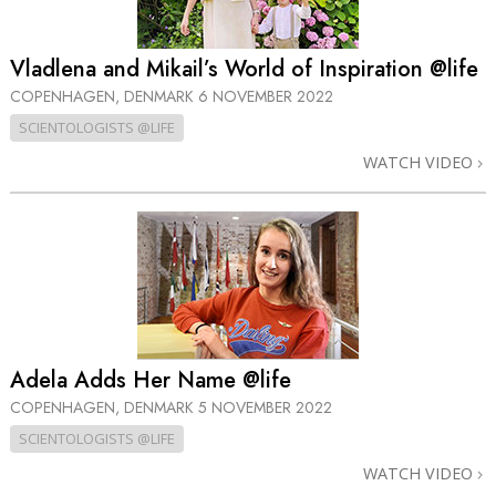
Vladlena and Mikail’s World of Inspiration @life
COPENHAGEN, DENMARK
6 NOVEMBER 2022
SCIENTOLOGISTS @LIFE
WATCH VIDEO
Adela Adds Her Name @life
COPENHAGEN, DENMARK
5 NOVEMBER 2022
SCIENTOLOGISTS @LIFE
WATCH VIDEO