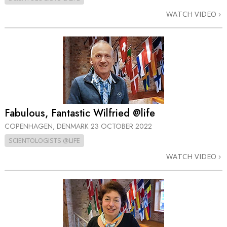
WATCH VIDEO
Fabulous, Fantastic Wilfried @life
COPENHAGEN, DENMARK
23 OCTOBER 2022
SCIENTOLOGISTS @LIFE
WATCH VIDEO