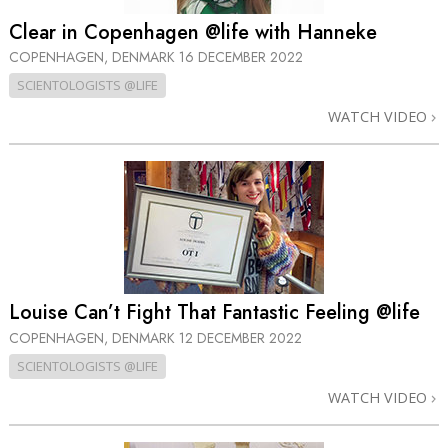
Clear in Copenhagen @life with Hanneke
COPENHAGEN, DENMARK
16 DECEMBER 2022
SCIENTOLOGISTS @LIFE
WATCH VIDEO
Louise Can’t Fight That Fantastic Feeling @life
COPENHAGEN, DENMARK
12 DECEMBER 2022
SCIENTOLOGISTS @LIFE
WATCH VIDEO