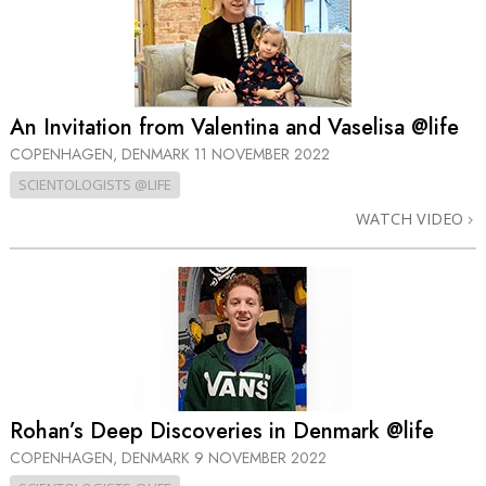
An Invitation from Valentina and Vaselisa @life
COPENHAGEN, DENMARK
11 NOVEMBER 2022
SCIENTOLOGISTS @LIFE
WATCH VIDEO
Rohan’s Deep Discoveries in Denmark @life
COPENHAGEN, DENMARK
9 NOVEMBER 2022