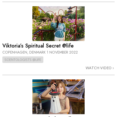
Viktoria’s Spiritual Secret @life
COPENHAGEN, DENMARK
1 NOVEMBER 2022
SCIENTOLOGISTS @LIFE
WATCH VIDEO