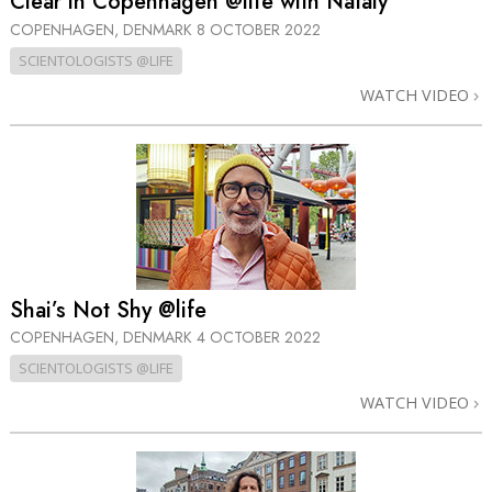
Clear in Copenhagen @life with Nataly
COPENHAGEN, DENMARK
8 OCTOBER 2022
SCIENTOLOGISTS @LIFE
WATCH VIDEO
Shai’s Not Shy @life
COPENHAGEN, DENMARK
4 OCTOBER 2022
SCIENTOLOGISTS @LIFE
WATCH VIDEO