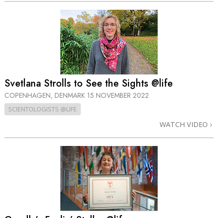
Svetlana Strolls to See the Sights @life
COPENHAGEN, DENMARK
15 NOVEMBER 2022
SCIENTOLOGISTS @LIFE
WATCH VIDEO