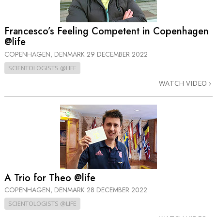
Francesco’s Feeling Competent in Copenhagen
@life
COPENHAGEN, DENMARK
29 DECEMBER 2022
SCIENTOLOGISTS @LIFE
WATCH VIDEO
A Trio for Theo @life
COPENHAGEN, DENMARK
28 DECEMBER 2022
SCIENTOLOGISTS @LIFE