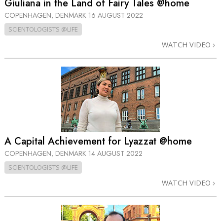
Giuliana in the Land of Fairy Tales @home
COPENHAGEN, DENMARK
16 AUGUST 2022
SCIENTOLOGISTS @LIFE
WATCH VIDEO
A Capital Achievement for Lyazzat @home
COPENHAGEN, DENMARK
14 AUGUST 2022
SCIENTOLOGISTS @LIFE
WATCH VIDEO