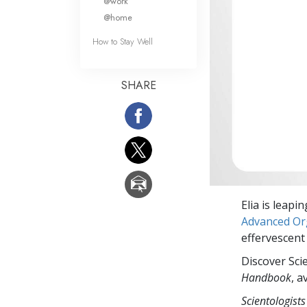
@work
@home
How to Stay Well
SHARE
Elia is leapi
Advanced Org
effervescent
Discover Sci
Handbook
, a
Scientologists