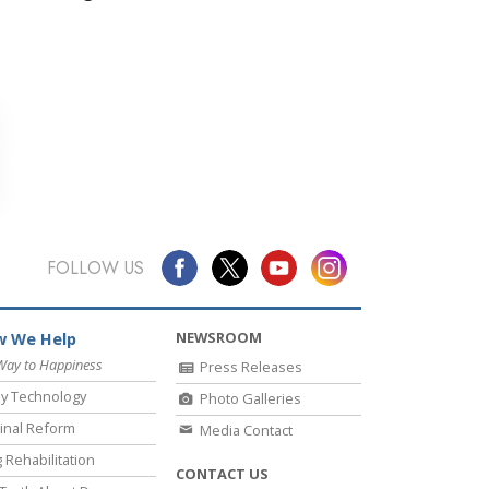
FOLLOW US
NEWSROOM
 We Help
Way to Happiness
Press Releases
y Technology
Photo Galleries
inal Reform
Media Contact
 Rehabilitation
CONTACT US