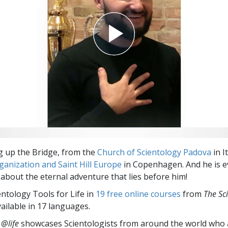
ng up the Bridge, from the
Church of Scientology Padova
in I
anization and Saint Hill Europe
in Copenhagen. And he is e
 about the eternal adventure that lies before him!
entology Tools for Life in
19 free online courses
from
The Sc
vailable in 17 languages.
 @life
showcases Scientologists from around the world who a