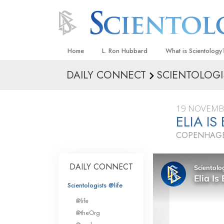
Home
L. Ron Hubbard
What is Scientology
DAILY CONNECT
SCIENTOLOGI
Beliefs & Practices
Scientology Creeds
19 NOVEMB
What Scientologists
ELIA I
Scientology
COPENHAGE
Meet A Scientologist
Inside a Church
DAILY CONNECT
The Basic Principles
Scientologists @life
An Introduction to Di
@life
Love and Hate—
@theOrg
What Is Greatness?