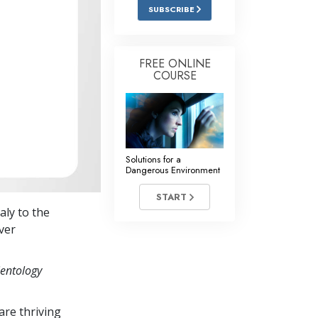
Answers to Drugs
SUBSCRIBE
Children
Tools for the Workplace
FREE ONLINE
COURSE
Ethics and Conditions
The Cause of Suppression
Investigations
Solutions for a
Basics of Organising
Dangerous Environment
Fundamentals of Public Relations
START
taly to the
Targets and Goals
ver
The Technology of Study
ientology
Communication
re thriving