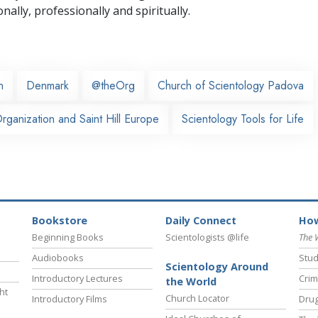
nally,
professionally and spiritually.
n
Denmark
@theOrg
Church of Scientology Padova
ganization and Saint Hill Europe
Scientology Tools for Life
Bookstore
Daily Connect
How
Beginning Books
Scientologists @life
The 
Audiobooks
Stud
Scientology Around
Introductory Lectures
Crim
the World
ht
Church Locator
Introductory Films
Drug