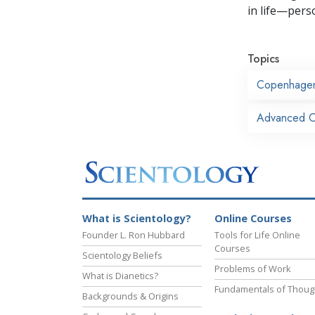
in life—perso
Topics
Copenhage
Advanced Or
What is Scientology?
Online Courses
Founder L. Ron Hubbard
Tools for Life Online
Courses
Scientology Beliefs
Problems of Work
What is Dianetics?
Fundamentals of Thoug
Backgrounds & Origins