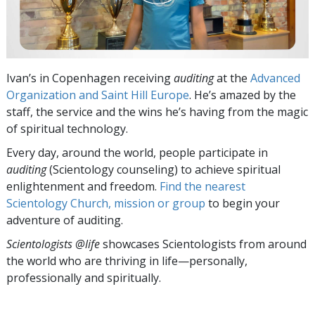
Ivan’s in Copenhagen receiving
auditing
at the
Advanced
Organization and Saint Hill Europe
. He’s amazed by the
staff, the service and the wins he’s having from the magic
of spiritual technology.
Every day, around the world, people participate in
auditing
(Scientology counseling) to achieve spiritual
enlightenment and freedom.
Find the nearest
Scientology Church, mission or group
to begin your
adventure of auditing.
Scientologists @life
showcases Scientologists from around
the world who are thriving
in life—personally,
professionally and spiritually.