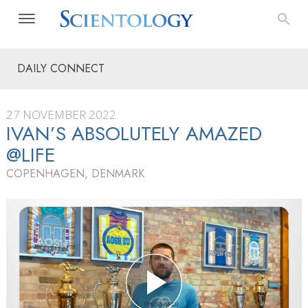
DAILY CONNECT
27 NOVEMBER 2022
IVAN’S ABSOLUTELY AMAZED
@LIFE
COPENHAGEN, DENMARK