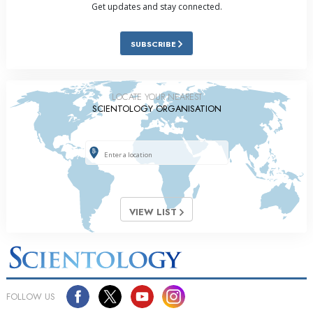
Get updates and stay connected.
SUBSCRIBE
LOCATE YOUR NEAREST
SCIENTOLOGY ORGANISATION
VIEW LIST
FOLLOW US