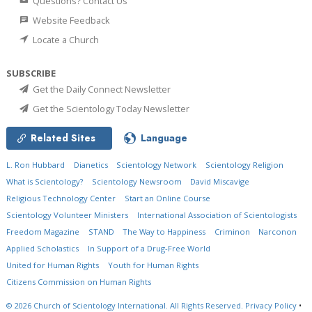
Questions? Contact Us
Website Feedback
Locate a Church
SUBSCRIBE
Get the Daily Connect Newsletter
Get the Scientology Today Newsletter
Related Sites
Language
L. Ron Hubbard
Dianetics
Scientology Network
Scientology Religion
What is Scientology?
Scientology Newsroom
David Miscavige
Religious Technology Center
Start an Online Course
Scientology Volunteer Ministers
International Association of Scientologists
Freedom Magazine
STAND
The Way to Happiness
Criminon
Narconon
Applied Scholastics
In Support of a Drug-Free World
United for Human Rights
Youth for Human Rights
Citizens Commission on Human Rights
© 2026
Church of Scientology International.
All Rights Reserved.
Privacy Policy
•