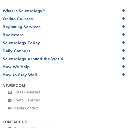
What is Scientology?
Online Courses
Beginning Services
Bookstore
Scientology Today
Daily Connect
Scientology Around the World
How We Help
How to Stay Well
NEWSROOM
Press Releases
Photo Galleries
Media Contact
CONTACT US