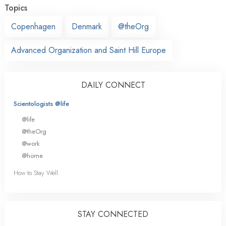
Topics
Copenhagen
Denmark
@theOrg
Advanced Organization and Saint Hill Europe
DAILY CONNECT
Scientologists @life
@life
@theOrg
@work
@home
How to Stay Well
STAY CONNECTED