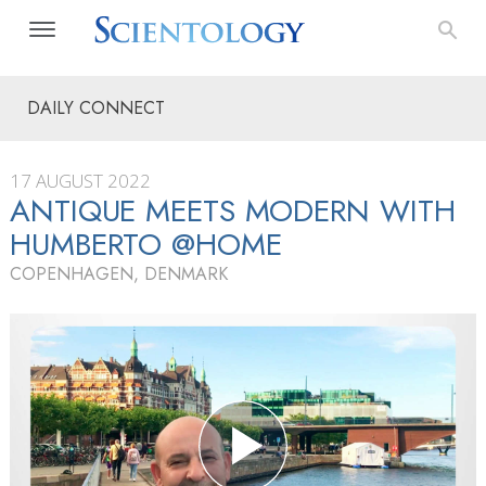
DAILY CONNECT
17 AUGUST 2022
ANTIQUE MEETS MODERN WITH
HUMBERTO @HOME
COPENHAGEN, DENMARK