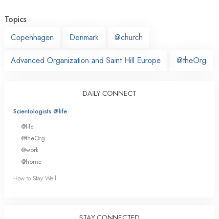
Topics
Copenhagen
Denmark
@church
Advanced Organization and Saint Hill Europe
@theOrg
DAILY CONNECT
Scientologists @life
@life
@theOrg
@work
@home
How to Stay Well
STAY CONNECTED