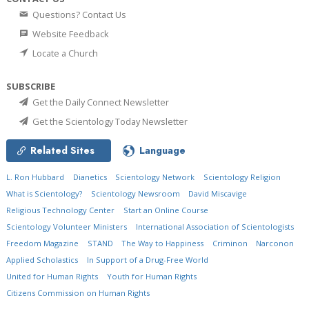
Questions? Contact Us
Website Feedback
Locate a Church
SUBSCRIBE
Get the Daily Connect Newsletter
Get the Scientology Today Newsletter
Related Sites
Language
L. Ron Hubbard
Dianetics
Scientology Network
Scientology Religion
What is Scientology?
Scientology Newsroom
David Miscavige
Religious Technology Center
Start an Online Course
Scientology Volunteer Ministers
International Association of Scientologists
Freedom Magazine
STAND
The Way to Happiness
Criminon
Narconon
Applied Scholastics
In Support of a Drug-Free World
United for Human Rights
Youth for Human Rights
Citizens Commission on Human Rights