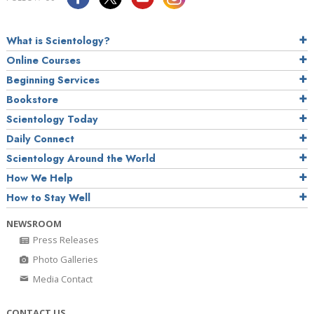
What is Scientology?
Online Courses
Beginning Services
Bookstore
Scientology Today
Daily Connect
Scientology Around the World
How We Help
How to Stay Well
NEWSROOM
Press Releases
Photo Galleries
Media Contact
CONTACT US