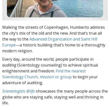
Walking the streets of Copenhagen, Humberto admires
the city’s mix of the old and the new. And that’s true all
the way to the
Advanced Organization and Saint Hill
Europe
—a historic building that’s home to a thoroughly
modern religion.
Every day, around the world, people participate in
auditing
(Scientology counseling) to achieve spiritual
enlightenment and freedom.
Find the nearest
Scientology Church, mission or group
to begin your
adventure of auditing.
Scientologists @life
showcases the many people across the
globe who are staying safe, staying well and thriving in
life.