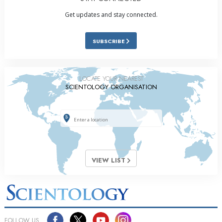
Get updates and stay connected.
SUBSCRIBE
LOCATE YOUR NEAREST
SCIENTOLOGY ORGANISATION
VIEW LIST
FOLLOW US