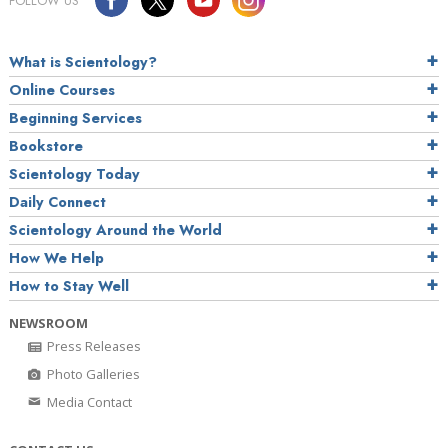
FOLLOW US
What is Scientology?
Online Courses
Beginning Services
Bookstore
Scientology Today
Daily Connect
Scientology Around the World
How We Help
How to Stay Well
NEWSROOM
Press Releases
Photo Galleries
Media Contact