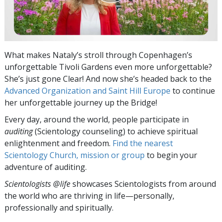
What makes Nataly’s stroll through Copenhagen’s
unforgettable Tivoli Gardens even more unforgettable?
She’s just gone Clear! And now she’s headed back to the
Advanced Organization and Saint Hill Europe
to continue
her unforgettable journey up the Bridge!
Every day, around the world, people participate in
auditing
(Scientology counseling) to achieve spiritual
enlightenment and freedom.
Find the nearest
Scientology Church, mission or group
to begin your
adventure of auditing.
Scientologists @life
showcases Scientologists from around
the world who are thriving
in life—personally,
professionally and spiritually.