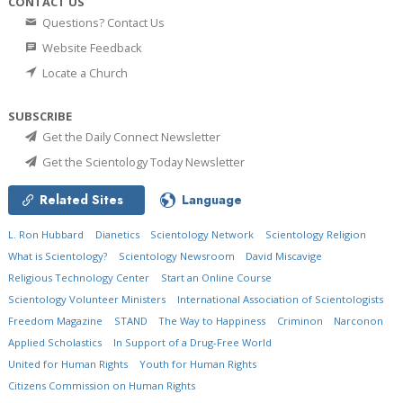
CONTACT US
Questions? Contact Us
Website Feedback
Locate a Church
SUBSCRIBE
Get the Daily Connect Newsletter
Get the Scientology Today Newsletter
Related Sites
Language
L. Ron Hubbard
Dianetics
Scientology Network
Scientology Religion
What is Scientology?
Scientology Newsroom
David Miscavige
Religious Technology Center
Start an Online Course
Scientology Volunteer Ministers
International Association of Scientologists
Freedom Magazine
STAND
The Way to Happiness
Criminon
Narconon
Applied Scholastics
In Support of a Drug-Free World
United for Human Rights
Youth for Human Rights
Citizens Commission on Human Rights