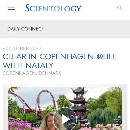
DAILY CONNECT
8 OCTOBER 2022
CLEAR IN COPENHAGEN @LIFE
WITH NATALY
COPENHAGEN, DENMARK