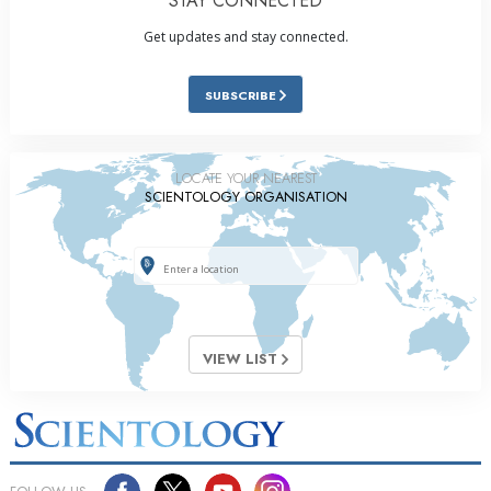
STAY CONNECTED
Get updates and stay connected.
SUBSCRIBE
LOCATE YOUR NEAREST
SCIENTOLOGY ORGANISATION
VIEW LIST