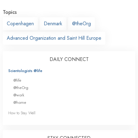
Topics
Copenhagen
Denmark
@theOrg
Advanced Organization and Saint Hill Europe
DAILY CONNECT
Scientologists @life
@life
@theOrg
@work
@home
How to Stay Well