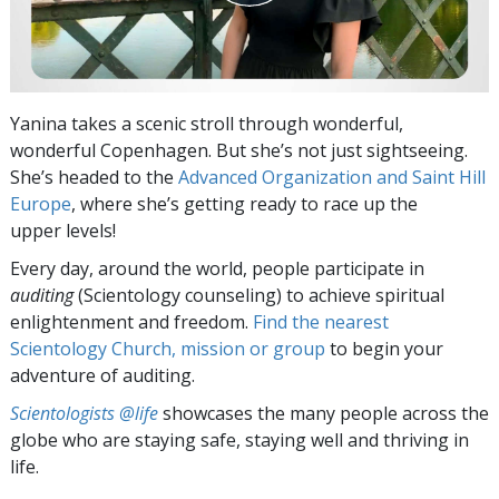
Yanina takes a scenic stroll through wonderful,
wonderful Copenhagen. But she’s not just sightseeing.
She’s headed to the
Advanced Organization and Saint Hill
Europe
, where she’s getting ready to race up the
upper levels!
Every day, around the world, people participate in
auditing
(Scientology counseling) to achieve spiritual
enlightenment and freedom.
Find the nearest
Scientology Church, mission or group
to begin your
adventure of auditing.
Scientologists @life
showcases the many people across the
globe who are staying safe, staying well and thriving in
life.