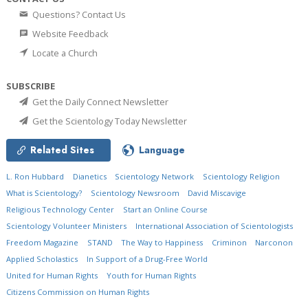
Questions? Contact Us
Website Feedback
Locate a Church
SUBSCRIBE
Get the Daily Connect Newsletter
Get the Scientology Today Newsletter
Related Sites
Language
L. Ron Hubbard
Dianetics
Scientology Network
Scientology Religion
What is Scientology?
Scientology Newsroom
David Miscavige
Religious Technology Center
Start an Online Course
Scientology Volunteer Ministers
International Association of Scientologists
Freedom Magazine
STAND
The Way to Happiness
Criminon
Narconon
Applied Scholastics
In Support of a Drug-Free World
United for Human Rights
Youth for Human Rights
Citizens Commission on Human Rights