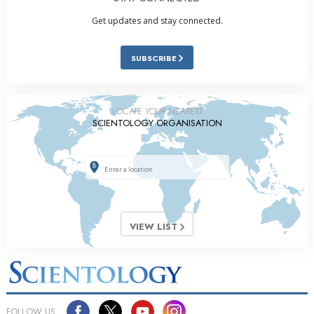
Get updates and stay connected.
SUBSCRIBE
LOCATE YOUR NEAREST
SCIENTOLOGY ORGANISATION
VIEW LIST
FOLLOW US