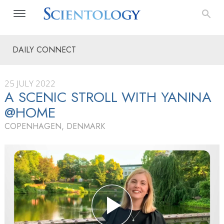
DAILY CONNECT
25 JULY 2022
A SCENIC STROLL WITH YANINA
@HOME
COPENHAGEN, DENMARK