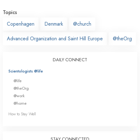
Topics
Copenhagen
Denmark
@church
Advanced Organization and Saint Hill Europe
@theOrg
DAILY CONNECT
Scientologists @life
@life
@theOrg
@work
@home
How to Stay Well
STAY CONNECTED