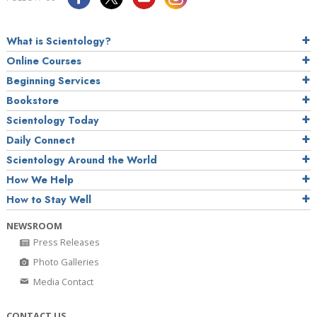
What is Scientology?
Online Courses
Beginning Services
Bookstore
Scientology Today
Daily Connect
Scientology Around the World
How We Help
How to Stay Well
NEWSROOM
Press Releases
Photo Galleries
Media Contact
CONTACT US