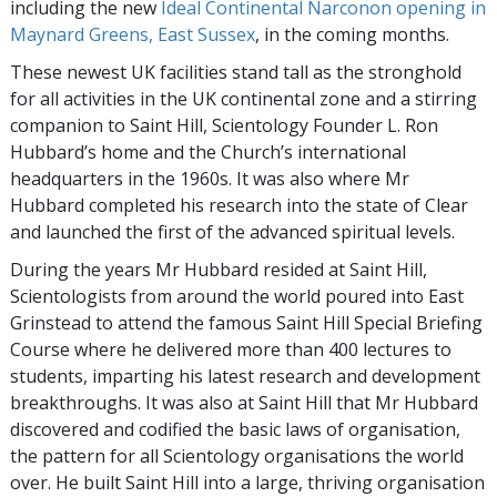
including the new
Ideal Continental Narconon opening in
Maynard Greens, East Sussex
, in the coming months.
These newest UK facilities stand tall as the stronghold
for all activities in the UK continental zone and a stirring
companion to Saint Hill, Scientology Founder L. Ron
Hubbard’s home and the Church’s international
headquarters in the 1960s. It was also where Mr
Hubbard completed his research into the state of Clear
and launched the first of the advanced spiritual levels.
During the years Mr Hubbard resided at Saint Hill,
Scientologists from around the world poured into East
Grinstead to attend the famous Saint Hill Special Briefing
Course where he delivered more than 400 lectures to
students, imparting his latest research and development
breakthroughs. It was also at Saint Hill that Mr Hubbard
discovered and codified the basic laws of organisation,
the pattern for all Scientology organisations the world
over. He built Saint Hill into a large, thriving organisation