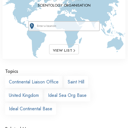
SCIENTOLOGY ORGANISATION
VIEW LIST
Topics
Continental Liaison Office
Saint Hill
United Kingdom
Ideal Sea Org Base
Ideal Continental Base