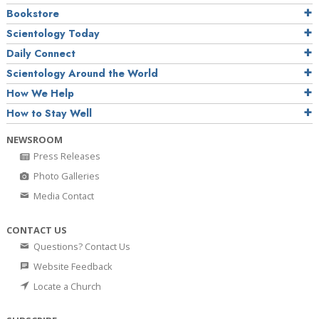
Bookstore
Scientology Today
Daily Connect
Scientology Around the World
How We Help
How to Stay Well
NEWSROOM
Press Releases
Photo Galleries
Media Contact
CONTACT US
Questions? Contact Us
Website Feedback
Locate a Church