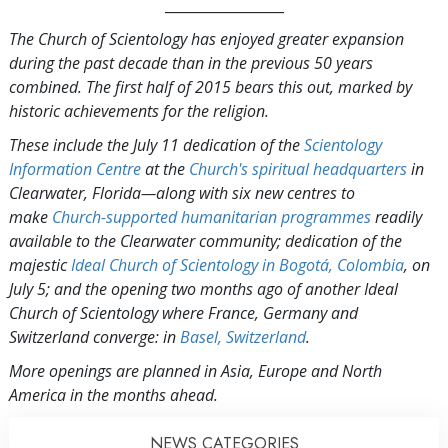
_________________
The Church of Scientology has enjoyed greater expansion
during the past decade than in the previous 50 years
combined. The first half of 2015 bears this out, marked by
historic achievements for the religion.
These include the July 11 dedication of the
Scientology
Information Centre
at the
Church's spiritual headquarters
in
Clearwater, Florida—along with six new centres to
make
Church-supported humanitarian programmes
readily
available to the Clearwater community; dedication of the
majestic
Ideal Church of Scientology in Bogotá, Colombia
, on
July 5; and the opening two months ago of another Ideal
Church of Scientology where France, Germany and
Switzerland converge: in
Basel, Switzerland
.
More openings are planned in Asia, Europe and North
America in the months ahead.
NEWS CATEGORIES