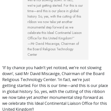
we’re not slowing down. In fact,
we’re just getting started. For this is our
time—and this is our place in global
history. So, yes, with the cutting of this
ribbon we now take yet another
monumental step forward as we
celebrate this Ideal Continental Liaison
Office for this United Kingdom!”
—Mr David Miscavige, Chairman of
the Board Religious Technology
Center
‘If by chance you hadn’t yet noticed, we’re not slowing
down’, said Mr David Miscavige, Chairman of the Board
Religious Technology Center. ‘In fact, we’re just
getting started. For this is our time—and this is our place
in global history. So, yes, with the cutting of this ribbon
we now take yet another monumental step forward as
we celebrate this Ideal Continental Liaison Office for this
United Kingdom’!