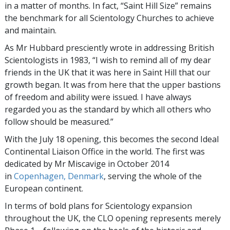
in a matter of months. In fact, “Saint Hill Size” remains
the benchmark for all Scientology Churches to achieve
and maintain.
As Mr Hubbard presciently wrote in addressing British
Scientologists in 1983, “I wish to remind all of my dear
friends in the UK that it was here in Saint Hill that our
growth began. It was from here that the upper bastions
of freedom and ability were issued. I have always
regarded you as the standard by which all others who
follow should be measured.”
With the July 18 opening, this becomes the second Ideal
Continental Liaison Office in the world. The first was
dedicated by Mr Miscavige in October 2014
in
Copenhagen, Denmark
, serving the whole of the
European continent.
In terms of bold plans for Scientology expansion
throughout the UK, the CLO opening represents merely