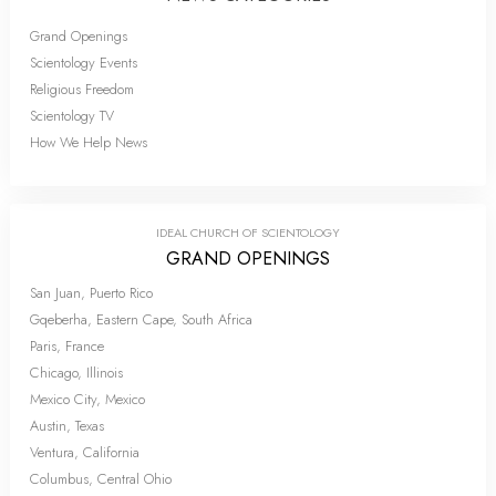
Grand Openings
Scientology Events
Religious Freedom
Scientology TV
How We Help News
IDEAL CHURCH OF SCIENTOLOGY
GRAND OPENINGS
San Juan, Puerto Rico
Gqeberha, Eastern Cape, South Africa
Paris, France
Chicago, Illinois
Mexico City, Mexico
Austin, Texas
Ventura, California
Columbus, Central Ohio