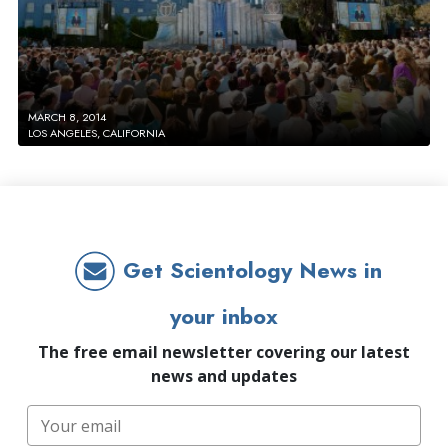
MARCH 8, 2014
LOS ANGELES, CALIFORNIA
Get Scientology News in
your inbox
The free email newsletter covering our latest
news and updates