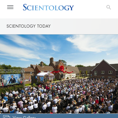
SCIENTOLOGY TODAY
View Gallery