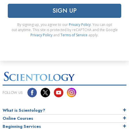
SIGN UP
By signing up, you agree to our
Privacy Policy
. You can opt
out anytime. This site is protected by reCAPTCHA and the Google
Privacy Policy
and
Terms of Service
apply.
FOLLOW US
What is Scientology?
Online Courses
Beginning Services