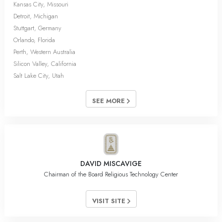
Kansas City, Missouri
Detroit, Michigan
Stuttgart, Germany
Orlando, Florida
Perth, Western Australia
Silicon Valley, California
Salt Lake City, Utah
SEE MORE
DAVID MISCAVIGE
Chairman of the Board Religious Technology Center
VISIT SITE