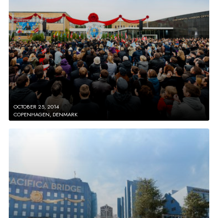
OCTOBER 25, 2014
COPENHAGEN, DENMARK