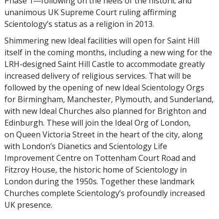
Phase 1—following on the heels of the historic and
unanimous UK Supreme Court ruling affirming
Scientology’s status as a religion in 2013.
Shimmering new Ideal facilities will open for Saint Hill
itself in the coming months, including a new wing for the
LRH-designed Saint Hill Castle to accommodate greatly
increased delivery of religious services. That will be
followed by the opening of new Ideal Scientology Orgs
for Birmingham, Manchester, Plymouth, and Sunderland,
with new Ideal Churches also planned for Brighton and
Edinburgh. These will join the Ideal Org of London,
on Queen Victoria Street in the heart of the city, along
with London’s Dianetics and Scientology Life
Improvement Centre on Tottenham Court Road and
Fitzroy House, the historic home of Scientology in
London during the 1950s. Together these landmark
Churches complete Scientology’s profoundly increased
UK presence.