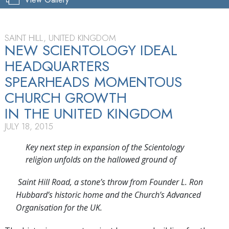
SAINT HILL, UNITED KINGDOM
NEW SCIENTOLOGY IDEAL
HEADQUARTERS
SPEARHEADS MOMENTOUS
CHURCH GROWTH
IN THE UNITED KINGDOM
JULY 18, 2015
Key next step in expansion of the Scientology
religion unfolds on the hallowed ground of
Saint Hill Road, a stone’s throw from Founder L. Ron
Hubbard’s historic home and the Church’s Advanced
Organisation for the UK.