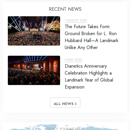
RECENT NEWS
1 AUGUST 2026
The Future Takes Form:
Ground Broken for L. Ron
Hubbard Hall—A Landmark
Unlike Any Other
9 MAY 2026
Dianetics Anniversary
Celebration Highlights a
Landmark Year of Global
Expansion
ALL NEWS
LOCATE YOUR NEAREST