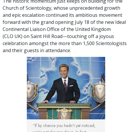
The historic momentum just keeps on building for the
Church of Scientology, whose unprecedented growth
and epic escalation continued its ambitious movement
forward with the grand opening July 18 of the new Ideal
Continental Liaison Office of the United Kingdom
(CLO UK) on Saint Hill Road—touching off a joyous
celebration amongst the more than 1,500 Scientologists
and their guests in attendance.
“If by chance you hadn’t yet noticed,