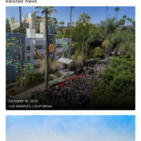
Related News
OCTOBER 10, 2015
LOS ANGELES, CALIFORNIA