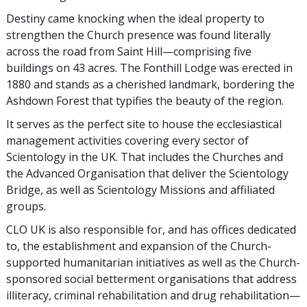
Destiny came knocking when the ideal property to
strengthen the Church presence was found literally
across the road from Saint Hill—comprising five
buildings on 43 acres. The Fonthill Lodge was erected in
1880 and stands as a cherished landmark, bordering the
Ashdown Forest that typifies the beauty of the region.
It serves as the perfect site to house the ecclesiastical
management activities covering every sector of
Scientology in the UK. That includes the Churches and
the Advanced Organisation that deliver the Scientology
Bridge, as well as Scientology Missions and affiliated
groups.
CLO UK is also responsible for, and has offices dedicated
to, the establishment and expansion of the Church-
supported humanitarian initiatives as well as the Church-
sponsored social betterment organisations that address
illiteracy, criminal rehabilitation and drug rehabilitation—