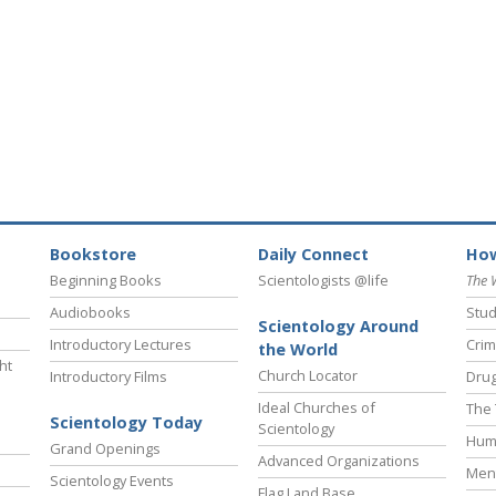
Bookstore
Daily Connect
How
Beginning Books
Scientologists @life
The 
Audiobooks
Stud
Scientology Around
Introductory Lectures
Crim
the World
ht
Church Locator
Introductory Films
Drug
Ideal Churches of
The 
Scientology Today
Scientology
Hum
Grand Openings
Advanced Organizations
Ment
Scientology Events
Flag Land Base