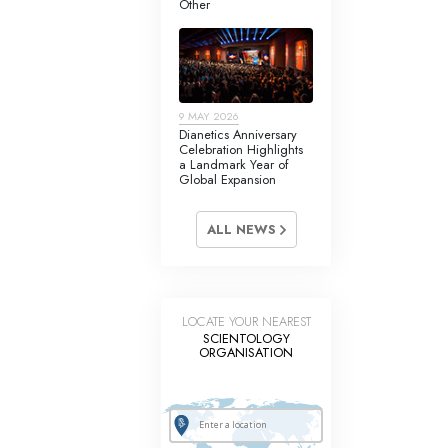
Other
Answers to Drugs
Children
Tools for the Workplace
9 MAY 2026
Ethics and Conditions
Dianetics Anniversary
Celebration Highlights
The Cause of Suppression
a Landmark Year of
Global Expansion
Investigations
ALL NEWS
Basics of Organising
Fundamentals of Public Relations
Targets and Goals
LOCATE YOUR NEAREST
SCIENTOLOGY
The Technology of Study
ORGANISATION
Communication