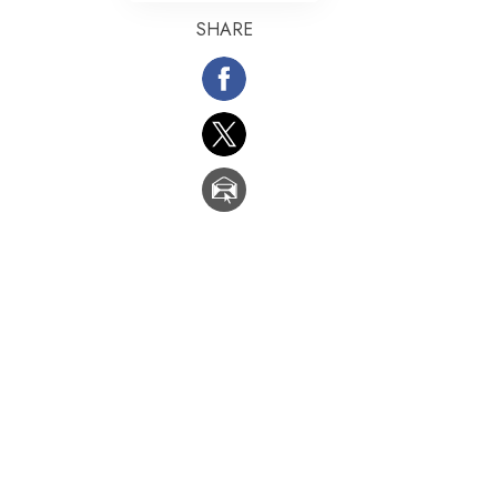
SHARE