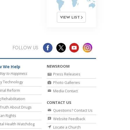
VIEW LIST
FOLLOW US
NEWSROOM
 We Help
Way to Happiness
Press Releases
y Technology
Photo Galleries
inal Reform
Media Contact
 Rehabilitation
CONTACT US
Truth About Drugs
Questions? Contact Us
an Rights
Website Feedback
al Health Watchdog
Locate a Church