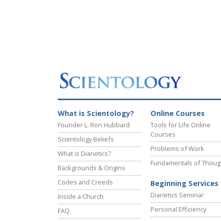
What is Scientology?
Online Courses
Founder L. Ron Hubbard
Tools for Life Online
Courses
Scientology Beliefs
Problems of Work
What is Dianetics?
Fundamentals of Thoug
Backgrounds & Origins
Codes and Creeds
Beginning Services
Dianetics Seminar
Inside a Church
Personal Efficiency
FAQ