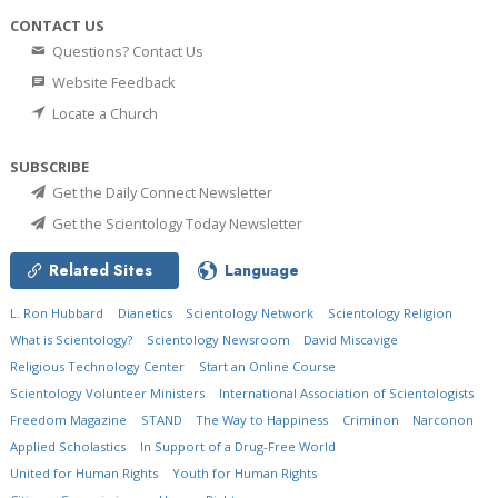
CONTACT US
Questions? Contact Us
Website Feedback
Locate a Church
SUBSCRIBE
Get the Daily Connect Newsletter
Get the Scientology Today Newsletter
Related Sites
Language
L. Ron Hubbard
Dianetics
Scientology Network
Scientology Religion
What is Scientology?
Scientology Newsroom
David Miscavige
Religious Technology Center
Start an Online Course
Scientology Volunteer Ministers
International Association of Scientologists
Freedom Magazine
STAND
The Way to Happiness
Criminon
Narconon
Applied Scholastics
In Support of a Drug-Free World
United for Human Rights
Youth for Human Rights