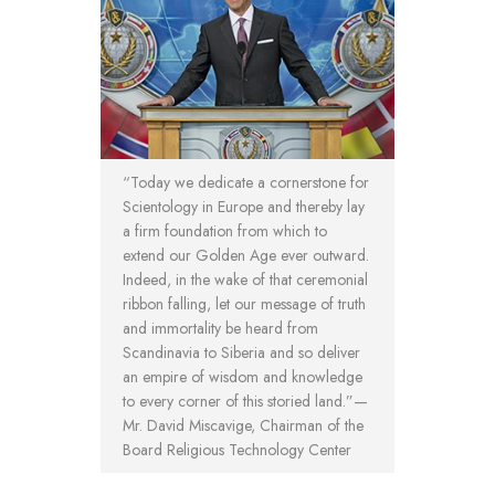
“Today we dedicate a cornerstone for
Scientology in Europe and thereby lay
a firm foundation from which to
extend our Golden Age ever outward.
Indeed, in the wake of that ceremonial
ribbon falling, let our message of truth
and immortality be heard from
Scandinavia to Siberia and so deliver
an empire of wisdom and knowledge
to every corner of this storied land.”—
Mr. David Miscavige, Chairman of the
Board Religious Technology Center