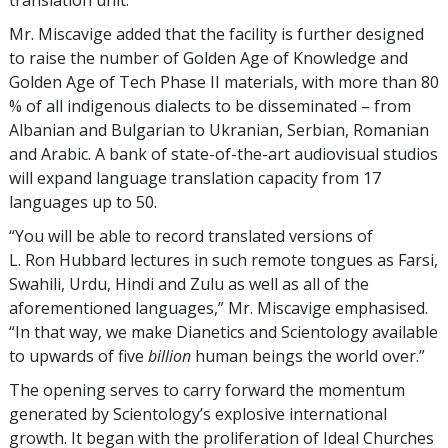
Mr. Miscavige added that the facility is further designed
to raise the number of Golden Age of Knowledge and
Golden Age of Tech Phase II materials, with more than 80
% of all indigenous dialects to be disseminated – from
Albanian and Bulgarian to Ukranian, Serbian, Romanian
and Arabic. A bank of state-of-the-art audiovisual studios
will expand language translation capacity from 17
languages up to 50.
“You will be able to record translated versions of
L. Ron Hubbard lectures in such remote tongues as Farsi,
Swahili, Urdu, Hindi and Zulu as well as all of the
aforementioned languages,” Mr. Miscavige emphasised.
“In that way, we make Dianetics and Scientology available
to upwards of five
billion
human beings the world over.”
The opening serves to carry forward the momentum
generated by Scientology’s explosive international
growth. It began with the proliferation of Ideal Churches