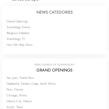
NEWS CATEGORIES
Grand Openings
Scientology Events
Religious Freedom
Scientology TV
How We Help News
IDEAL CHURCH OF SCIENTOLOGY
GRAND OPENINGS
San Juan, Puerto Rico
Gqeberha, Eastern Cape, South Africa
Paris, France
Chicago, Illinois
Mexico City, Mexico
Austin, Texas