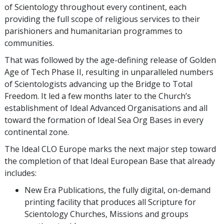
of Scientology throughout every continent, each
providing the full scope of religious services to their
parishioners and humanitarian programmes to
communities.
That was followed by the age-defining release of Golden
Age of Tech Phase II, resulting in unparalleled numbers
of Scientologists advancing up the Bridge to Total
Freedom. It led a few months later to the Church’s
establishment of Ideal Advanced Organisations and all
toward the formation of Ideal Sea Org Bases in every
continental zone.
The Ideal CLO Europe marks the next major step toward
the completion of that Ideal European Base that already
includes:
New Era Publications, the fully digital, on-demand
printing facility that produces all Scripture for
Scientology Churches, Missions and groups