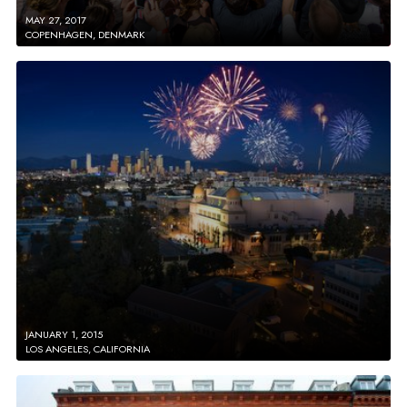
MAY 27, 2017
COPENHAGEN, DENMARK
JANUARY 1, 2015
LOS ANGELES, CALIFORNIA