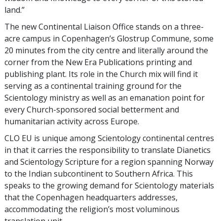
land.”
The new Continental Liaison Office stands on a three-
acre campus in Copenhagen’s Glostrup Commune, some
20 minutes from the city centre and literally around the
corner from the New Era Publications printing and
publishing plant. Its role in the Church mix will find it
serving as a continental training ground for the
Scientology ministry as well as an emanation point for
every Church-sponsored social betterment and
humanitarian activity across Europe.
CLO EU is unique among Scientology continental centres
in that it carries the responsibility to translate Dianetics
and Scientology Scripture for a region spanning Norway
to the Indian subcontinent to Southern Africa. This
speaks to the growing demand for Scientology materials
that the Copenhagen headquarters addresses,
accommodating the religion’s most voluminous
translation unit.