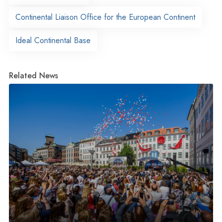
Continental Liaison Office for the European Continent
Ideal Continental Base
Related News