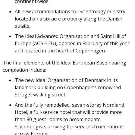
continent-wide.
All new accommodations for Scientology ministry
located on a six-acre property along the Danish
straits.
The Ideal Advanced Organisation and Saint Hill of
Europe (AOSH EU), opened in February of this year
and located in the heart of Copenhagen.
The final elements of the Ideal European Base nearing
completion include:
The new Ideal Organisation of Denmark in its
landmark building on Copenhagen’s renowned
Stroget walking street.
And the fully remodelled, seven-storey Nordland
Hotel, a full-service hotel that will provide more
than 80 guest rooms to accommodate
Scientologists arriving for services from nations
across Europe.