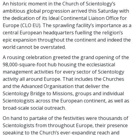
An historic moment in the Church of Scientology’s
ambitious global progression arrived this Saturday with
the dedication of its Ideal Continental Liaison Office for
Europe (CLO EU). The sprawling facility’s importance as a
central European headquarters fuelling the religion’s
epic expansion throughout the continent and indeed the
world cannot be overstated.
A rousing celebration greeted the grand opening of the
98,000-square-foot hub housing the ecclesiastical
management activities for every sector of Scientology
activity all around Europe. That includes the Churches
and the Advanced Organisation that deliver the
Scientology Bridge to Missions, groups and individual
Scientologists across the European continent, as well as
broad-scale social outreach.
On hand to partake of the festivities were thousands of
Scientologists from throughout Europe, their presence
speaking to the Church’s ever-expanding reach and