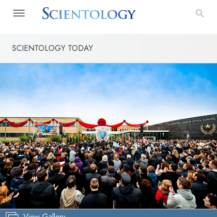
SCIENTOLOGY TODAY
View Gallery