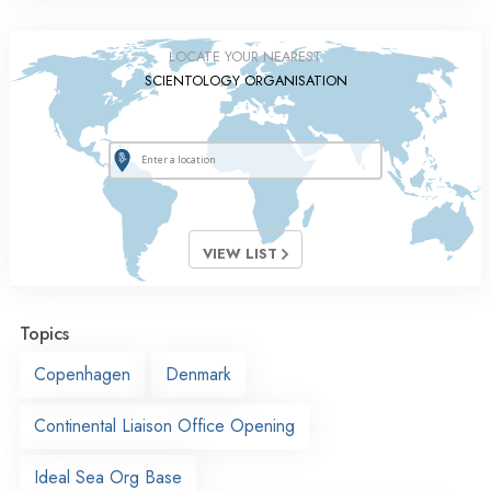
LOCATE YOUR NEAREST
SCIENTOLOGY ORGANISATION
VIEW LIST
Topics
Copenhagen
Denmark
Continental Liaison Office Opening
Ideal Sea Org Base