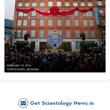
FEBRUARY 15, 2014
COPENHAGEN, DENMARK
Get Scientology News in