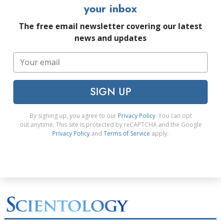
your inbox
The free email newsletter covering our latest
news and updates
SIGN UP
By signing up, you agree to our
Privacy Policy
. You can opt
out anytime. This site is protected by reCAPTCHA and the Google
Privacy Policy
and
Terms of Service
apply.