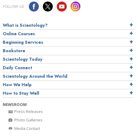
FOLLOW US
What is Scientology?
Online Courses
Beginning Services
Bookstore
Scientology Today
Daily Connect
Scientology Around the World
How We Help
How to Stay Well
NEWSROOM
Press Releases
Photo Galleries
Media Contact