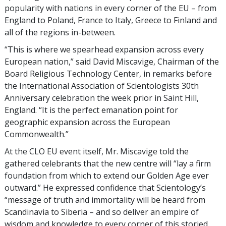
popularity with nations in every corner of the EU – from
England to Poland, France to Italy, Greece to Finland and
all of the regions in-between.
“This is where we spearhead expansion across every
European nation,” said David Miscavige, Chairman of the
Board Religious Technology Center, in remarks before
the International Association of Scientologists 30th
Anniversary celebration the week prior in Saint Hill,
England. “It is the perfect emanation point for
geographic expansion across the European
Commonwealth.”
At the CLO EU event itself, Mr. Miscavige told the
gathered celebrants that the new centre will “lay a firm
foundation from which to extend our Golden Age ever
outward.” He expressed confidence that Scientology’s
“message of truth and immortality will be heard from
Scandinavia to Siberia – and so deliver an empire of
wisdom and knowledge to every corner of this storied