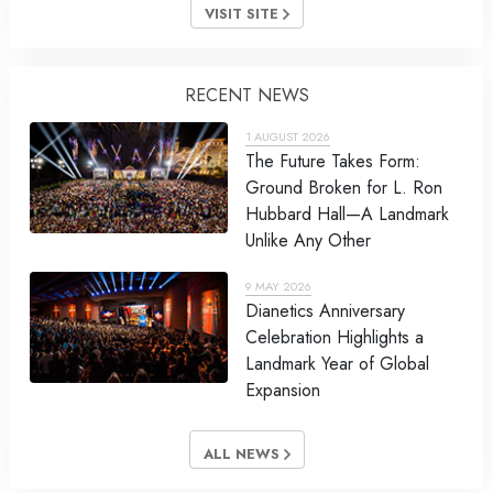
VISIT SITE
RECENT NEWS
1 AUGUST 2026
The Future Takes Form:
Ground Broken for L. Ron
Hubbard Hall—A Landmark
Unlike Any Other
9 MAY 2026
Dianetics Anniversary
Celebration Highlights a
Landmark Year of Global
Expansion
ALL NEWS