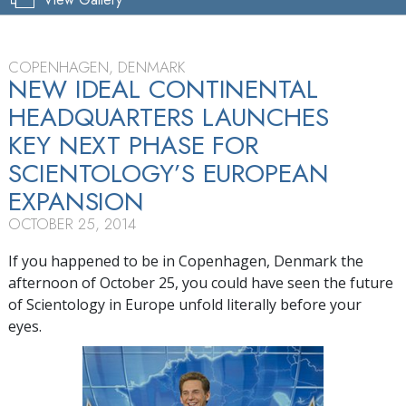
COPENHAGEN, DENMARK
NEW IDEAL CONTINENTAL
HEADQUARTERS LAUNCHES
KEY NEXT PHASE FOR
SCIENTOLOGY’S EUROPEAN
EXPANSION
OCTOBER 25, 2014
If you happened to be in Copenhagen, Denmark the
afternoon of October 25, you could have seen the future
of Scientology in Europe unfold literally before your
eyes.