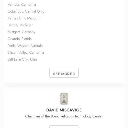
Ventura, California
Columbus, Central Ohio
Kansas City, Missouri
Detroit, Michigan
Stuttgart, Germany
Orlando, Florida
Perth, Western Australia
Silicon Valley, California
Salt Lake City, Utah
SEE MORE
DAVID MISCAVIGE
Chairman of the Board Religious Technology Center