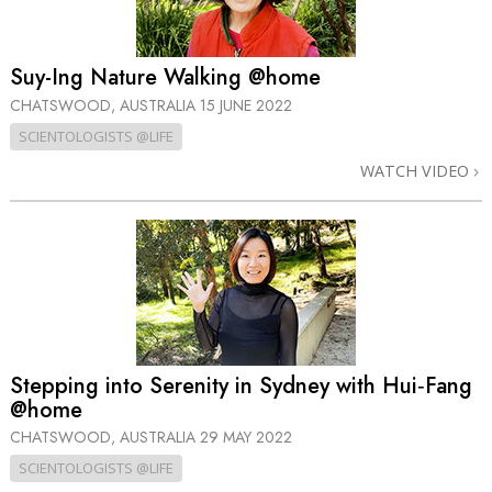
Suy-Ing Nature Walking @home
CHATSWOOD, AUSTRALIA
15 JUNE 2022
SCIENTOLOGISTS @LIFE
WATCH VIDEO
Stepping into Serenity in Sydney with Hui‑Fang
@home
CHATSWOOD, AUSTRALIA
29 MAY 2022
SCIENTOLOGISTS @LIFE