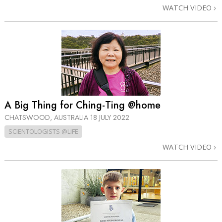
WATCH VIDEO
A Big Thing for Ching-Ting @home
CHATSWOOD, AUSTRALIA
18 JULY 2022
SCIENTOLOGISTS @LIFE
WATCH VIDEO