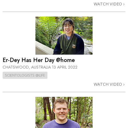
WATCH VIDEO
Er-Dey Has Her Day @home
CHATSWOOD, AUSTRALIA
13 APRIL 2022
SCIENTOLOGISTS @LIFE
WATCH VIDEO