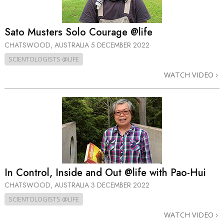
Sato Musters Solo Courage @life
CHATSWOOD, AUSTRALIA
5 DECEMBER 2022
SCIENTOLOGISTS @LIFE
WATCH VIDEO
In Control, Inside and Out @life with Pao-Hui
CHATSWOOD, AUSTRALIA
3 DECEMBER 2022
SCIENTOLOGISTS @LIFE
WATCH VIDEO