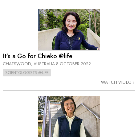
It’s a Go for Chieko @life
CHATSWOOD, AUSTRALIA
8 OCTOBER 2022
SCIENTOLOGISTS @LIFE
WATCH VIDEO