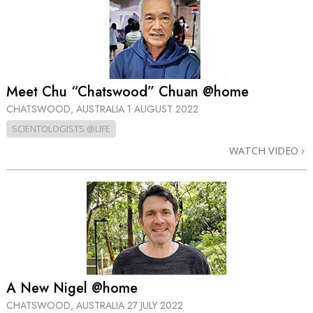
Meet Chu “Chatswood” Chuan @home
CHATSWOOD, AUSTRALIA
1 AUGUST 2022
SCIENTOLOGISTS @LIFE
WATCH VIDEO
A New Nigel @home
CHATSWOOD, AUSTRALIA
27 JULY 2022