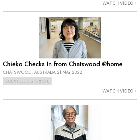
WATCH VIDEO
Chieko Checks In from Chatswood @home
CHATSWOOD, AUSTRALIA
21 MAY 2022
SCIENTOLOGISTS @LIFE
WATCH VIDEO