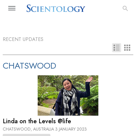
RECENT UPDATES
CHATSWOOD
Linda on the Levels @life
CHATSWOOD, AUSTRALIA
3 JANUARY 2023