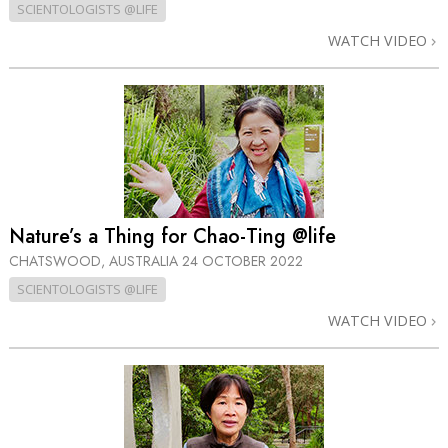
SCIENTOLOGISTS @LIFE
WATCH VIDEO
Nature’s a Thing for Chao-Ting @life
CHATSWOOD, AUSTRALIA
24 OCTOBER 2022
SCIENTOLOGISTS @LIFE
WATCH VIDEO