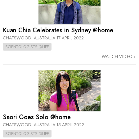
Kuan Chia Celebrates in Sydney @home
CHATSWOOD, AUSTRALIA
17 APRIL 2022
SCIENTOLOGISTS @LIFE
WATCH VIDEO
Saori Goes Solo @home
CHATSWOOD, AUSTRALIA
15 APRIL 2022
SCIENTOLOGISTS @LIFE