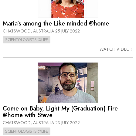
Maria’s among the Like-minded @home
CHATSWOOD, AUSTRALIA
25 JULY 2022
SCIENTOLOGISTS @LIFE
WATCH VIDEO
Come on Baby, Light My (Graduation) Fire
@home with Steve
CHATSWOOD, AUSTRALIA
23 JULY 2022
SCIENTOLOGISTS @LIFE