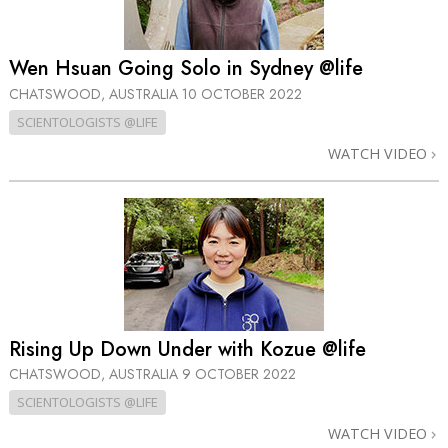
Wen Hsuan Going Solo in Sydney @life
CHATSWOOD, AUSTRALIA
10 OCTOBER 2022
SCIENTOLOGISTS @LIFE
WATCH VIDEO
Rising Up Down Under with Kozue @life
CHATSWOOD, AUSTRALIA
9 OCTOBER 2022
SCIENTOLOGISTS @LIFE
WATCH VIDEO