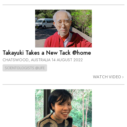
Takayuki Takes a New Tack @home
CHATSWOOD, AUSTRALIA
14 AUGUST 2022
SCIENTOLOGISTS @LIFE
WATCH VIDEO