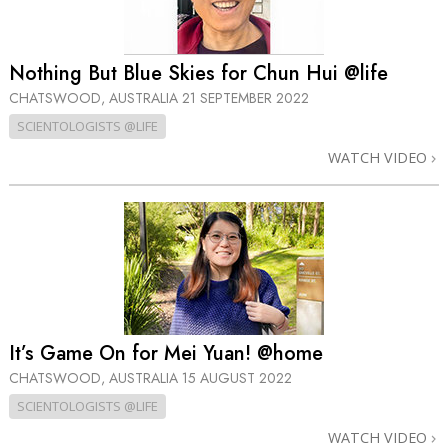
Nothing But Blue Skies for Chun Hui @life
CHATSWOOD, AUSTRALIA
21 SEPTEMBER 2022
SCIENTOLOGISTS @LIFE
WATCH VIDEO
It’s Game On for Mei Yuan! @home
CHATSWOOD, AUSTRALIA
15 AUGUST 2022
SCIENTOLOGISTS @LIFE
WATCH VIDEO