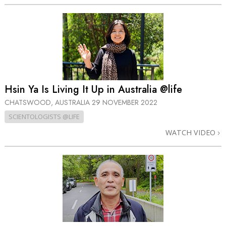
Hsin Ya Is Living It Up in Australia @life
CHATSWOOD, AUSTRALIA
29 NOVEMBER 2022
SCIENTOLOGISTS @LIFE
WATCH VIDEO