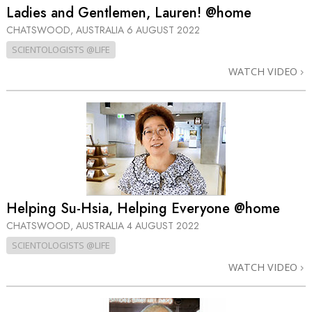
Ladies and Gentlemen, Lauren! @home
CHATSWOOD, AUSTRALIA
6 AUGUST 2022
SCIENTOLOGISTS @LIFE
WATCH VIDEO
Helping Su-Hsia, Helping Everyone @home
CHATSWOOD, AUSTRALIA
4 AUGUST 2022
SCIENTOLOGISTS @LIFE
WATCH VIDEO