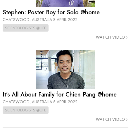
Stephen: Poster Boy for Solo @home
CHATSWOOD, AUSTRALIA
8 APRIL 2022
SCIENTOLOGISTS @LIFE
WATCH VIDEO
It’s All About Family for Chien‑Pang @home
CHATSWOOD, AUSTRALIA
5 APRIL 2022
SCIENTOLOGISTS @LIFE
WATCH VIDEO