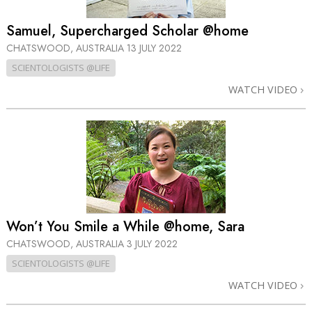
Samuel, Supercharged Scholar @home
CHATSWOOD, AUSTRALIA
13 JULY 2022
SCIENTOLOGISTS @LIFE
WATCH VIDEO
Won’t You Smile a While @home, Sara
CHATSWOOD, AUSTRALIA
3 JULY 2022
SCIENTOLOGISTS @LIFE
WATCH VIDEO