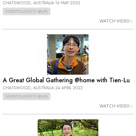
CHATSWOOD, AUSTRALIA
16 MAY 2022
SCIENTOLOGISTS @LIFE
WATCH VIDEO
A Great Global Gathering @home with Tien‑Lu
CHATSWOOD, AUSTRALIA
24 APRIL 2022
SCIENTOLOGISTS @LIFE
WATCH VIDEO