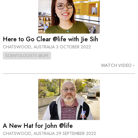
Here to Go Clear @life with Jie Sih
CHATSWOOD, AUSTRALIA
3 OCTOBER 2022
SCIENTOLOGISTS @LIFE
WATCH VIDEO
A New Hat for John @life
CHATSWOOD, AUSTRALIA
29 SEPTEMBER 2022