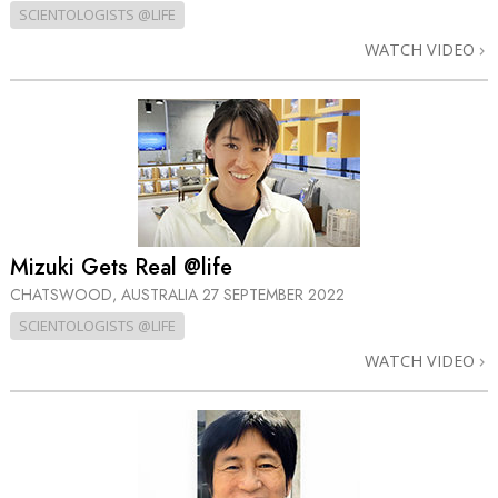
SCIENTOLOGISTS @LIFE
WATCH VIDEO
Mizuki Gets Real @life
CHATSWOOD, AUSTRALIA
27 SEPTEMBER 2022
SCIENTOLOGISTS @LIFE
WATCH VIDEO