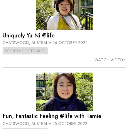
Uniquely Yu-Ni @life
CHATSWOOD, AUSTRALIA
26 OCTOBER 2022
SCIENTOLOGISTS @LIFE
WATCH VIDEO
Fun, Fantastic Feeling @life with Tamie
CHATSWOOD, AUSTRALIA
25 OCTOBER 2022