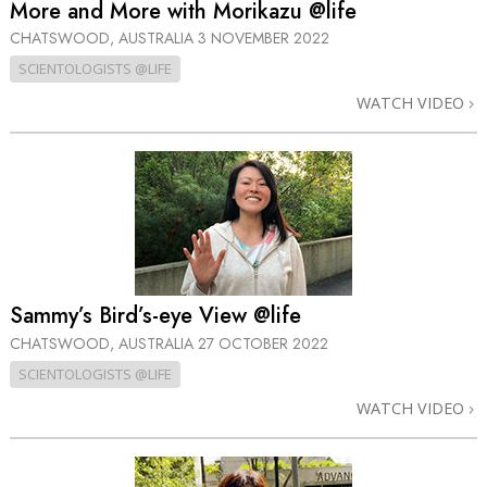
More and More with Morikazu @life
CHATSWOOD, AUSTRALIA
3 NOVEMBER 2022
SCIENTOLOGISTS @LIFE
WATCH VIDEO
Sammy’s Bird’s-eye View @life
CHATSWOOD, AUSTRALIA
27 OCTOBER 2022
SCIENTOLOGISTS @LIFE
WATCH VIDEO