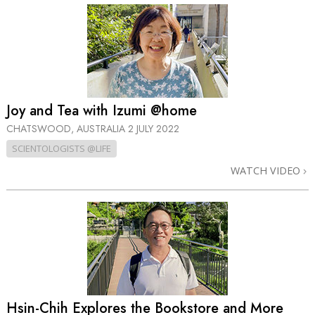
Joy and Tea with Izumi @home
CHATSWOOD, AUSTRALIA
2 JULY 2022
SCIENTOLOGISTS @LIFE
WATCH VIDEO
Hsin-Chih Explores the Bookstore and More