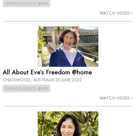
SCIENTOLOGISTS @LIFE
WATCH VIDEO
All About Eve’s Freedom @home
CHATSWOOD, AUSTRALIA
20 JUNE 2022
SCIENTOLOGISTS @LIFE
WATCH VIDEO