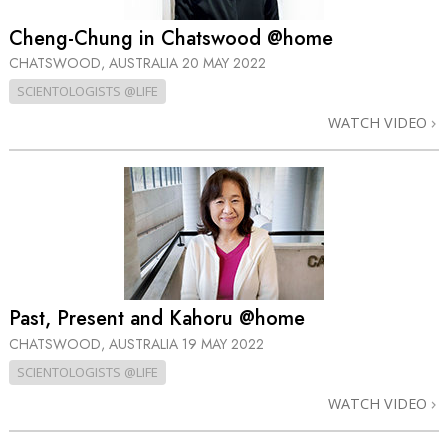
Cheng-Chung in Chatswood @home
CHATSWOOD, AUSTRALIA
20 MAY 2022
SCIENTOLOGISTS @LIFE
WATCH VIDEO
Past, Present and Kahoru @home
CHATSWOOD, AUSTRALIA
19 MAY 2022
SCIENTOLOGISTS @LIFE
WATCH VIDEO