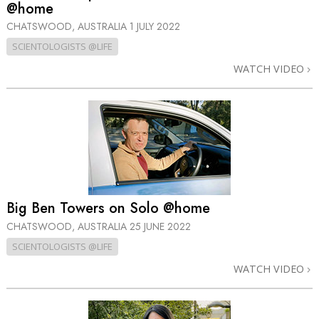
@home
CHATSWOOD, AUSTRALIA
1 JULY 2022
SCIENTOLOGISTS @LIFE
WATCH VIDEO
Big Ben Towers on Solo @home
CHATSWOOD, AUSTRALIA
25 JUNE 2022
SCIENTOLOGISTS @LIFE
WATCH VIDEO