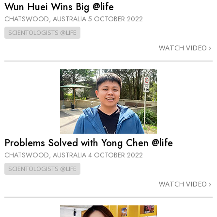
Wun Huei Wins Big @life
CHATSWOOD, AUSTRALIA
5 OCTOBER 2022
SCIENTOLOGISTS @LIFE
WATCH VIDEO
Problems Solved with Yong Chen @life
CHATSWOOD, AUSTRALIA
4 OCTOBER 2022
SCIENTOLOGISTS @LIFE
WATCH VIDEO