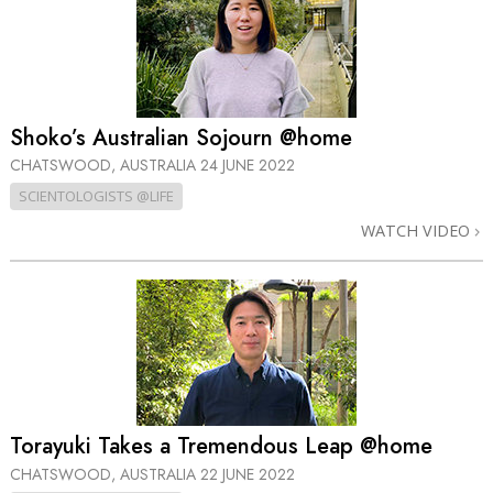
Shoko’s Australian Sojourn @home
CHATSWOOD, AUSTRALIA
24 JUNE 2022
SCIENTOLOGISTS @LIFE
WATCH VIDEO
Torayuki Takes a Tremendous Leap @home
CHATSWOOD, AUSTRALIA
22 JUNE 2022