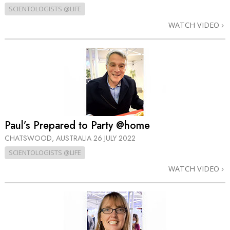
SCIENTOLOGISTS @LIFE
WATCH VIDEO
Paul’s Prepared to Party @home
CHATSWOOD, AUSTRALIA
26 JULY 2022
SCIENTOLOGISTS @LIFE
WATCH VIDEO