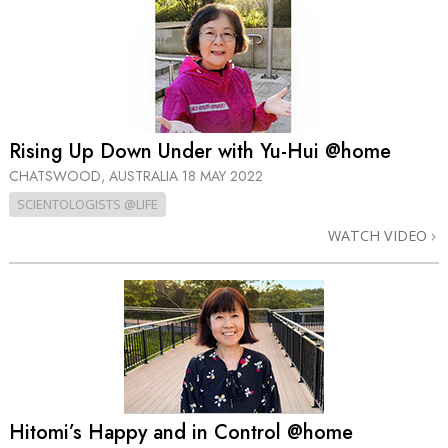
Rising Up Down Under with Yu-Hui @home
CHATSWOOD, AUSTRALIA
18 MAY 2022
SCIENTOLOGISTS @LIFE
WATCH VIDEO
Hitomi’s Happy and in Control @home