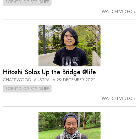
SCIENTOLOGISTS @LIFE
WATCH VIDEO
Hitoshi Solos Up the Bridge @life
CHATSWOOD, AUSTRALIA
29 DECEMBER 2022
SCIENTOLOGISTS @LIFE
WATCH VIDEO