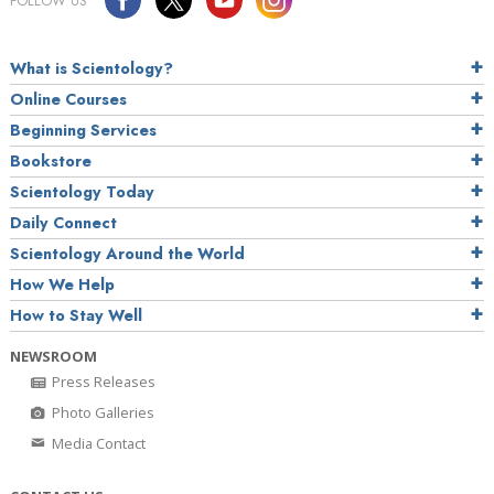
FOLLOW US
What is Scientology?
Online Courses
Beginning Services
Bookstore
Scientology Today
Daily Connect
Scientology Around the World
How We Help
How to Stay Well
NEWSROOM
Press Releases
Photo Galleries
Media Contact