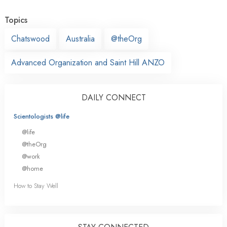
Topics
Chatswood
Australia
@theOrg
Advanced Organization and Saint Hill ANZO
DAILY CONNECT
Scientologists @life
@life
@theOrg
@work
@home
How to Stay Well