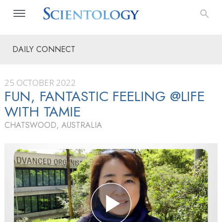
DAILY CONNECT
25 OCTOBER 2022
FUN, FANTASTIC FEELING @LIFE
WITH TAMIE
CHATSWOOD, AUSTRALIA