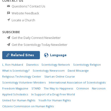
CONTACT US
Questions? Contact Us
Website Feedback
Locate a Church
SUBSCRIBE
Get the Daily Connect Newsletter
Get the Scientology Today Newsletter
Related Sites
Language
L. Ron Hubbard
Dianetics
Scientology Network
Scientology Religion
What is Scientology?
Scientology Newsroom
David Miscavige
Religious Technology Center
Start an Online Course
Scientology Volunteer Ministers
International Association of Scientologists
Freedom Magazine
STAND
The Way to Happiness
Criminon
Narconon
Applied Scholastics
In Support of a Drug-Free World
United for Human Rights
Youth for Human Rights
Citizens Commission on Human Rights