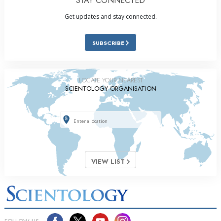
STAY CONNECTED
Get updates and stay connected.
SUBSCRIBE
LOCATE YOUR NEAREST
SCIENTOLOGY ORGANISATION
VIEW LIST