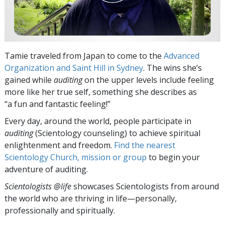
Tamie traveled from Japan to come to the
Advanced
Organization and Saint Hill in Sydney
. The wins she’s
gained while
auditing
on the upper levels include feeling
more like her true self, something she describes as
“a fun and fantastic feeling!”
Every day, around the world, people participate in
auditing
(Scientology counseling) to achieve spiritual
enlightenment and freedom.
Find the nearest
Scientology Church, mission or group
to begin your
adventure of auditing.
Scientologists @life
showcases Scientologists from around
the world who are thriving
in life—personally,
professionally and spiritually.