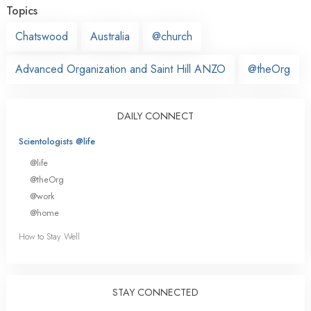
Topics
Chatswood
Australia
@church
Advanced Organization and Saint Hill ANZO
@theOrg
DAILY CONNECT
Scientologists @life
@life
@theOrg
@work
@home
How to Stay Well
STAY CONNECTED