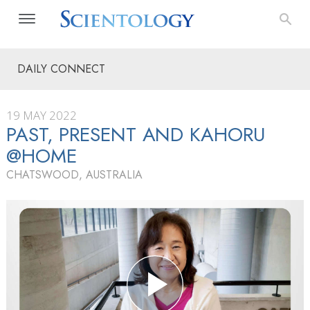
DAILY CONNECT
19 MAY 2022
PAST, PRESENT AND KAHORU
@HOME
CHATSWOOD, AUSTRALIA