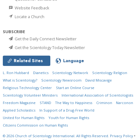
Website Feedback
Locate a Church
SUBSCRIBE
Get the Daily Connect Newsletter
Get the Scientology Today Newsletter
Related Sites
Language
L. Ron Hubbard
Dianetics
Scientology Network
Scientology Religion
What is Scientology?
Scientology Newsroom
David Miscavige
Religious Technology Center
Start an Online Course
Scientology Volunteer Ministers
International Association of Scientologists
Freedom Magazine
STAND
The Way to Happiness
Criminon
Narconon
Applied Scholastics
In Support of a Drug-Free World
United for Human Rights
Youth for Human Rights
Citizens Commission on Human Rights
© 2026
Church of Scientology International.
All Rights Reserved.
Privacy Policy
•