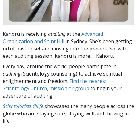
Kahoru is receiving
auditing
at the
Advanced
Organization and Saint Hill
in Sydney. She’s been getting
rid of past upset and moving into the present. So, with
each auditing session, Kahoru is more … Kahoru.
Every day, around the world, people participate in
auditing
(Scientology counseling) to achieve spiritual
enlightenment and freedom.
Find the nearest
Scientology Church, mission or group
to begin your
adventure of auditing.
Scientologists @life
showcases the many people across the
globe who are staying safe, staying well and thriving in
life.