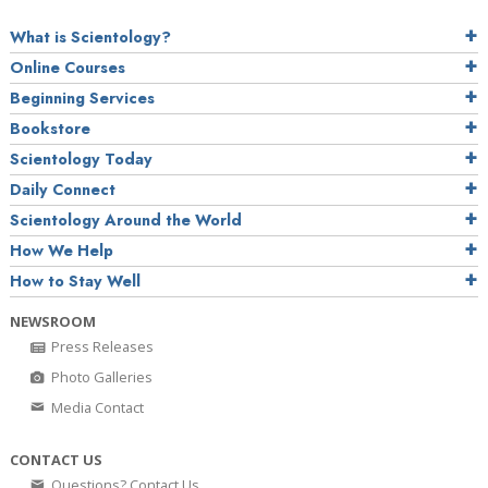
What is Scientology?
Online Courses
Beginning Services
Bookstore
Scientology Today
Daily Connect
Scientology Around the World
How We Help
How to Stay Well
NEWSROOM
Press Releases
Photo Galleries
Media Contact
CONTACT US
Questions? Contact Us