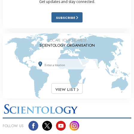
Get updates and stay connected.
SUBSCRIBE
LOCATE YOUR NEAREST
SCIENTOLOGY ORGANISATION
VIEW LIST
FOLLOW US