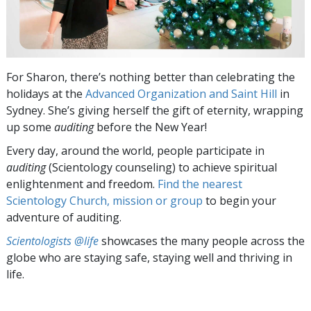
For Sharon, there’s nothing better than celebrating the
holidays at the
Advanced Organization and Saint Hill
in
Sydney. She’s giving herself the gift of eternity, wrapping
up some
auditing
before the New Year!
Every day, around the world, people participate in
auditing
(Scientology counseling) to achieve spiritual
enlightenment and freedom.
Find the nearest
Scientology Church, mission or group
to begin your
adventure of auditing.
Scientologists @life
showcases the many people across the
globe who are staying safe, staying well and thriving in
life.