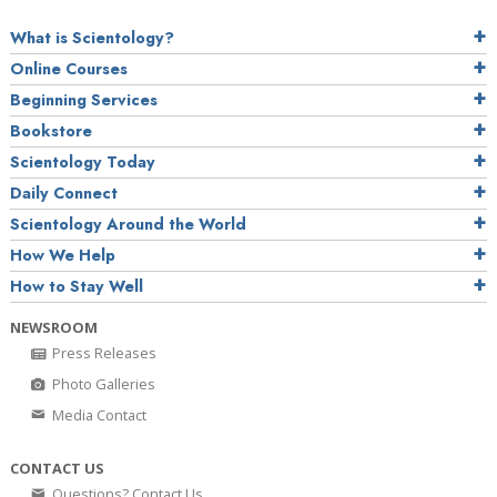
What is Scientology?
Online Courses
Beginning Services
Bookstore
Scientology Today
Daily Connect
Scientology Around the World
How We Help
How to Stay Well
NEWSROOM
Press Releases
Photo Galleries
Media Contact
CONTACT US
Questions? Contact Us