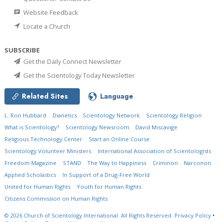
Website Feedback
Locate a Church
SUBSCRIBE
Get the Daily Connect Newsletter
Get the Scientology Today Newsletter
Related Sites
Language
L. Ron Hubbard
Dianetics
Scientology Network
Scientology Religion
What is Scientology?
Scientology Newsroom
David Miscavige
Religious Technology Center
Start an Online Course
Scientology Volunteer Ministers
International Association of Scientologists
Freedom Magazine
STAND
The Way to Happiness
Criminon
Narconon
Applied Scholastics
In Support of a Drug-Free World
United for Human Rights
Youth for Human Rights
Citizens Commission on Human Rights
© 2026
Church of Scientology International.
All Rights Reserved.
Privacy Policy
•