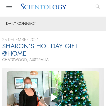
DAILY CONNECT
25 DECEMBER 2021
SHARON’S HOLIDAY GIFT
@HOME
CHATSWOOD, AUSTRALIA