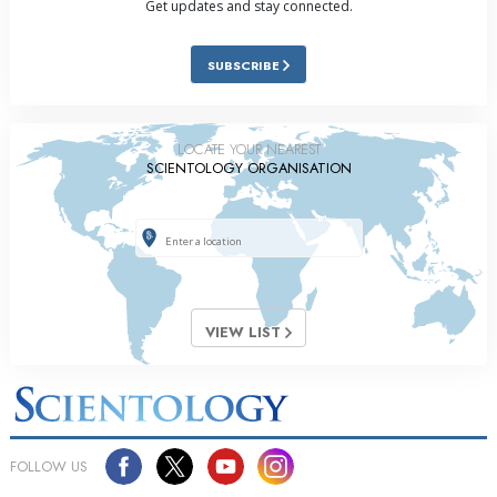
Get updates and stay connected.
SUBSCRIBE
LOCATE YOUR NEAREST
SCIENTOLOGY ORGANISATION
VIEW LIST
FOLLOW US