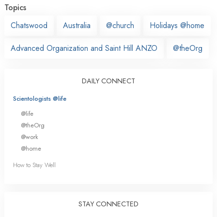
Topics
Chatswood
Australia
@church
Holidays @home
Advanced Organization and Saint Hill ANZO
@theOrg
DAILY CONNECT
Scientologists @life
@life
@theOrg
@work
@home
How to Stay Well
STAY CONNECTED