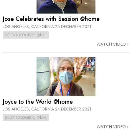
Jose Celebrates with Session @home
LOS ANGELES, CALIFORNIA
25 DECEMBER 2021
SCIENTOLOGISTS @LIFE
WATCH VIDEO
Joyce to the World @home
LOS ANGELES, CALIFORNIA
24 DECEMBER 2021
SCIENTOLOGISTS @LIFE
WATCH VIDEO