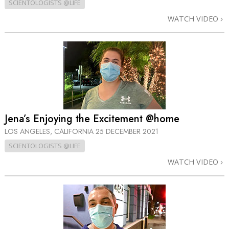
SCIENTOLOGISTS @LIFE
WATCH VIDEO
Jena’s Enjoying the Excitement @home
LOS ANGELES, CALIFORNIA
25 DECEMBER 2021
SCIENTOLOGISTS @LIFE
WATCH VIDEO