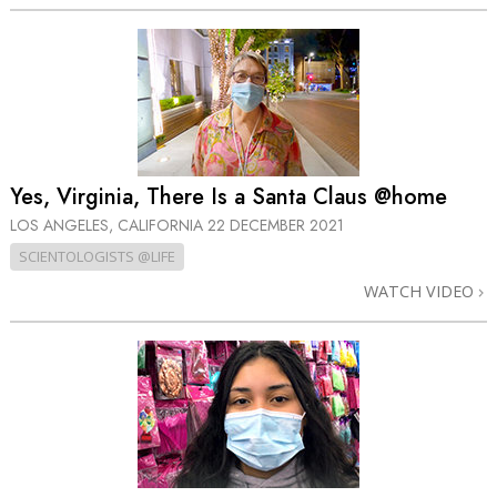
Yes, Virginia, There Is a Santa Claus @home
LOS ANGELES, CALIFORNIA
22 DECEMBER 2021
SCIENTOLOGISTS @LIFE
WATCH VIDEO