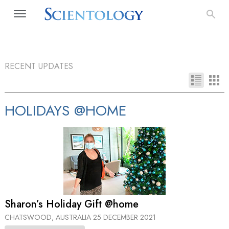
RECENT UPDATES
HOLIDAYS @HOME
Sharon’s Holiday Gift @home
CHATSWOOD, AUSTRALIA
25 DECEMBER 2021