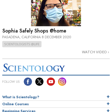
Sophia Safely Shops @home
PASADENA, CALIFORNIA
8 DECEMBER 2020
SCIENTOLOGISTS @LIFE
WATCH VIDEO
FOLLOW US
What is Scientology?
Online Courses
Beginning Services