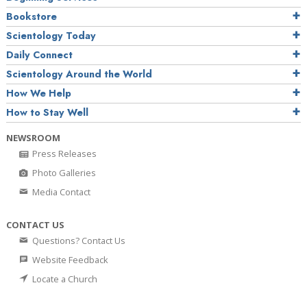
Bookstore
Scientology Today
Daily Connect
Scientology Around the World
How We Help
How to Stay Well
NEWSROOM
Press Releases
Photo Galleries
Media Contact
CONTACT US
Questions? Contact Us
Website Feedback
Locate a Church