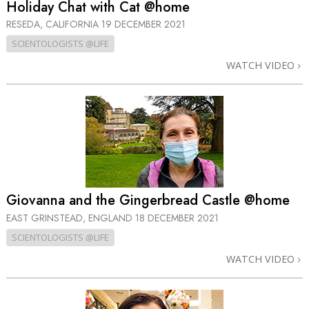
Holiday Chat with Cat @home
RESEDA, CALIFORNIA
19 DECEMBER 2021
SCIENTOLOGISTS @LIFE
WATCH VIDEO
Giovanna and the Gingerbread Castle @home
EAST GRINSTEAD, ENGLAND
18 DECEMBER 2021
SCIENTOLOGISTS @LIFE
WATCH VIDEO