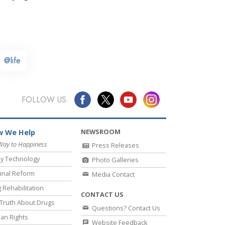
@life
FOLLOW US
NEWSROOM
 We Help
Way to Happiness
Press Releases
y Technology
Photo Galleries
inal Reform
Media Contact
 Rehabilitation
CONTACT US
Truth About Drugs
Questions? Contact Us
an Rights
Website Feedback