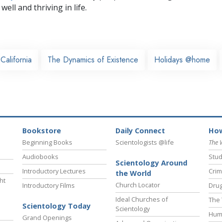
well and thriving in life.
California
The Dynamics of Existence
Holidays @home
Bookstore
Daily Connect
How
Beginning Books
Scientologists @life
The 
Audiobooks
Stud
Scientology Around
Introductory Lectures
Crim
the World
ht
Church Locator
Introductory Films
Drug
Ideal Churches of
The 
Scientology Today
Scientology
Hum
Grand Openings