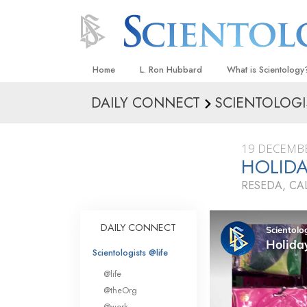
Home
L. Ron Hubbard
What is Scientology
DAILY CONNECT
SCIENTOLOGI
Beliefs & Practices
Scientology Creeds
19 DECEMB
What Scientologists
HOLIDA
Scientology
RESEDA, CA
Meet A Scientologist
Inside a Church
DAILY CONNECT
The Basic Principles
Scientologists @life
An Introduction to Di
@life
Love and Hate—
@theOrg
What Is Greatness?
@work