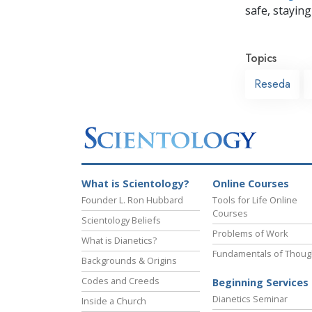
safe, staying 
Topics
Reseda
What is Scientology?
Online Courses
Founder L. Ron Hubbard
Tools for Life Online
Courses
Scientology Beliefs
Problems of Work
What is Dianetics?
Fundamentals of Thoug
Backgrounds & Origins
Codes and Creeds
Beginning Services
Dianetics Seminar
Inside a Church