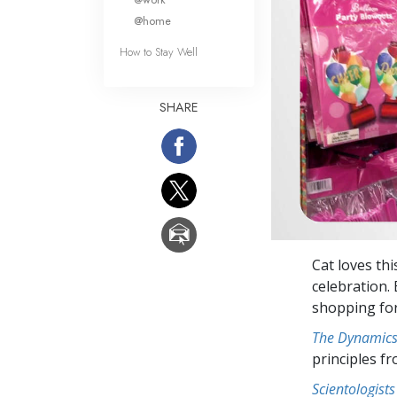
@home
How to Stay Well
SHARE
Cat loves th
celebration.
shopping for
The Dynamics 
principles f
Scientologists