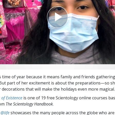
is time of year because it means family and friends gathering
 But part of her excitement is about the preparations—so sh
 decorations that will make the holidays even more magical.
of Existence
is one of 19 free Scientology online courses ba
rom
The Scientology Handbook
.
 @life
showcases the many people across the globe who are