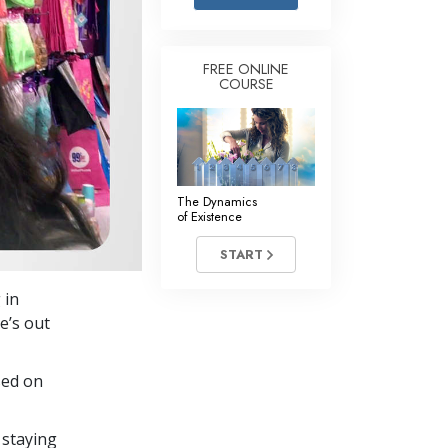
Answers to Drugs
Children
FREE ONLINE
COURSE
Tools for the Workplace
Ethics and Conditions
The Cause of Suppression
Investigations
The Dynamics
of Existence
Basics of Organising
START
Fundamentals of Public Relations
 in
Targets and Goals
e’s out
The Technology of Study
sed on
Communication
 staying