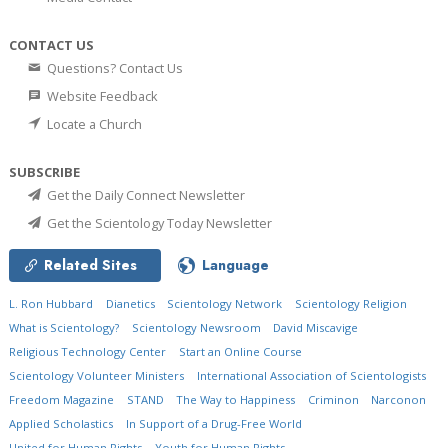
CONTACT US
Questions? Contact Us
Website Feedback
Locate a Church
SUBSCRIBE
Get the Daily Connect Newsletter
Get the Scientology Today Newsletter
Related Sites
Language
L. Ron Hubbard
Dianetics
Scientology Network
Scientology Religion
What is Scientology?
Scientology Newsroom
David Miscavige
Religious Technology Center
Start an Online Course
Scientology Volunteer Ministers
International Association of Scientologists
Freedom Magazine
STAND
The Way to Happiness
Criminon
Narconon
Applied Scholastics
In Support of a Drug-Free World
United for Human Rights
Youth for Human Rights