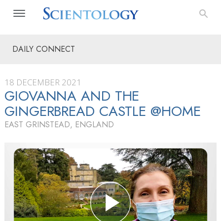
DAILY CONNECT
18 DECEMBER 2021
GIOVANNA AND THE
GINGERBREAD CASTLE @HOME
EAST GRINSTEAD, ENGLAND