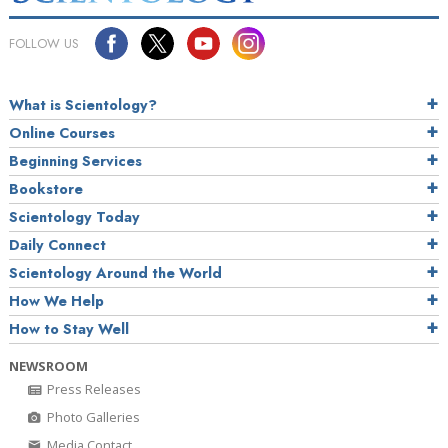
FOLLOW US
What is Scientology?
Online Courses
Beginning Services
Bookstore
Scientology Today
Daily Connect
Scientology Around the World
How We Help
How to Stay Well
NEWSROOM
Press Releases
Photo Galleries
Media Contact