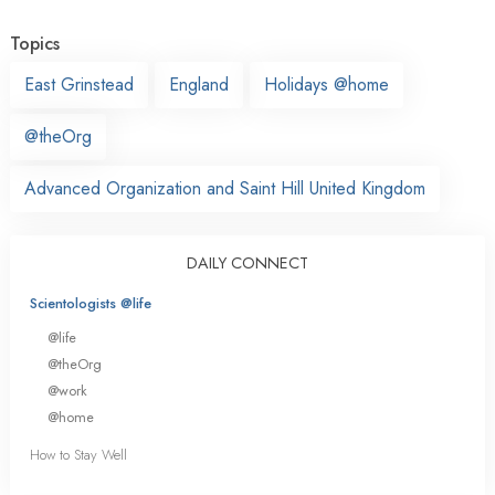
Topics
East Grinstead
England
Holidays @home
@theOrg
Advanced Organization and Saint Hill United Kingdom
DAILY CONNECT
Scientologists @life
@life
@theOrg
@work
@home
How to Stay Well