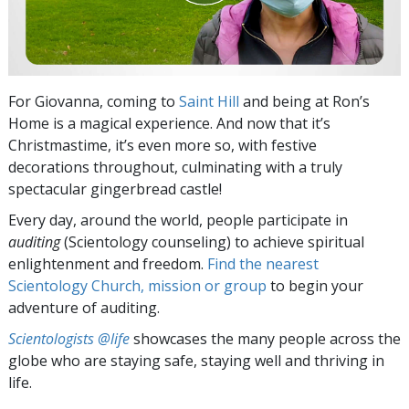
For Giovanna, coming to
Saint Hill
and being at Ron’s
Home is a magical experience. And now that it’s
Christmastime, it’s even more so, with festive
decorations throughout, culminating with a truly
spectacular gingerbread castle!
Every day, around the world, people participate in
auditing
(Scientology counseling) to achieve spiritual
enlightenment and freedom.
Find the nearest
Scientology Church, mission or group
to begin your
adventure of auditing.
Scientologists @life
showcases the many people across the
globe who are staying safe, staying well and thriving in
life.