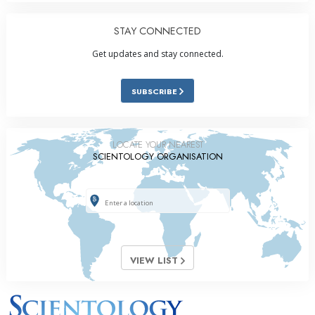
STAY CONNECTED
Get updates and stay connected.
SUBSCRIBE
LOCATE YOUR NEAREST
SCIENTOLOGY ORGANISATION
VIEW LIST