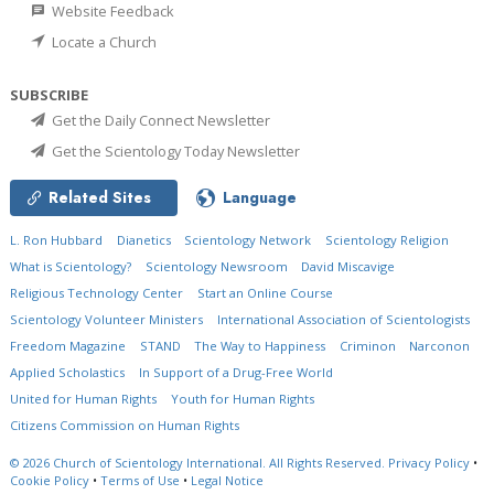
Website Feedback
Locate a Church
SUBSCRIBE
Get the Daily Connect Newsletter
Get the Scientology Today Newsletter
Related Sites
Language
L. Ron Hubbard
Dianetics
Scientology Network
Scientology Religion
What is Scientology?
Scientology Newsroom
David Miscavige
Religious Technology Center
Start an Online Course
Scientology Volunteer Ministers
International Association of Scientologists
Freedom Magazine
STAND
The Way to Happiness
Criminon
Narconon
Applied Scholastics
In Support of a Drug-Free World
United for Human Rights
Youth for Human Rights
Citizens Commission on Human Rights
© 2026
Church of Scientology International.
All Rights Reserved.
Privacy Policy
•
Cookie Policy
•
Terms of Use
•
Legal Notice