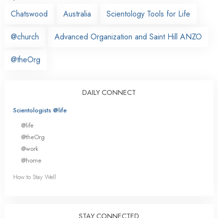
Chatswood
Australia
Scientology Tools for Life
@church
Advanced Organization and Saint Hill ANZO
@theOrg
DAILY CONNECT
Scientologists @life
@life
@theOrg
@work
@home
How to Stay Well
STAY CONNECTED