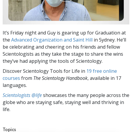
It’s Friday night and Guy is gearing up for Graduation at
the
Advanced Organization and Saint Hill
in Sydney. He’ll
be celebrating and cheering on his friends and fellow
Scientologists as they take the stage to share the wins
they’ve had applying the tools of Scientology.
Discover Scientology Tools for Life in
19 free online
courses
from
The Scientology Handbook
, available in 17
languages.
Scientologists @life
showcases the many people across the
globe who are staying safe, staying well and thriving in
life.
Topics