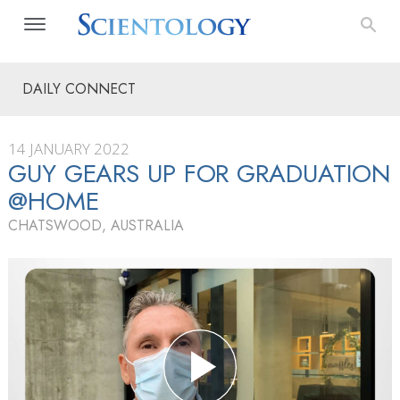
DAILY CONNECT
14 JANUARY 2022
GUY GEARS UP FOR GRADUATION
@HOME
CHATSWOOD, AUSTRALIA