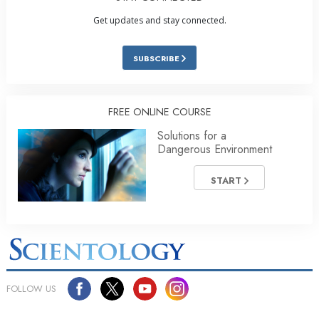
Get updates and stay connected.
SUBSCRIBE
FREE ONLINE COURSE
Solutions for a
Dangerous Environment
START
FOLLOW US