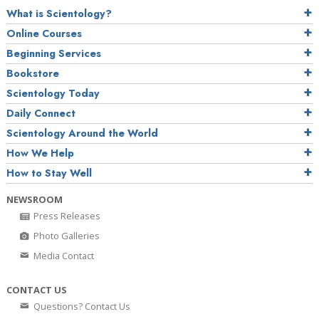
What is Scientology?
Online Courses
Beginning Services
Bookstore
Scientology Today
Daily Connect
Scientology Around the World
How We Help
How to Stay Well
NEWSROOM
Press Releases
Photo Galleries
Media Contact
CONTACT US
Questions? Contact Us