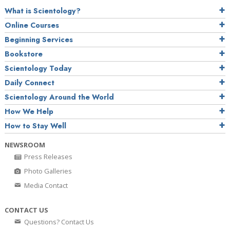
What is Scientology?
Online Courses
Beginning Services
Bookstore
Scientology Today
Daily Connect
Scientology Around the World
How We Help
How to Stay Well
NEWSROOM
Press Releases
Photo Galleries
Media Contact
CONTACT US
Questions? Contact Us