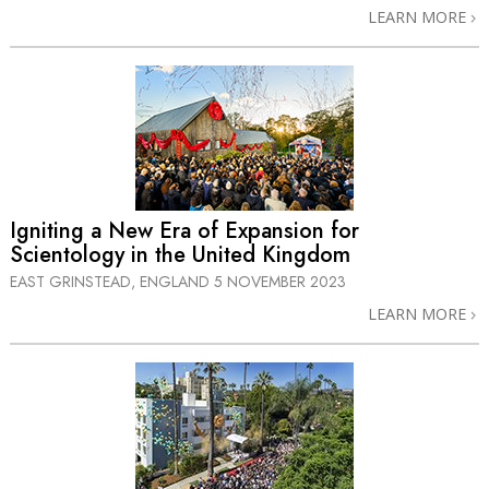
LEARN MORE
Igniting a New Era of Expansion for
Scientology in the United Kingdom
EAST GRINSTEAD, ENGLAND
5 NOVEMBER 2023
LEARN MORE