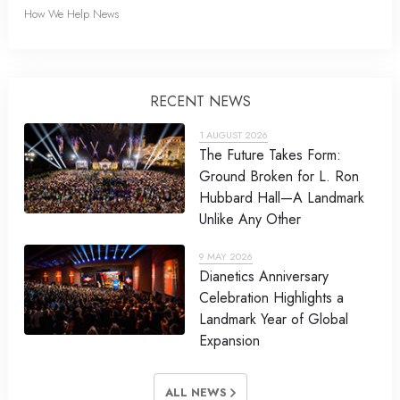
How We Help News
RECENT NEWS
1 AUGUST 2026
The Future Takes Form:
Ground Broken for L. Ron
Hubbard Hall—A Landmark
Unlike Any Other
9 MAY 2026
Dianetics Anniversary
Celebration Highlights a
Landmark Year of Global
Expansion
ALL NEWS