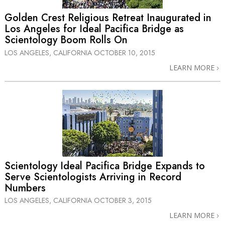
Golden Crest Religious Retreat Inaugurated in
Los Angeles for Ideal Pacifica Bridge as
Scientology Boom Rolls On
LOS ANGELES, CALIFORNIA
OCTOBER 10, 2015
LEARN MORE
Scientology Ideal Pacifica Bridge Expands to
Serve Scientologists Arriving in Record
Numbers
LOS ANGELES, CALIFORNIA
OCTOBER 3, 2015
LEARN MORE