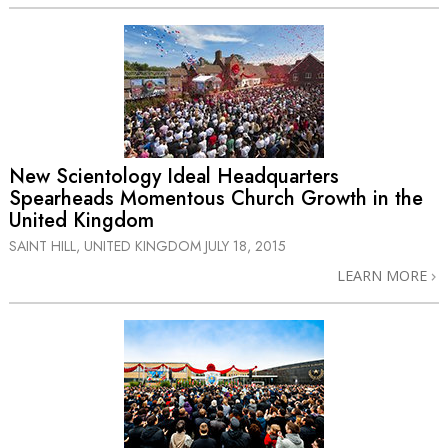
New Scientology Ideal Headquarters
Spearheads Momentous Church Growth in the
United Kingdom
SAINT HILL, UNITED KINGDOM
JULY 18, 2015
LEARN MORE