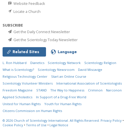
Website Feedback
Locate a Church
SUBSCRIBE
Get the Daily Connect Newsletter
Get the Scientology Today Newsletter
Related Sites
Language
L. Ron Hubbard
Dianetics
Scientology Network
Scientology Religion
What is Scientology?
Scientology Newsroom
David Miscavige
Religious Technology Center
Start an Online Course
Scientology Volunteer Ministers
International Association of Scientologists
Freedom Magazine
STAND
The Way to Happiness
Criminon
Narconon
Applied Scholastics
In Support of a Drug-Free World
United for Human Rights
Youth for Human Rights
Citizens Commission on Human Rights
© 2026
Church of Scientology International.
All Rights Reserved.
Privacy Policy
•
Cookie Policy
•
Terms of Use
•
Legal Notice