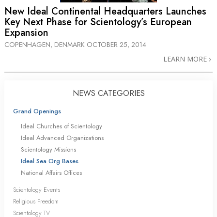
New Ideal Continental Headquarters Launches
Key Next Phase for Scientology’s European
Expansion
COPENHAGEN, DENMARK
OCTOBER 25, 2014
LEARN MORE
NEWS CATEGORIES
Grand Openings
Ideal Churches of Scientology
Ideal Advanced Organizations
Scientology Missions
Ideal Sea Org Bases
National Affairs Offices
Scientology Events
Religious Freedom
Scientology TV