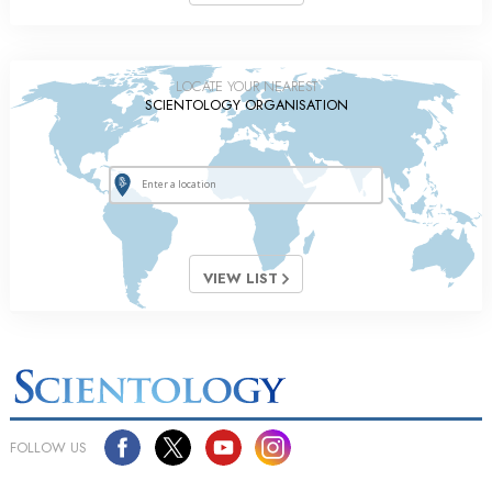
LOCATE YOUR NEAREST
SCIENTOLOGY ORGANISATION
VIEW LIST
FOLLOW US