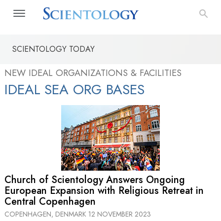
SCIENTOLOGY TODAY
NEW IDEAL ORGANIZATIONS & FACILITIES
IDEAL SEA ORG BASES
Church of Scientology Answers Ongoing
European Expansion with Religious Retreat in
Central Copenhagen
COPENHAGEN, DENMARK
12 NOVEMBER 2023