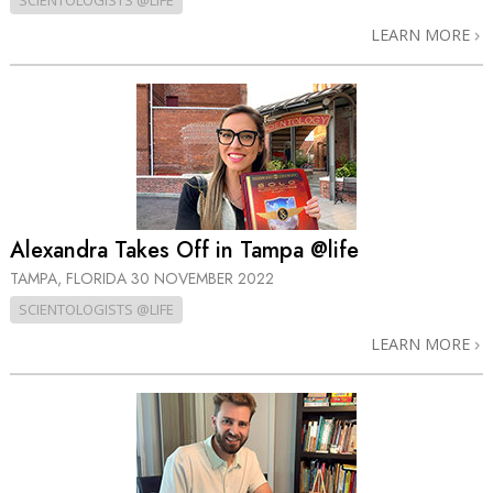
SCIENTOLOGISTS @LIFE
LEARN MORE
Alexandra Takes Off in Tampa @life
TAMPA, FLORIDA
30 NOVEMBER 2022
SCIENTOLOGISTS @LIFE
LEARN MORE