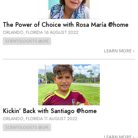
The Power of Choice with Rosa María @home
ORLANDO, FLORIDA
16 AUGUST 2022
SCIENTOLOGISTS @LIFE
LEARN MORE
Kickin’ Back with Santiago @home
ORLANDO, FLORIDA
11 AUGUST 2022
SCIENTOLOGISTS @LIFE
LEARN MORE