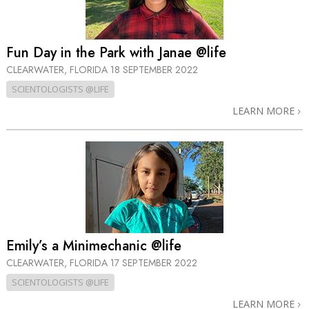
Fun Day in the Park with Janae @life
CLEARWATER, FLORIDA
18 SEPTEMBER 2022
SCIENTOLOGISTS @LIFE
LEARN MORE
Emily’s a Minimechanic @life
CLEARWATER, FLORIDA
17 SEPTEMBER 2022
SCIENTOLOGISTS @LIFE
LEARN MORE