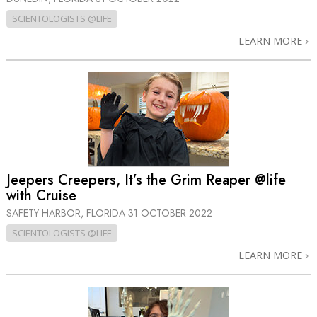
SCIENTOLOGISTS @LIFE
LEARN MORE
Jeepers Creepers, It’s the Grim Reaper @life
with Cruise
SAFETY HARBOR, FLORIDA
31 OCTOBER 2022
SCIENTOLOGISTS @LIFE
LEARN MORE