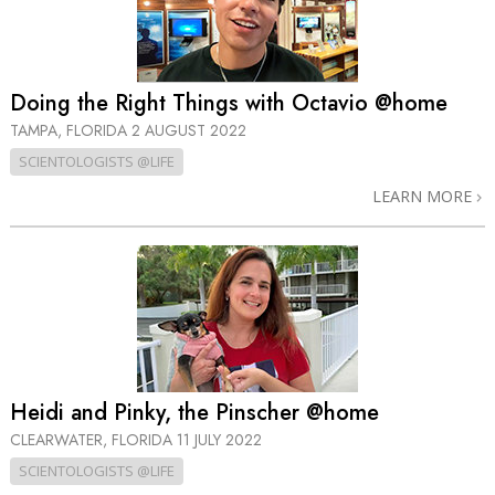
Doing the Right Things with Octavio @home
TAMPA, FLORIDA
2 AUGUST 2022
SCIENTOLOGISTS @LIFE
LEARN MORE
Heidi and Pinky, the Pinscher @home
CLEARWATER, FLORIDA
11 JULY 2022
SCIENTOLOGISTS @LIFE