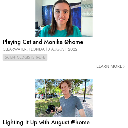
Playing Cat and Monika @home
CLEARWATER, FLORIDA
10 AUGUST 2022
SCIENTOLOGISTS @LIFE
LEARN MORE
Lighting It Up with August @home