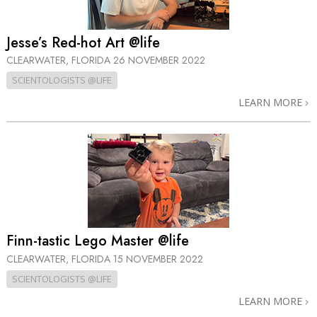
Jesse’s Red-hot Art @life
CLEARWATER, FLORIDA
26 NOVEMBER 2022
SCIENTOLOGISTS @LIFE
LEARN MORE
Finn-tastic Lego Master @life
CLEARWATER, FLORIDA
15 NOVEMBER 2022
SCIENTOLOGISTS @LIFE
LEARN MORE