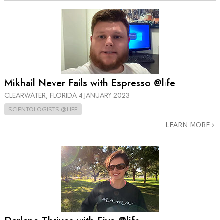
Mikhail Never Fails with Espresso @life
CLEARWATER, FLORIDA
4 JANUARY 2023
SCIENTOLOGISTS @LIFE
LEARN MORE