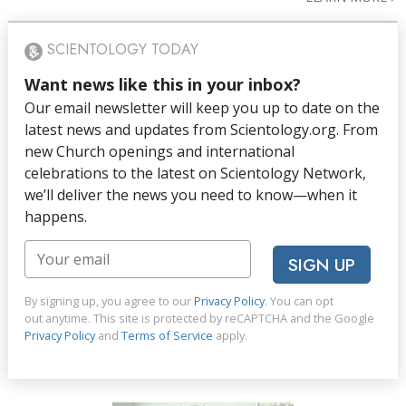
SCIENTOLOGY TODAY
Want news like this in your inbox?
Our email newsletter will keep you up to date on the
latest news and updates from Scientology.org. From
new Church openings and international
celebrations to the latest on Scientology Network,
we’ll deliver the news you need to know—when it
happens.
SIGN UP
By signing up, you agree to our
Privacy Policy
. You can opt
out anytime. This site is protected by reCAPTCHA and the Google
Privacy Policy
and
Terms of Service
apply.