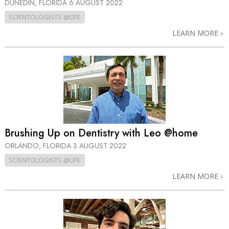
DUNEDIN, FLORIDA
6 AUGUST 2022
SCIENTOLOGISTS @LIFE
LEARN MORE
Brushing Up on Dentistry with Leo @home
ORLANDO, FLORIDA
3 AUGUST 2022
SCIENTOLOGISTS @LIFE
LEARN MORE