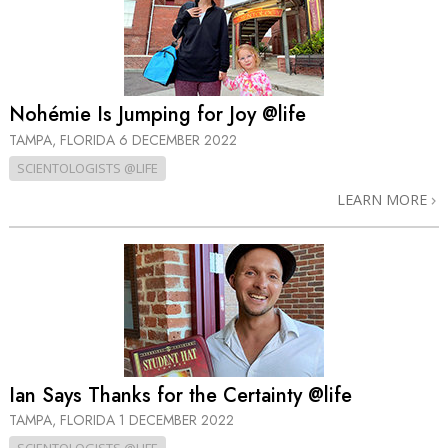
Nohémie Is Jumping for Joy @life
TAMPA, FLORIDA
6 DECEMBER 2022
SCIENTOLOGISTS @LIFE
LEARN MORE
Ian Says Thanks for the Certainty @life
TAMPA, FLORIDA
1 DECEMBER 2022