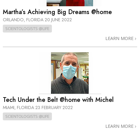
Martha’s Achieving Big Dreams @home
ORLANDO, FLORIDA
20 JUNE 2022
SCIENTOLOGISTS @LIFE
LEARN MORE
Tech Under the Belt @home with Michel
MIAMI, FLORIDA
23 FEBRUARY 2022
SCIENTOLOGISTS @LIFE
LEARN MORE