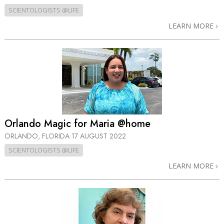
SCIENTOLOGISTS @LIFE
LEARN MORE
Orlando Magic for Maria @home
ORLANDO, FLORIDA
17 AUGUST 2022
SCIENTOLOGISTS @LIFE
LEARN MORE