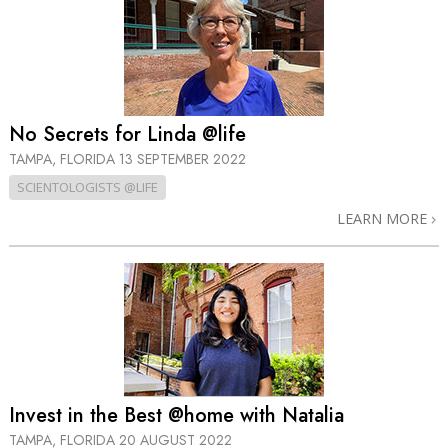
No Secrets for Linda @life
TAMPA, FLORIDA
13 SEPTEMBER 2022
SCIENTOLOGISTS @LIFE
LEARN MORE
Invest in the Best @home with Natalia
TAMPA, FLORIDA
20 AUGUST 2022