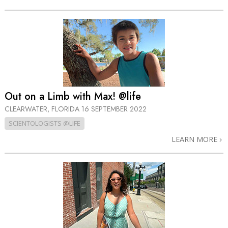
Out on a Limb with Max! @life
CLEARWATER, FLORIDA
16 SEPTEMBER 2022
SCIENTOLOGISTS @LIFE
LEARN MORE