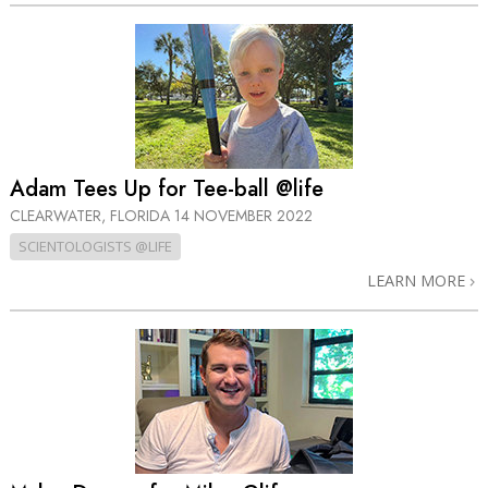
Adam Tees Up for Tee-ball @life
CLEARWATER, FLORIDA
14 NOVEMBER 2022
SCIENTOLOGISTS @LIFE
LEARN MORE