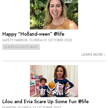
Happy “Holland-ween” @life
SAFETY HARBOR, FLORIDA
31 OCTOBER 2022
SCIENTOLOGISTS @LIFE
LEARN MORE
Lilou and Evia Scare Up Some Fun @life
DUNEDIN, FLORIDA
31 OCTOBER 2022