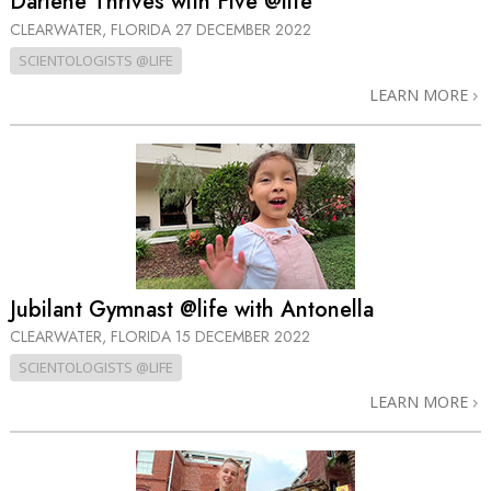
Darlene Thrives with Five @life
CLEARWATER, FLORIDA
27 DECEMBER 2022
SCIENTOLOGISTS @LIFE
LEARN MORE
Jubilant Gymnast @life with Antonella
CLEARWATER, FLORIDA
15 DECEMBER 2022
SCIENTOLOGISTS @LIFE
LEARN MORE