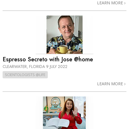
LEARN MORE
Espresso Secreto with Jose @home
CLEARWATER, FLORIDA
9 JULY 2022
SCIENTOLOGISTS @LIFE
LEARN MORE