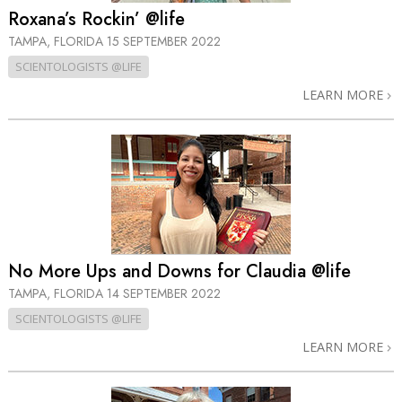
Roxana’s Rockin’ @life
TAMPA, FLORIDA
15 SEPTEMBER 2022
SCIENTOLOGISTS @LIFE
LEARN MORE
No More Ups and Downs for Claudia @life
TAMPA, FLORIDA
14 SEPTEMBER 2022
SCIENTOLOGISTS @LIFE
LEARN MORE