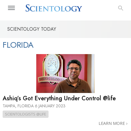
SCIENTOLOGY TODAY
FLORIDA
Ashiq’s Got Everything Under Control @life
TAMPA, FLORIDA
6 JANUARY 2023
SCIENTOLOGISTS @LIFE
LEARN MORE