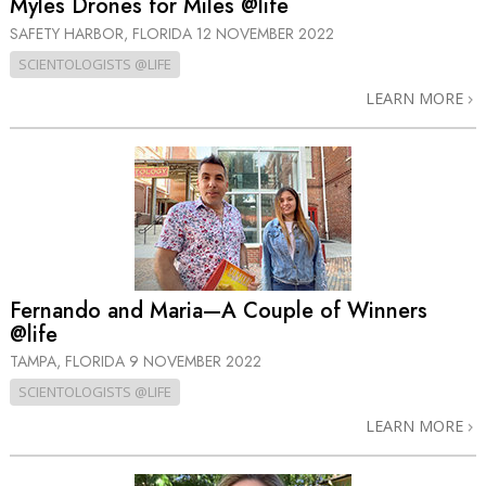
Myles Drones for Miles @life
SAFETY HARBOR, FLORIDA
12 NOVEMBER 2022
SCIENTOLOGISTS @LIFE
LEARN MORE
Fernando and Maria—A Couple of Winners
@life
TAMPA, FLORIDA
9 NOVEMBER 2022
SCIENTOLOGISTS @LIFE
LEARN MORE