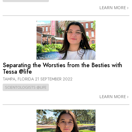
LEARN MORE
Separating the Worsties from the Besties with
Tessa @life
TAMPA, FLORIDA
21 SEPTEMBER 2022
SCIENTOLOGISTS @LIFE
LEARN MORE