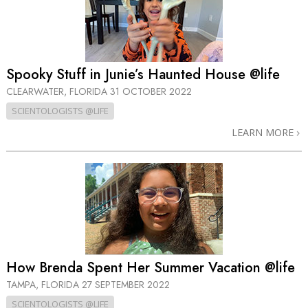
Spooky Stuff in Junie’s Haunted House @life
CLEARWATER, FLORIDA
31 OCTOBER 2022
SCIENTOLOGISTS @LIFE
LEARN MORE
How Brenda Spent Her Summer Vacation @life
TAMPA, FLORIDA
27 SEPTEMBER 2022
SCIENTOLOGISTS @LIFE