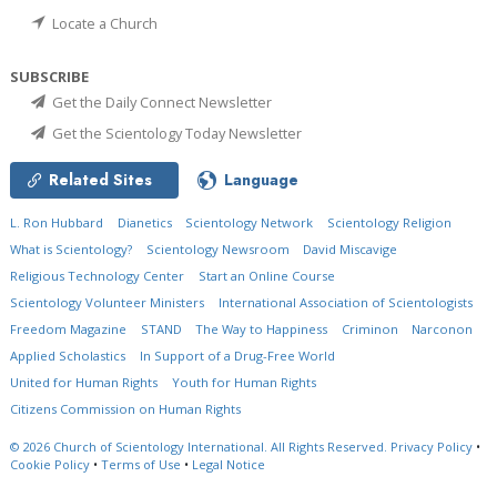
Locate a Church
SUBSCRIBE
Get the Daily Connect Newsletter
Get the Scientology Today Newsletter
Related Sites
Language
L. Ron Hubbard
Dianetics
Scientology Network
Scientology Religion
What is Scientology?
Scientology Newsroom
David Miscavige
Religious Technology Center
Start an Online Course
Scientology Volunteer Ministers
International Association of Scientologists
Freedom Magazine
STAND
The Way to Happiness
Criminon
Narconon
Applied Scholastics
In Support of a Drug-Free World
United for Human Rights
Youth for Human Rights
Citizens Commission on Human Rights
© 2026
Church of Scientology International.
All Rights Reserved.
Privacy Policy
•
Cookie Policy
•
Terms of Use
•
Legal Notice