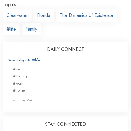
Topics
Clearwater
Florida
The Dynamics of Existence
@life
Family
DAILY CONNECT
Scientologists @life
@life
@theOrg
@work
@home
How to Stay Well
STAY CONNECTED