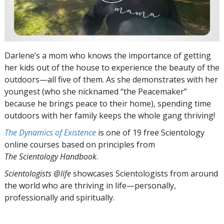
Darlene’s a mom who knows the importance of getting
her kids out of the house to experience the beauty of the
outdoors—all five of them. As she demonstrates with her
youngest (who she nicknamed “the Peacemaker”
because he brings peace to their home), spending time
outdoors with her family keeps the whole gang thriving!
The Dynamics of Existence
is one of 19 free Scientology
online courses based on principles from
The Scientology Handbook
.
Scientologists @life
showcases Scientologists from around
the world who are thriving
in life—personally,
professionally and spiritually.