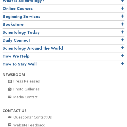
What is Scientology?
Online Courses
Beginning Services
Bookstore
Scientology Today
Daily Connect
Scientology Around the World
How We Help
How to Stay Well
NEWSROOM
Press Releases
Photo Galleries
Media Contact
CONTACT US
Questions? Contact Us
Website Feedback