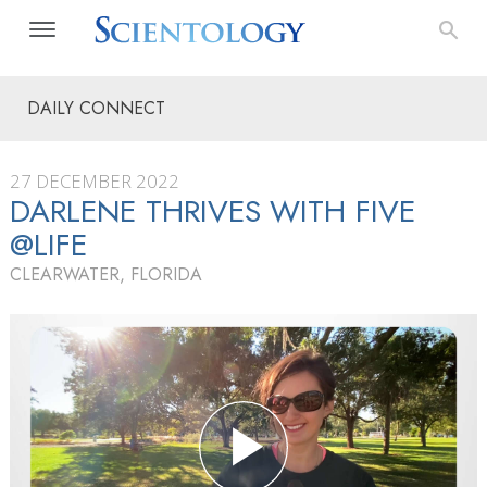
DAILY CONNECT
27 DECEMBER 2022
DARLENE THRIVES WITH FIVE
@LIFE
CLEARWATER, FLORIDA