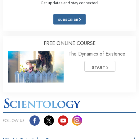
Get updates and stay connected.
SUBSCRIBE
FREE ONLINE COURSE
The Dynamics of Existence
START
FOLLOW US