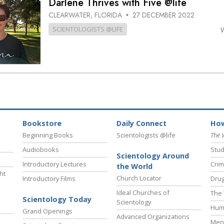
Darlene Thrives with Five @life
CLEARWATER, FLORIDA
27 DECEMBER 2022
•
SCIENTOLOGISTS @LIFE
Bookstore
Daily Connect
How
Beginning Books
Scientologists @life
The 
Audiobooks
Stud
Scientology Around
Introductory Lectures
Crim
the World
ht
Church Locator
Introductory Films
Drug
Ideal Churches of
The 
Scientology Today
Scientology
Hum
Grand Openings
Advanced Organizations
Ment