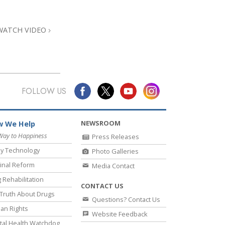
Answers to Drugs
Children
WATCH VIDEO
Tools for the Workplace
Ethics and Conditions
The Cause of Suppression
FOLLOW US
Investigations
Basics of Organising
NEWSROOM
 We Help
Fundamentals of Public Relations
Way to Happiness
Press Releases
y Technology
Photo Galleries
Targets and Goals
inal Reform
Media Contact
The Technology of Study
 Rehabilitation
CONTACT US
Communication
Truth About Drugs
Questions? Contact Us
an Rights
Website Feedback
al Health Watchdog