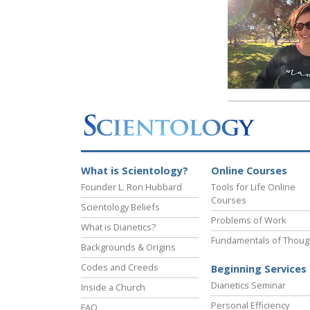
What is Scientology?
Online Courses
Founder L. Ron Hubbard
Tools for Life Online
Courses
Scientology Beliefs
Problems of Work
What is Dianetics?
Fundamentals of Thoug
Backgrounds & Origins
Codes and Creeds
Beginning Services
Dianetics Seminar
Inside a Church
Personal Efficiency
FAQ