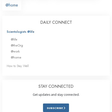
@home
DAILY CONNECT
Scientologists @life
@life
@theOrg
@work
@home
How to Stay Well
STAY CONNECTED
Get updates and stay connected.
SUBSCRIBE