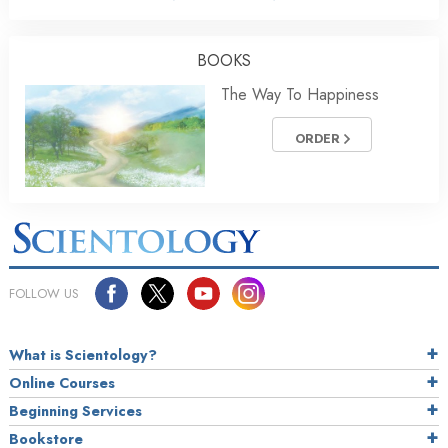
BOOKS
The Way To Happiness
ORDER
FOLLOW US
What is Scientology?
Online Courses
Beginning Services
Bookstore