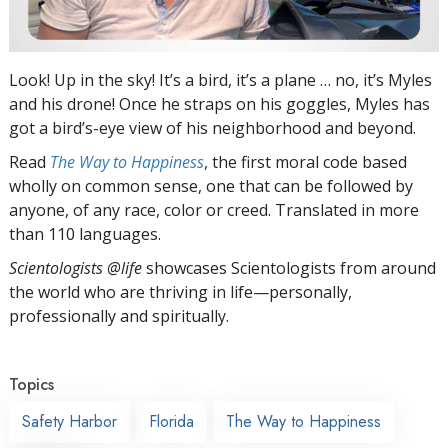
Look! Up in the sky! It’s a bird, it’s a plane … no, it’s Myles
and his drone! Once he straps on his goggles, Myles has
got a bird’s-eye view of his neighborhood and beyond.
Read
The Way to Happiness
, the first moral code based
wholly on common sense, one that can be followed by
anyone, of any race, color or creed. Translated in more
than 110 languages.
Scientologists @life
showcases Scientologists from around
the world who are thriving
in life—personally,
professionally and spiritually.
Topics
Safety Harbor
Florida
The Way to Happiness