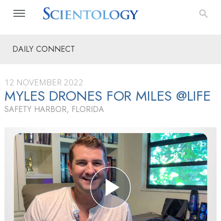
DAILY CONNECT
12 NOVEMBER 2022
MYLES DRONES FOR MILES @LIFE
SAFETY HARBOR, FLORIDA