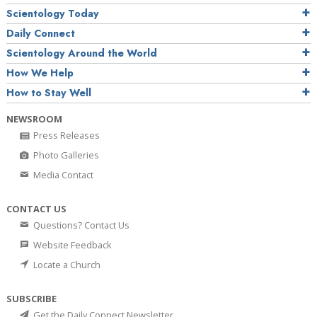
Scientology Today
Daily Connect
Scientology Around the World
How We Help
How to Stay Well
NEWSROOM
Press Releases
Photo Galleries
Media Contact
CONTACT US
Questions? Contact Us
Website Feedback
Locate a Church
SUBSCRIBE
Get the Daily Connect Newsletter