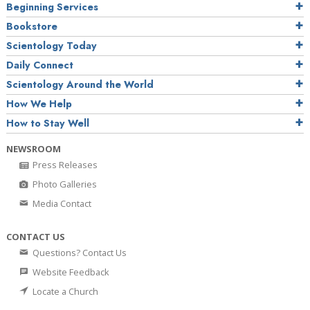
Beginning Services
Bookstore
Scientology Today
Daily Connect
Scientology Around the World
How We Help
How to Stay Well
NEWSROOM
Press Releases
Photo Galleries
Media Contact
CONTACT US
Questions? Contact Us
Website Feedback
Locate a Church