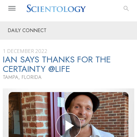
DAILY CONNECT
1 DECEMBER 2022
IAN SAYS THANKS FOR THE
CERTAINTY @LIFE
TAMPA, FLORIDA