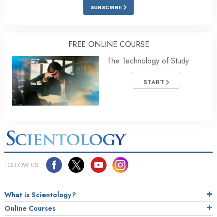
SUBSCRIBE
FREE ONLINE COURSE
The Technology of Study
START
FOLLOW US
What is Scientology?
Online Courses