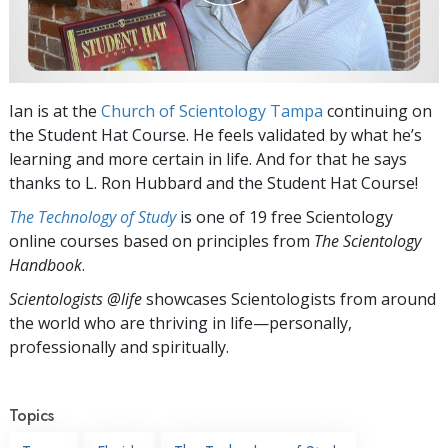
Ian is at the
Church of Scientology Tampa
continuing on
the Student Hat Course. He feels validated by what he’s
learning and more certain in life. And for that he says
thanks to L. Ron Hubbard and the Student Hat Course!
The Technology of Study
is one of 19 free Scientology
online courses based on principles from
The Scientology
Handbook
.
Scientologists @life
showcases Scientologists from around
the world who are thriving
in life—personally,
professionally and spiritually.
Topics