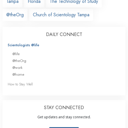
Tampa
Florida
The Technology of Study
@theOrg
Church of Scientology Tampa
DAILY CONNECT
Scientologists @life
@life
@theOrg
@work
@home
How to Stay Well
STAY CONNECTED
Get updates and stay connected.