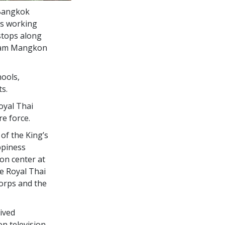
 Bangkok
’s working
stops along
Tham Mangkon
hools,
s.
oyal Thai
re force.
of the King’s
ppiness
ion center at
e Royal Thai
Corps and the
ived
n television.