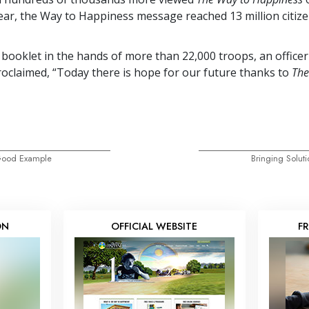
year, the Way to Happiness message reached
13 million
citiz
 booklet in the hands of more than
22,000
troops, an officer
oclaimed, “Today there is hope for our future thanks to
The
 Good Example
Bringing Soluti
ON
OFFICIAL WEBSITE
F