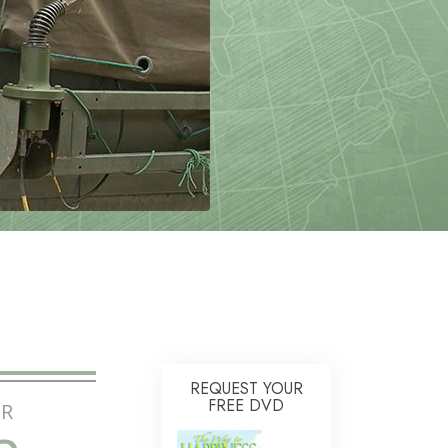
Answers to Drugs
Children
Tools for the Workplace
Ethics and Conditions
The Cause of Suppression
Investigations
Basics of Organising
Fundamentals of Public Relations
Targets and Goals
The Technology of Study
Communication
REQUEST YOUR
FREE DVD
R