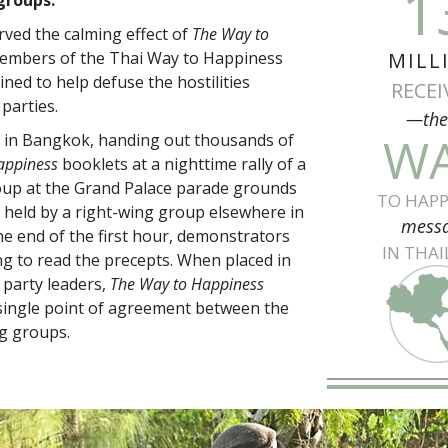
1
ved the calming effect of
The Way to
members of the Thai Way to Happiness
MILL
ned to help defuse the hostilities
RECEI
parties.
—th
W
 in Bangkok, handing out thousands of
appiness
booklets at a nighttime rally of a
oup at the Grand Palace parade grounds
TO HAPP
ly held by a right-wing group elsewhere in
mess
the end of the first hour, demonstrators
IN THA
g to read the precepts. When placed in
 party leaders,
The Way to Happiness
single point of agreement between the
g groups.