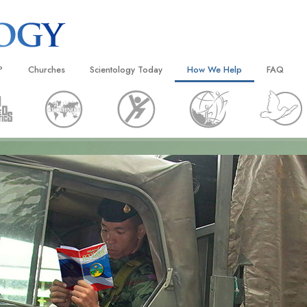
?
Churches
Scientology Today
How We Help
FAQ
Locate a Church
Grand Openings
The Way to Happiness
Background
 and Codes
Ideal Churches of Scientology
Scientology Events
Applied Scholastics
Inside a C
 Say About
Advanced Organizations
Religious Freedom
Criminon
The Organi
Flag Land Base
Scientology TV
Narconon
Freewinds
David Miscavige—Scientology
The Truth About Drugs
Ecclesiastical Leader
Bringing Scientology to the World
United for Human Rights
 of Scientology
Citizens Commission on Human
anetics
Scientology Volunteer Minister