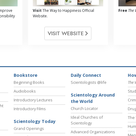
 improve
Visit
The Way to Happiness Official
Free
The 
nsibility
Website.
VISIT WEBSITE
Bookstore
Daily Connect
How
Beginning Books
Scientologists @life
The 
Audiobooks
Stud
Scientology Around
Introductory Lectures
Crim
the World
ht
Church Locator
Introductory Films
Drug
Ideal Churches of
The 
Scientology Today
Scientology
Hum
Grand Openings
Advanced Organizations
Ment