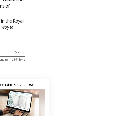
ens of
 in the Royal
 Way to
Next
ons to the Millions
REE ONLINE COURSE