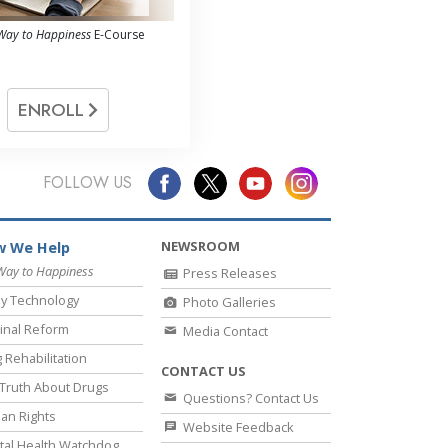
Way to Happiness
E-Course
ENROLL
FOLLOW US
NEWSROOM
 We Help
Way to Happiness
Press Releases
y Technology
Photo Galleries
inal Reform
Media Contact
 Rehabilitation
CONTACT US
Truth About Drugs
Questions? Contact Us
an Rights
Website Feedback
al Health Watchdog