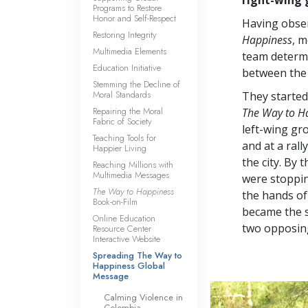
Programs to Restore
Honor and Self-Respect
Having obser
Restoring Integrity
Happiness
, 
Multimedia Elements
team determi
Education Initiative
between the 
Stemming the Decline of
Moral Standards
They started
Repairing the Moral
The Way to H
Fabric of Society
left-wing gr
Teaching Tools for
and at a ral
Happier Living
the city. By 
Reaching Millions with
Multimedia Messages
were stoppin
The Way to Happiness
the hands of
Book-on-Film
became the 
Online Education
two opposin
Resource Center
Interactive Website
Spreading The Way to
Happiness Global
Message
Calming Violence in
Colombia