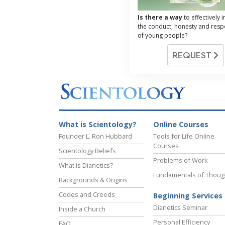
Is there a way
to effectively
the conduct, honesty and respo
of young people?
REQUEST
What is Scientology?
Online Courses
Founder L. Ron Hubbard
Tools for Life Online
Courses
Scientology Beliefs
Problems of Work
What is Dianetics?
Fundamentals of Thoug
Backgrounds & Origins
Codes and Creeds
Beginning Services
Dianetics Seminar
Inside a Church
Personal Efficiency
FAQ