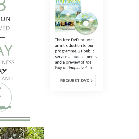
3
ION
VED
e—
This free DVD includes
AY
an introduction to our
programme, 21 public
service announcements
INESS
and a preview of
The
Way to Happiness
film.
age
ILAND
REQUEST DVD