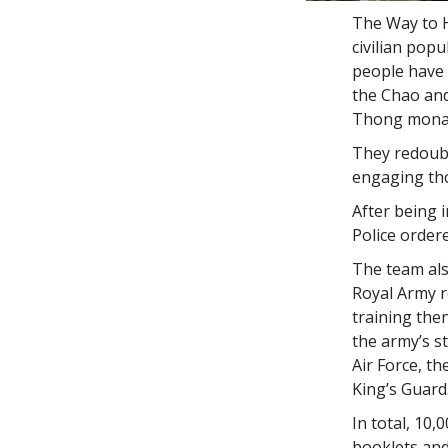
The Way to H
civilian pop
people have 
the Chao and
Thong monas
They redoubl
engaging tho
After being 
Police order
The team als
Royal Army r
training the
the army’s s
Air Force, t
King’s Guard
In total,
10,0
booklets an