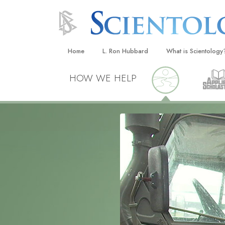
Home
L. Ron Hubbard
What is Scientology
Beliefs & Practices
HOW WE HELP
Scientology Creeds
What Scientologists
Scientology
Meet A Scientologist
Inside a Church
The Basic Principles
An Introduction to Di
Love and Hate—
What Is Greatness?