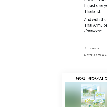
In just one 
Thailand.
And with the
Thai Army pr
Happiness.”
Previous
Slovakia Sets a
MORE INFORMATI