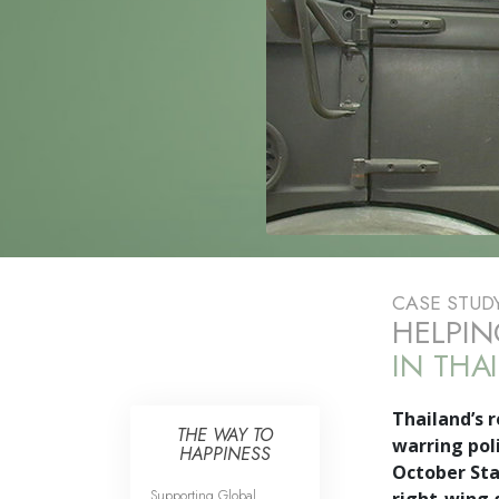
CASE STUD
HELPIN
IN THA
Thailand’s r
THE WAY TO
warring poli
HAPPINESS
October Sta
Supporting Global
right-wing 