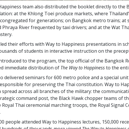
appiness team also distributed the booklet directly to the
ulation: at the Khlong Toei produce markets, where Thailand
congregated for generations; on Bangkok metro trains; at 
 Phraya River frequented by taxi drivers; and at the Wat 
tery.
ed their efforts with Way to Happiness presentations in sc
usands of students in interactive instruction on the precept
introduced to the program, the top official of the Bangkok R
ed immediate distribution of
The Way to Happiness
to the enti
o delivered seminars for 600 metro police and a special unit 
esponsible for preserving the Thai constitution. Way to Ha
n spread across all branches of the military: the communicat
trategic command post, the Black Hawk chopper teams of th
he Royal Thai ceremonial marching troops, the Royal Signal 
.
00
people attended Way to Happiness lectures,
150,000
rece
d
hundreds of thousands
more viewed
The Way to Happiness
o