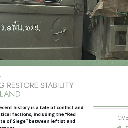
Y
G RESTORE STABILITY
ILAND
ecent history is a tale of conflict and
tical factions, including the “Red
OVE
te of Siege” between leftist and
groups.