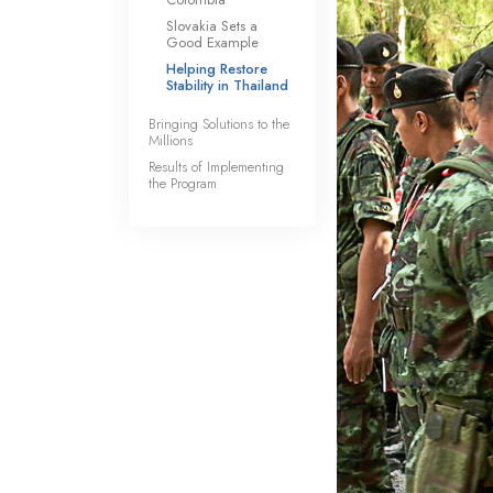
Slovakia Sets a
Good Example
Helping Restore
Stability in Thailand
Bringing Solutions to the
Millions
Results of Implementing
the Program