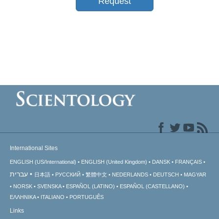
Request
International Sites
ENGLISH (US/International)
ENGLISH (United Kingdom)
DANSK
FRANÇAIS
עברית
日本語
РУССКИЙ
繁體中文
NEDERLANDS
DEUTSCH
MAGYAR
NORSK
SVENSKA
ESPAÑOL (LATINO)
ESPAÑOL (CASTELLANO)
ΕΛΛΗΝΙΚA
ITALIANO
PORTUGUÊS
Links