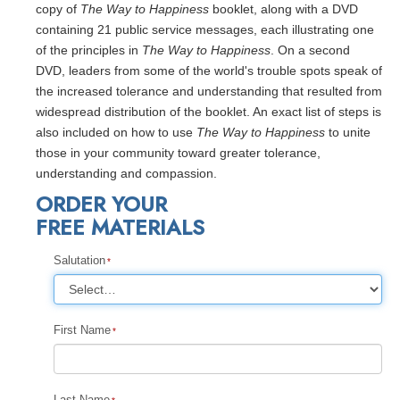
copy of
The Way to Happiness
booklet, along with a DVD
containing 21 public service messages, each illustrating one
of the principles in
The Way to Happiness
. On a second
DVD, leaders from some of the world's trouble spots speak of
the increased tolerance and understanding that resulted from
widespread distribution of the booklet. An exact list of steps is
also included on how to use
The Way to Happiness
to unite
those in your community toward greater tolerance,
understanding and compassion.
ORDER YOUR
FREE MATERIALS
Salutation
First Name
Last Name