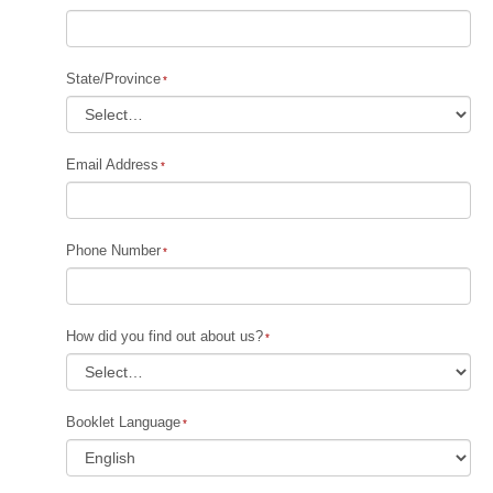
State/Province
Email Address
Phone Number
How did you find out about us?
Booklet Language