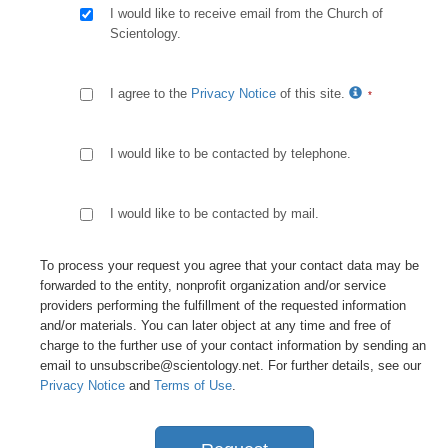
I would like to receive email from the Church of
Scientology.
I agree to the
Privacy Notice
of this site.
I would like to be contacted by telephone.
I would like to be contacted by mail.
To process your request you agree that your contact data may be
forwarded to the entity, nonprofit organization and/or service
providers performing the fulfillment of the requested information
and/or materials. You can later object at any time and free of
charge to the further use of your contact information by sending an
email to unsubscribe@scientology.net. For further details, see our
Privacy Notice
and
Terms of Use
.