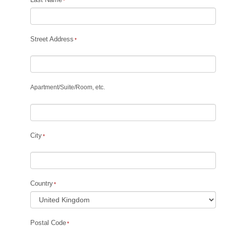
Street Address
Apartment
/
Suite
/
Room, etc.
City
Country
Postal Code