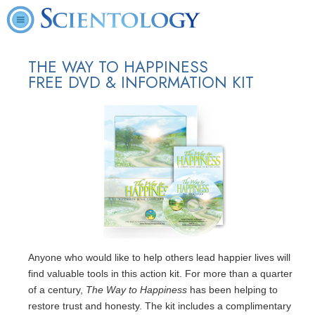
THE WAY TO HAPPINESS
FREE DVD & INFORMATION KIT
Anyone who would like to help others lead happier lives will
find valuable tools in this action kit. For more than a quarter
of a century,
The Way to Happiness
has been helping to
restore trust and honesty. The kit includes a complimentary