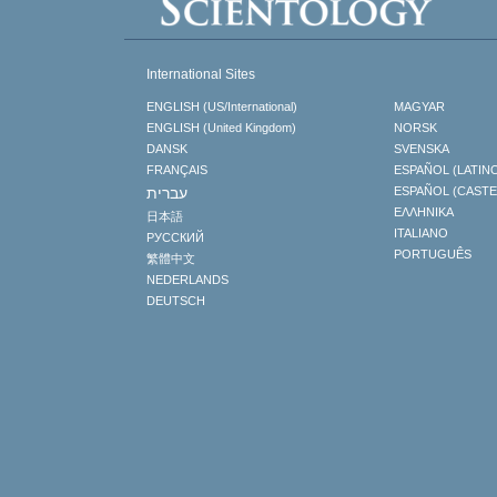
International Sites
ENGLISH (US/International)
MAGYAR
ENGLISH (United Kingdom)
NORSK
DANSK
SVENSKA
FRANÇAIS
ESPAÑOL (LATIN
עברית
ESPAÑOL (CAST
ΕΛΛΗΝΙΚA
日本語
ITALIANO
РУССКИЙ
PORTUGUÊS
繁體中文
NEDERLANDS
DEUTSCH