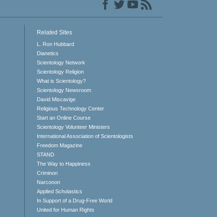
Related Sites
L. Ron Hubbard
Dianetics
Scientology Network
Scientology Religion
What is Scientology?
Scientology Newsroom
David Miscavige
Religious Technology Center
Start an Online Course
Scientology Volunteer Ministers
International Association of Scientologists
Freedom Magazine
STAND
The Way to Happiness
Criminon
Narconon
Applied Scholastics
In Support of a Drug-Free World
United for Human Rights