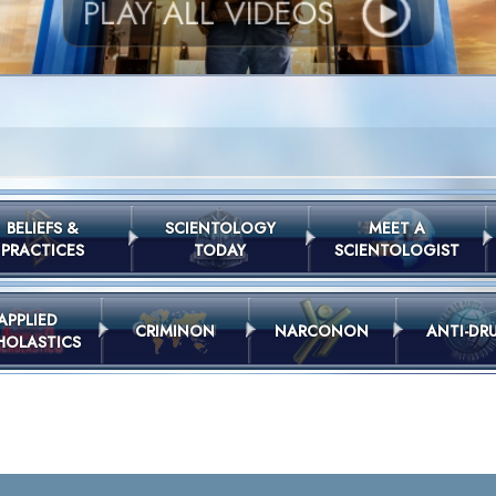
PLAY ALL VIDEOS
BELIEFS &
SCIENTOLOGY
MEET A
PRACTICES
TODAY
SCIENTOLOGIST
APPLIED
CRIMINON
NARCONON
ANTI-DR
HOLASTICS