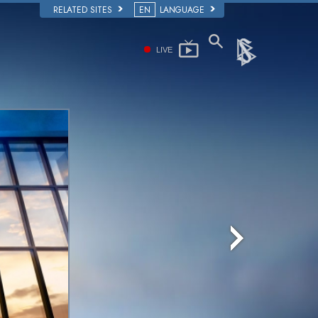
RELATED SITES
EN
LANGUAGE
LIVE