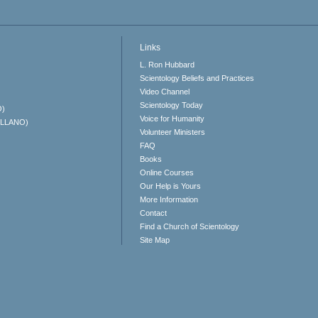
Links
L. Ron Hubbard
Scientology Beliefs and Practices
Video Channel
Scientology Today
O)
Voice for Humanity
ELLANO)
Volunteer Ministers
FAQ
Books
Online Courses
Our Help is Yours
More Information
Contact
Find a Church of Scientology
Site Map