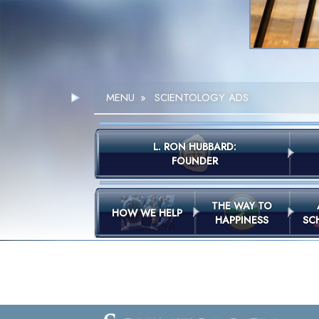
MENU
»
SCIENTOLOGY ADS
L. RON HUBBARD:
FOUNDER
THE WAY TO
HOW WE HELP
HAPPINESS
SC