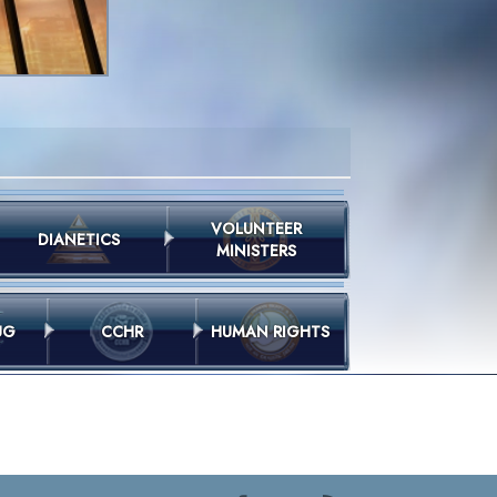
VOLUNTEER
DIANETICS
MINISTERS
UG
CCHR
HUMAN RIGHTS