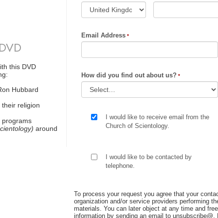
Email Address
 DVD
ith this DVD
ng:
How did you find out about us?
 Ron Hubbard
their religion
I would like to receive email from the
t programs
Church of Scientology.
cientology)
around
I would like to be contacted by
telephone.
To process your request you agree that your contac
organization and/or service providers performing the
materials. You can later object at any time and free
information by sending an email to unsubscribe@
.