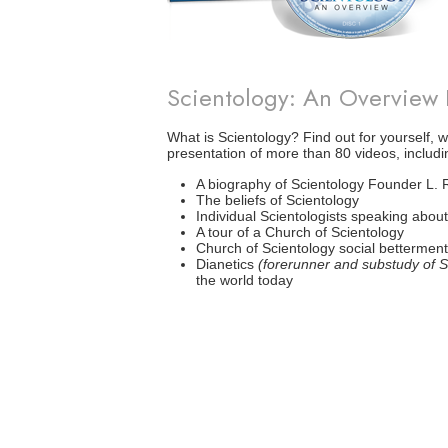
Scientology: An Overview
What is Scientology? Find out for yourself, w
presentation of more than 80 videos, includi
A biography of Scientology Founder L.
The beliefs of Scientology
Individual Scientologists speaking about 
A tour of a Church of Scientology
Church of Scientology social bettermen
Dianetics
(forerunner and substudy of S
the world today