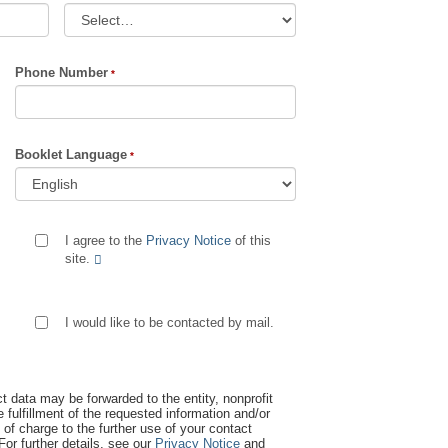
Phone Number
Booklet Language
I agree to the
Privacy Notice
of this
site.
I would like to be contacted by mail.
t data may be forwarded to the entity, nonprofit
 fulfillment of the requested information and/or
 of charge to the further use of your contact
 For further details, see our
Privacy Notice
and