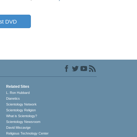
st DVD
Related Sites
L. Ron Hubbard
Dianetics
Scientology Network
Scientology Religion
What is Scientology?
Scientology Newsroom
David Miscavige
Religious Technology Center