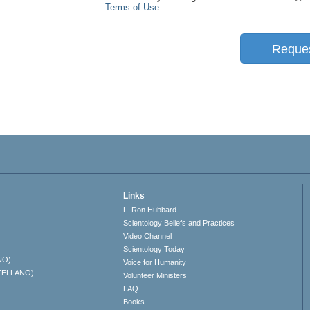
Terms of Use
.
Reque
Links
L. Ron Hubbard
Scientology Beliefs and Practices
Video Channel
Scientology Today
NO)
Voice for Humanity
TELLANO)
Volunteer Ministers
FAQ
Books