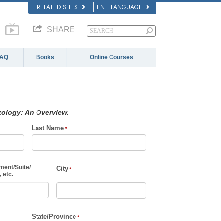
RELATED SITES
EN
LANGUAGE
SHARE
FAQ
Books
Online Courses
tology: An Overview.
Last Name
ment
/
Suite
/
City
 etc.
State/Province