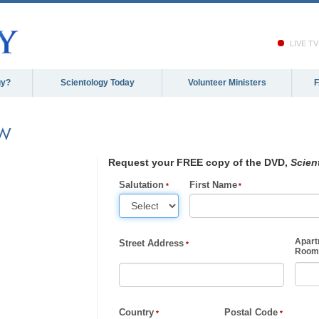
LIVE TV
gy?
Scientology Today
Volunteer Ministers
EW
Request your FREE copy of the DVD,
Scien
Salutation
First Name
Apart
Street Address
Room,
Country
Postal Code