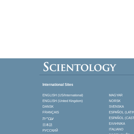
International Sites
ENGLISH (US/International)
MAGYAR
ENGLISH (United Kingdom)
NORSK
DANSK
SVENSKA
FRANÇAIS
ESPAÑOL (LATI
עברית
ESPAÑOL (CAS
ΕΛΛΗΝΙΚA
日本語
ITALIANO
РУССКИЙ