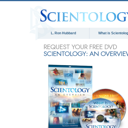
L. Ron Hubbard
What is Scientolo
REQUEST YOUR FREE DVD
SCIENTOLOGY: AN OVERVI