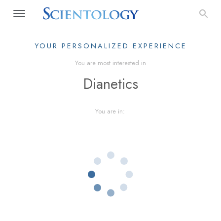
YOUR PERSONALIZED EXPERIENCE
You are most interested in
Dianetics
You are in: