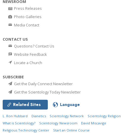
NEWSROOM
Press Releases
Photo Galleries
Media Contact
CONTACT US
Questions? Contact Us
Website Feedback
Locate a Church
SUBSCRIBE
Get the Daily Connect Newsletter
Get the Scientology Today Newsletter
Related Sites
Language
L. Ron Hubbard
Dianetics
Scientology Network
Scientology Religion
What is Scientology?
Scientology Newsroom
David Miscavige
Religious Technology Center
Start an Online Course