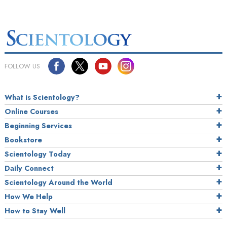
FOLLOW US
What is Scientology?
Online Courses
Beginning Services
Bookstore
Scientology Today
Daily Connect
Scientology Around the World
How We Help
How to Stay Well