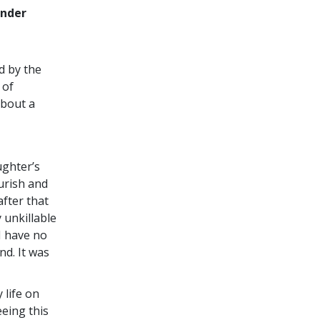
ender
d by the
 of
about a
ughter’s
ourish and
after that
 unkillable
I have no
d. It was
 life on
eeing this