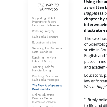
Using the u
THE WAY TO
as written 
HAPPINESS
Happiness
b
Supporting Global
chapter by 
Programs to Restore
interweavin
Honor and Self-Respect
illustrate 
Restoring Integrity
Multimedia Elements
The two-hou
Education Initiative
of Scientolog
Stemming the Decline of
studio in Sou
Moral Standards
English and
Repairing the Moral
Fabric of Society
placed in m
Teaching Tools for
and academic
Happier Living
Educators, p
Reaching Millions with
Multimedia Messages
law enforcem
The Way to Happiness
Way to Happi
Book-on-Film
Online Education
Resource Center
“I firmly bel
Interactive Website
to life and d