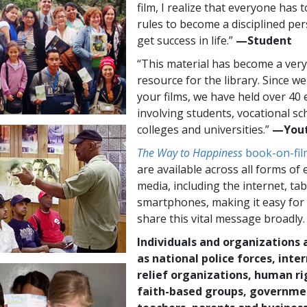
film, I realize that everyone has t
rules to become a disciplined pe
get success in life.”
—​⁠Student
“This material has become a very
resource for the library. Since we
your films, we have held over 40 
involving students, vocational sc
colleges and universities.”
—⁠Yout
The Way to Happiness
book-on-fil
are available across all forms of 
media, including the internet, ta
smartphones, making it easy for
share this vital message broadly.
Individuals and organizations 
as national police forces, inte
relief organizations, human ri
faith-based groups, governme