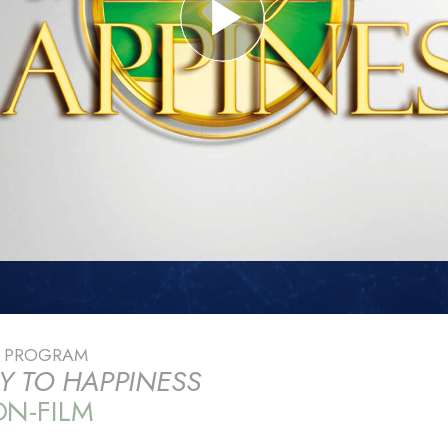
E PROGRAM
Y TO HAPPINESS
N-FILM