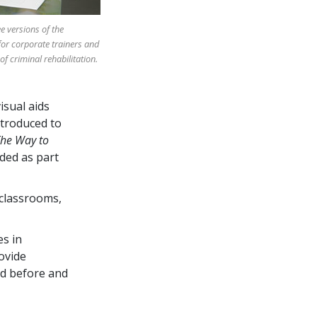
e versions of the
or corporate trainers and
of criminal rehabilitation.
isual aids
ntroduced to
he Way to
uded as part
 classrooms,
s in
ovide
ed before and