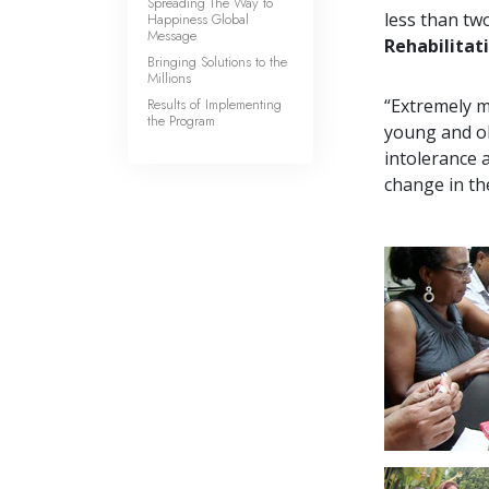
Spreading The Way to
less than tw
Happiness Global
Message
Rehabilitat
Bringing Solutions to the
Millions
Results of Implementing
“Extremely m
the Program
young and ol
intolerance 
change in th