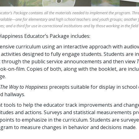
ator’s Package contains all the materials needed to implement the program. Thre
ailable—one for elementary and high school teachers and youth groups; another f
; and a third for use in correctional institutions and by those working in the field 
appiness Educator’s Package includes:
nsive curriculum using an interactive approach with audiov
 activities designed to fully engage students. Students are i
 through the public service announcements and then view
T
ok-on-film. Copies of both, along with the booklet, are incl
ge.
The Way to Happiness
precepts suitable for display in school
d hallways.
 tools to help the educator track improvements and change
titudes and actions. Surveys and statistical measurements pr
 points to emphasize in the curriculum. Students are survey
ogram to measure changes in behavior and decisions made.