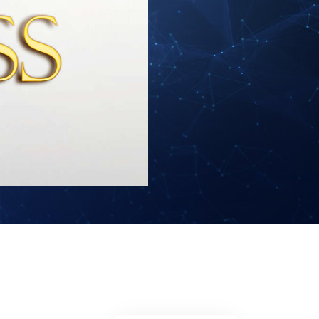
Answers to Drugs
Children
Tools for the Workplace
Ethics and Conditions
The Cause of Suppression
Investigations
Basics of Organising
Fundamentals of Public Relations
Targets and Goals
The Technology of Study
Communication