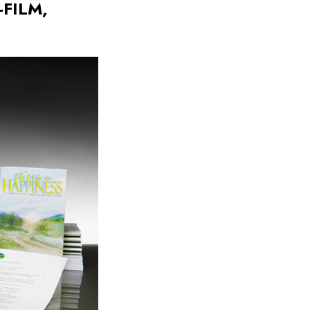
FILM,