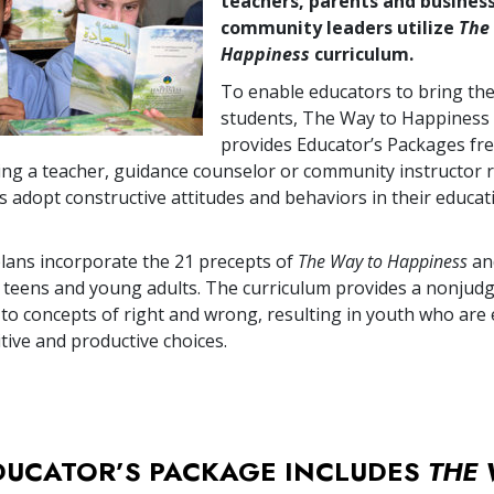
teachers, parents and busines
community leaders utilize
The
Happiness
curriculum.
To enable educators to bring the
students, The Way to Happiness
provides Educator’s Packages fre
ing a teacher, guidance counselor or community instructor r
s adopt constructive attitudes and behaviors in their educat
lans incorporate the 21 precepts of
The Way to Happiness
an
 teens and young adults. The curriculum provides a nonjud
 to concepts of right and wrong, resulting in youth who a
tive and productive choices.
DUCATOR’S PACKAGE INCLUDES
THE 