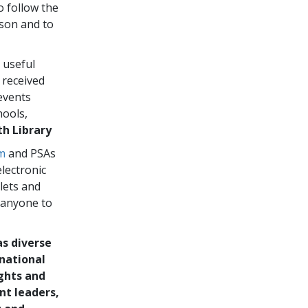
o follow the
rson and to
 useful
 received
events
hools,
h Library
m
and PSAs
electronic
blets and
 anyone to
as diverse
rnational
ghts and
nt leaders,