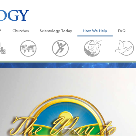
?
Churches
Scientology Today
How We Help
FAQ
Locate a Church
Grand Openings
The Way to Happiness
Background
 and Codes
Ideal Churches of Scientology
Scientology Events
Applied Scholastics
Inside a C
 Say About
Advanced Organizations
Religious Freedom
Criminon
The Organi
Flag Land Base
Scientology TV
Narconon
Freewinds
David Miscavige—Scientology
The Truth About Drugs
Ecclesiastical Leader
Bringing Scientology to the World
United for Human Rights
 of Scientology
Citizens Commission on Human
anetics
Scientology Volunteer Minister