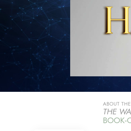
ABOUT TH
THE WA
BOOK-O