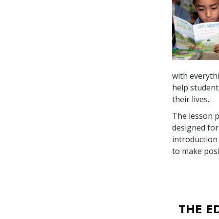
with everyth
help student
their lives.
The lesson p
designed for
introduction
to make posi
THE E