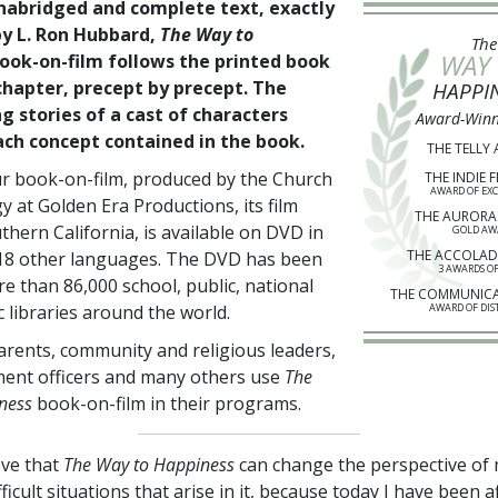
nabridged and complete text, exactly
by L. Ron Hubbard,
The Way to
The
WAY
ook-on-film follows the printed book
chapter, precept by precept. The
HAPPI
g stories of a cast of characters
Award-Winn
each concept contained in the book.
THE TELLY
r book-on-film, produced by the Church
THE INDIE F
AWARD OF EX
y at Golden Era Productions, its film
THE AURORA
thern California, is available on DVD in
GOLD AW
THE ACCOLAD
18
other languages. The DVD has been
3 AWARDS OF
ore than
86,000
school, public, national
THE COMMUNIC
 libraries around the world.
AWARD OF DIS
arents, community and religious leaders,
ent officers and many others use
The
ness
book-on-film in their programs.
ieve that
The Way to Happiness
can change the perspective of
ifficult situations that arise in it, because today I have been a