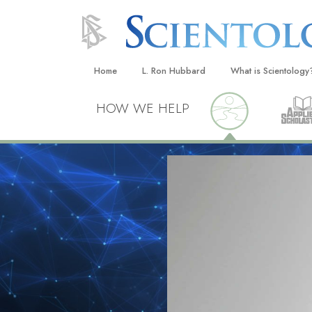
Home
L. Ron Hubbard
What is Scientology
Beliefs & Practices
HOW WE HELP
Scientology Creeds
What Scientologists
Scientology
Meet A Scientologist
Inside a Church
The Basic Principles
An Introduction to Di
Love and Hate—
What Is Greatness?