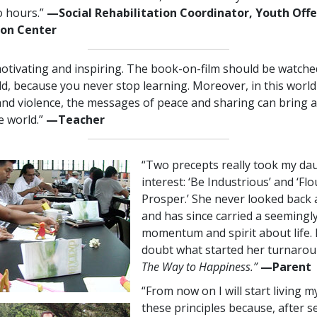
o hours.”
—​⁠Social
Rehabilitation Coordinator, Youth Off
ion Center
otivating and inspiring. The book-on-film should be watche
d, because you never stop learning. Moreover, in this world
and violence, the messages of peace and sharing can bring 
e world.”
—⁠Teacher
“Two precepts really took my da
interest: ‘Be Industrious’ and ‘Fl
Prosper.’ She never looked back 
and has since carried a seemingly
momentum and spirit about life. 
doubt what started her turnaroun
The Way to Happiness.”
—​⁠Parent
“From now on I will start living my
these principles because, after s