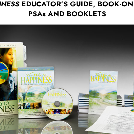
INESS
EDUCATOR’S GUIDE, BOOK-ON-
PSAs AND BOOKLETS