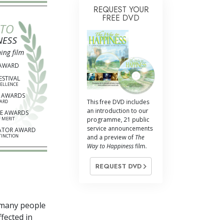
REQUEST YOUR
FREE DVD
 TO
NESS
ing film
 AWARD
ESTIVAL
CELLENCE
 AWARDS
This free DVD includes
ARD
an introduction to our
E AWARDS
 MERIT
programme, 21 public
service announcements
ATOR AWARD
TINCTION
and a preview of
The
Way to Happiness
film.
REQUEST DVD
 many people
ffected in