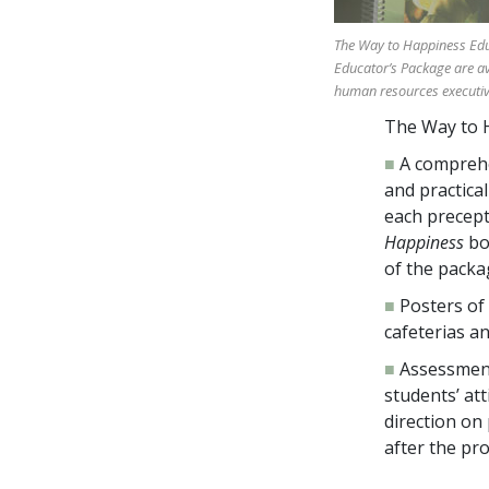
The Way to Happiness Educ
Educator’s Package are av
human resources executives
The Way to H
■
A comprehe
and practical
each precept
Happiness
bo
of the packa
■
Posters of
cafeterias an
■
Assessment
students’ at
direction on
after the pr