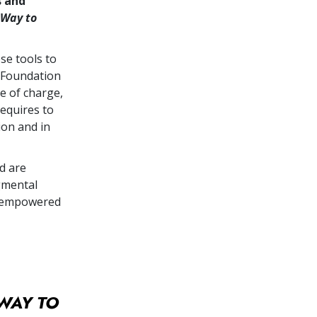
s and
 Way to
se tools to
 Foundation
e of charge,
equires to
ion and in
d are
gmental
re empowered
WAY TO