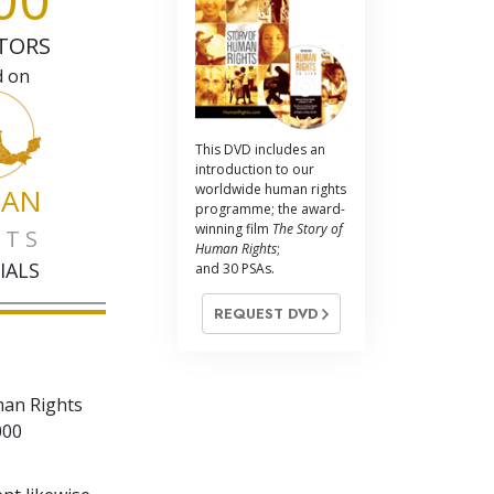
TORS
d on
This DVD includes an
introduction to our
worldwide human rights
AN
programme; the award-
winning film
The Story of
HTS
Human Rights
;
IALS
and 30 PSAs.
REQUEST DVD
man Rights
000