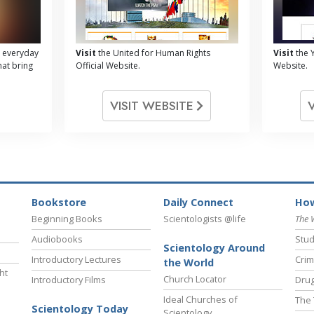
 everyday
Visit
the United for Human Rights
Visit
the Y
hat bring
Official Website.
Website.
VISIT WEBSITE
Bookstore
Daily Connect
How
Beginning Books
Scientologists @life
The 
Audiobooks
Stud
Scientology Around
Introductory Lectures
Crim
the World
ht
Church Locator
Introductory Films
Drug
Ideal Churches of
The 
Scientology Today
Scientology