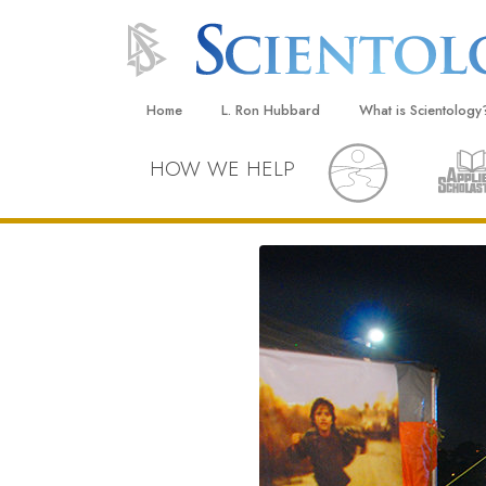
Home
L. Ron Hubbard
What is Scientology
Beliefs & Practices
HOW WE HELP
Scientology Creeds
What Scientologists
Scientology
Meet A Scientologist
Inside a Church
The Basic Principles
An Introduction to Di
Love and Hate—
What Is Greatness?