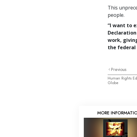
This unprece
people.
“I want to 
Declaration
work, givin
the federal 
Previous
Human Rights Edu
Globe
MORE INFORMATI