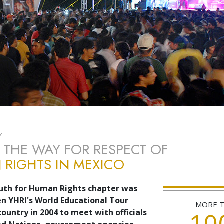
Y
 THE WAY FOR RESPECT OF
RIGHTS IN MEXICO
uth for Human Rights chapter was
 YHRI's World Educational Tour
MORE 
10
country in 2004 to meet with officials