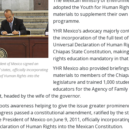
The Mexican Ministry of Environme
adopted the Youth for Human Rig
materials to supplement their own
programme.
YHR Mexico’s advocacy majorly con
the incorporation of the full text of
Universal Declaration of Human Rig
Chiapas State Constitution, maki
rights education mandatory in that 
ident of Mexico signed an
YHR Mexico also provided briefing
states, officially incorporating
materials to members of the Chiap
 of Human Rights into the
legislature and trained 1,000 stude
educators for the Agency of Family
 headed by the wife of the governor.
oots awareness helping to give the issue greater prominenc
gress passed a constitutional amendment, ratified by the s
 President of Mexico on June 9, 2011, officially incorporatin
claration of Human Rights into the Mexican Constitution.