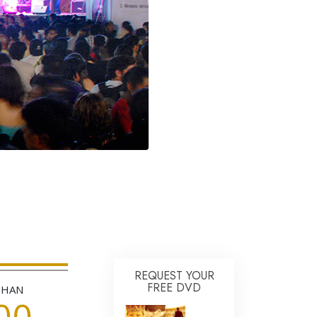
Answers to Drugs
Children
Tools for the Workplace
Ethics and Conditions
The Cause of Suppression
Investigations
Basics of Organising
Fundamentals of Public Relations
Targets and Goals
The Technology of Study
Communication
REQUEST YOUR
FREE DVD
THAN
00