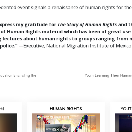
dented event signals a renaissance of human rights for th
express my gratitude for
The Story of Human Rights
and t
 of Human Rights material which has been of great use 
g lectures about human rights to groups ranging from 
police.”
—Executive, National Migration Institute of Mexico
cation Encircling the
Youth Learning Their Human
ON
HUMAN RIGHTS
YOUT