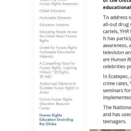
of the Unit
Human Rights Awareness
educational
Global Education
To address s
Multimedia Elements
all-out drug
Education Initiative
cartels, YHR
Educating People Across
the Globe About Human
It has partic
Rights
awareness, a
United for Human Rights
Multimedia Educational
television a
Materials
are Human Ri
A Compelling Voice for
celebrities 
Human Rights, Inspiring
Millions “30 Rights,
In Ecatepec,
30 Ads”
crime rates,
Audiovisual Elements to
Illustrate Human Rights in
seminars for 
Action
implemented t
Online Human Rights
Education Resource
The Nationa
Center
and has used
Human Rights
Education Encircling
teenagers.
the Globe