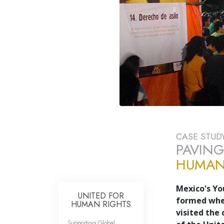
CASE STUD
PAVING
HUMAN 
Mexico's Yo
UNITED FOR
formed when
HUMAN RIGHTS
visited the 
Supporting Global