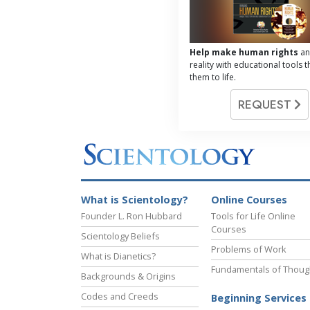
Help make human rights
an
reality with educational tools t
them to life.
REQUEST
What is Scientology?
Online Courses
Founder L. Ron Hubbard
Tools for Life Online
Courses
Scientology Beliefs
Problems of Work
What is Dianetics?
Fundamentals of Thoug
Backgrounds & Origins
Codes and Creeds
Beginning Services