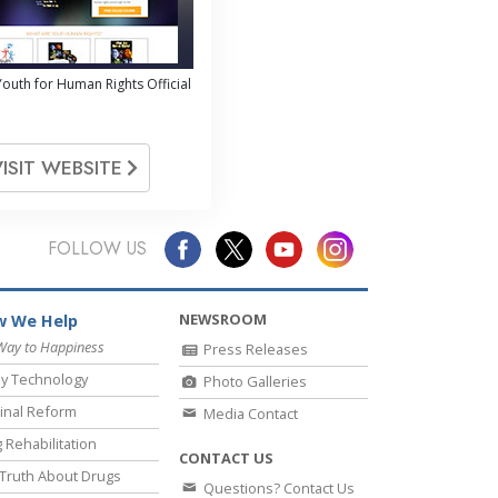
outh for Human Rights Official
VISIT WEBSITE
FOLLOW US
NEWSROOM
 We Help
Way to Happiness
Press Releases
y Technology
Photo Galleries
inal Reform
Media Contact
 Rehabilitation
CONTACT US
Truth About Drugs
Questions? Contact Us