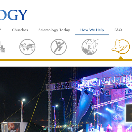
?
Churches
Scientology Today
How We Help
FAQ
Locate a Church
Grand Openings
The Way to Happiness
Background
 and Codes
Ideal Churches of Scientology
Scientology Events
Applied Scholastics
Inside a C
 Say About
Advanced Organizations
Religious Freedom
Criminon
The Organi
Flag Land Base
Scientology TV
Narconon
Freewinds
David Miscavige—Scientology
The Truth About Drugs
Ecclesiastical Leader
Bringing Scientology to the World
United for Human Rights
 of Scientology
Citizens Commission on Human
anetics
Scientology Volunteer Minister