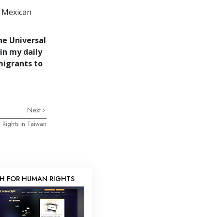
e Mexican
he Universal
in my daily
migrants to
Next
 Rights in Taiwan
H FOR HUMAN RIGHTS