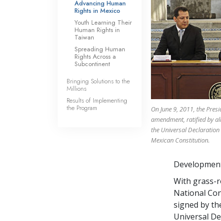
Advancing Human
Rights in Mexico
Youth Learning Their
Human Rights in
Taiwan
Spreading Human
Rights Across a
Subcontinent
Bringing Solutions to the
Millions
Results of Implementing
the Program
On June 9, 2011, the Pres
amendment, ratified by all 
the Universal Declaration
Mexican Constitution.
Development,
With grass-r
National Con
signed by the
Universal De