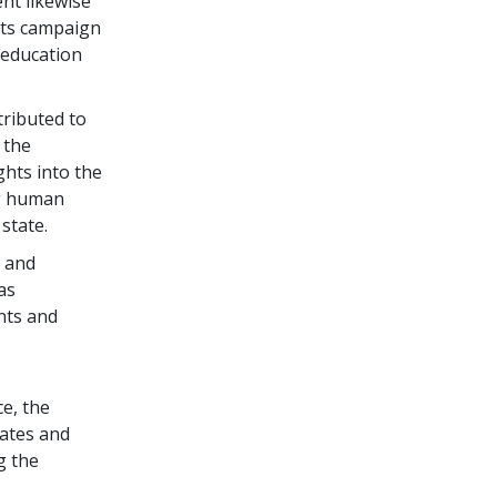
nt likewise
hts campaign
 education
tributed to
 the
hts into the
ng human
state.
s and
as
nts and
e, the
tates and
g the