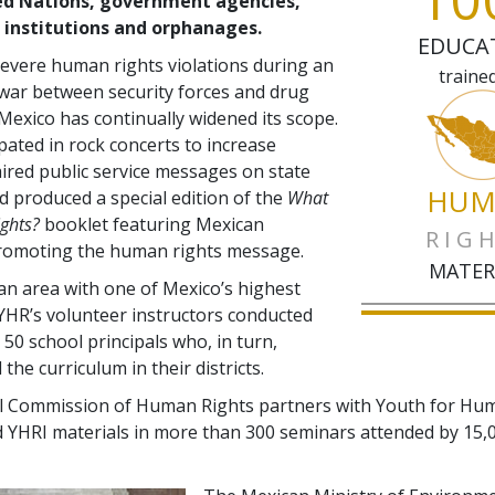
ed Nations, government agencies,
 institutions and orphanages.
EDUCA
evere human rights violations during an
traine
 war between security forces and drug
 Mexico has continually widened its scope.
ipated in rock concerts to increase
ired public service messages on state
HUM
nd produced a special edition of the
What
ghts?
booklet featuring Mexican
RIG
promoting the human rights message.
MATER
 an area with one of Mexico’s highest
 YHR’s volunteer instructors conducted
50 school principals who, in turn,
he curriculum in their districts.
l Commission of Human Rights partners with Youth for Hu
 YHRI materials in more than 300 seminars attended by 15,