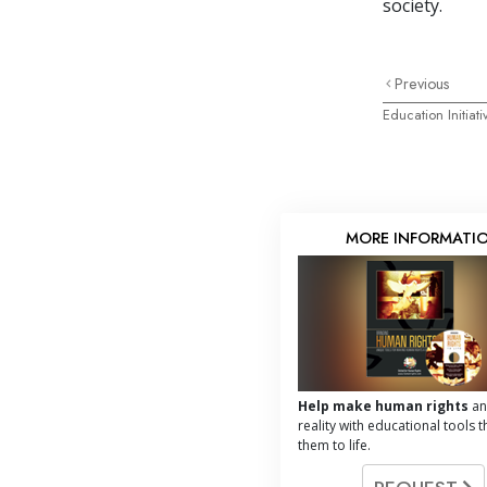
society.
Previous
Education Initiati
MORE INFORMATI
Help make human rights
an
reality with educational tools t
them to life.