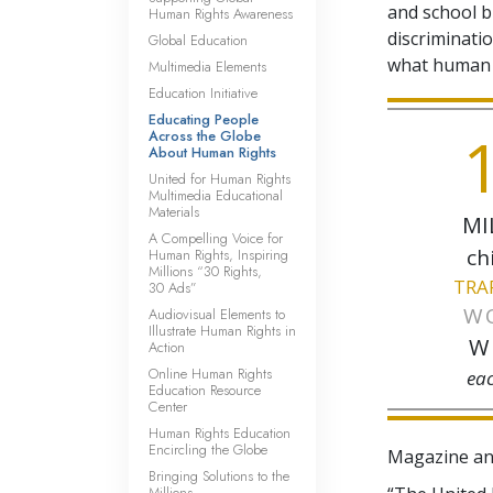
and school b
Human Rights Awareness
discriminatio
Global Education
what human r
Multimedia Elements
Education Initiative
Educating People
1
Across the Globe
About Human Rights
United for Human Rights
Multimedia Educational
Materials
MI
A Compelling Voice for
ch
Human Rights, Inspiring
Millions “30 Rights,
TRA
30 Ads”
W
Audiovisual Elements to
Illustrate Human Rights in
W
Action
Online Human Rights
ea
Education Resource
Center
Human Rights Education
Encircling the Globe
Magazine an
Bringing Solutions to the
Millions