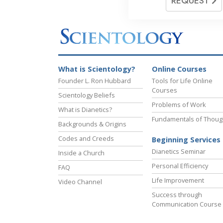
REQUEST
What is Scientology?
Online Courses
Founder L. Ron Hubbard
Tools for Life Online
Courses
Scientology Beliefs
Problems of Work
What is Dianetics?
Fundamentals of Thoug
Backgrounds & Origins
Codes and Creeds
Beginning Services
Dianetics Seminar
Inside a Church
Personal Efficiency
FAQ
Life Improvement
Video Channel
Success through
Communication Course