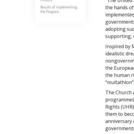
“The United 
Results of Implementing
the hands of
the Program
implemented 
governments 
adopting suc
supporting, 
Inspired by 
idealistic d
nongovernmen
the European
the human r
“multathlon”
The Church a
programmes 
Rights (UHR)
them to beco
anniversary 
governments 