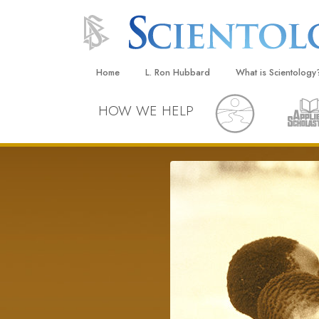
Home
L. Ron Hubbard
What is Scientology
Beliefs & Practices
HOW WE HELP
Scientology Creeds
What Scientologists
Scientology
Meet A Scientologist
Inside a Church
The Basic Principles
An Introduction to Di
Love and Hate—
What Is Greatness?