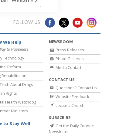
VISIT WEBSITE
FOLLOW US
NEWSROOM
 We Help
Way to Happiness
Press Releases
y Technology
Photo Galleries
inal Reform
Media Contact
 Rehabilitation
CONTACT US
Truth About Drugs
Questions? Contact Us
an Rights
Website Feedback
al Health Watchdog
Locate a Church
nteer Ministers
SUBSCRIBE
 to Stay Well
Get the Daily Connect
Newsletter