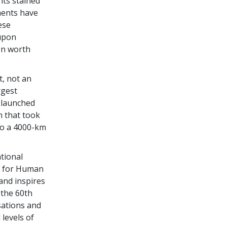
hts stained
ments have
ese
 upon
ion worth
, not an
rgest
 launched
n that took
to a 4000-km
tional
d for Human
and inspires
 the 60th
sations and
levels of