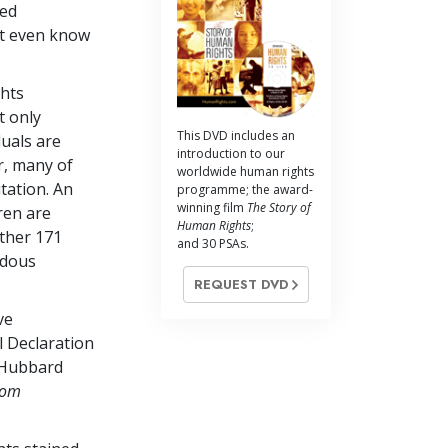
ned
not even know
ghts
t only
This DVD includes an
duals are
introduction to our
r, many of
worldwide human rights
tation. An
programme; the award-
winning film
The Story of
ren are
Human Rights
;
other 171
and 30 PSAs.
rdous
REQUEST DVD
ve
 Declaration
 Hubbard
dom