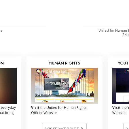
ve
United for Human 
Educ
ON
HUMAN RIGHTS
YOUT
 everyday
Visit
the United for Human Rights
Visit
the Y
hat bring
Official Website.
Website.