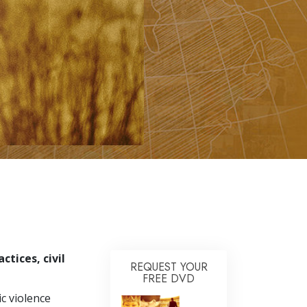
Answers to Drugs
Children
Tools for the Workplace
Ethics and Conditions
The Cause of Suppression
Investigations
Basics of Organising
Fundamentals of Public Relations
Targets and Goals
The Technology of Study
tices, civil
Communication
REQUEST YOUR
FREE DVD
c violence