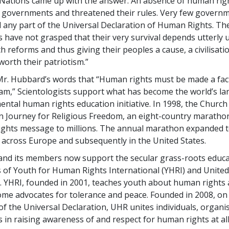
Nations came up with the answer. An absence of human rig
 governments and threatened their rules. Very few govern
any part of the Universal Declaration of Human Rights. Th
have not grasped that their very survival depends utterly
h reforms and thus giving their peoples a cause, a civilisat
worth their patriotism.”
Mr. Hubbard’s words that “Human rights must be made a fact
ream,” Scientologists support what has become the world’s la
tal human rights education initiative. In 1998, the Church
 Journey for Religious Freedom, an eight-country maratho
ights message to millions. The annual marathon expanded 
 across Europe and subsequently in the United States.
nd its members now support the secular grass-roots educa
of Youth for Human Rights International (YHRI) and Unite
. YHRI, founded in 2001, teaches youth about human rights 
me advocates for tolerance and peace. Founded in 2008, on
of the Universal Declaration, UHR unites individuals, organi
in raising awareness of and respect for human rights at all 