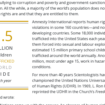
ullying to corruption and poverty and government-sanctio
n. All the while, a majority of the world’s population does 
ights are and that they are entitled to them.
Amnesty International reports human ri
violations in some 160 countries—and no
.5
developing countries. Some 18,000 indivi
trafficked into the United States each yea
them forced into sexual and labour exploi
LLION
estimated 1.5 million primary school child
ildren
trafficked around the world annually. An
FFICKED
million, most under age 15, work in haza
ORLD
conditions.
IDE
For more than 40 years Scientologists ha
ch year
championed the United Nations Universal
of Human Rights (UDHR). In 1969, L. Ron
reprinted the UDHR in the Church’s
Free
d wrote: