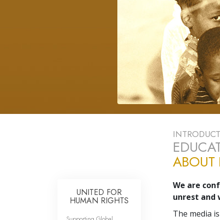
INTRODUC
EDUCAT
ABOUT
We are confr
UNITED FOR
unrest and 
HUMAN RIGHTS
The media is
Supporting Global