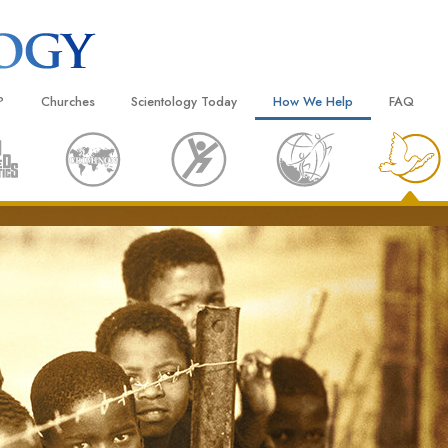
?
Churches
Scientology Today
How We Help
FAQ
Locate a Church
Grand Openings
The Way to Happiness
Background
 and Codes
Ideal Churches of Scientology
Scientology Events
Applied Scholastics
Inside a C
 Say About
Advanced Organizations
Religious Freedom
Criminon
The Organi
Flag Land Base
Scientology TV
Narconon
Freewinds
David Miscavige—Scientology
The Truth About Drugs
Ecclesiastical Leader
Bringing Scientology to the World
United for Human Rights
 of Scientology
Citizens Commission on Human
anetics
Scientology Volunteer Minister