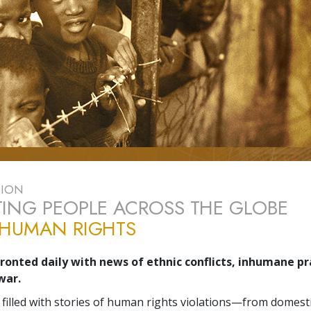
TION
ING PEOPLE ACROSS THE GLOBE
 HUMAN RIGHTS
onted daily with news of ethnic conflicts, inhumane prac
war.
 filled with stories of human rights violations—from domesti