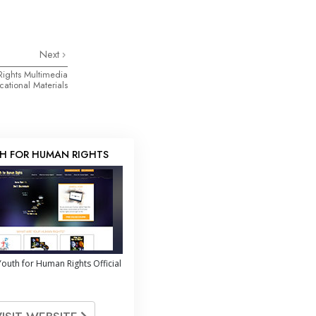
Next
Rights Multimedia
ational Materials
H FOR HUMAN RIGHTS
outh for Human Rights Official