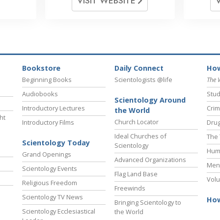
VISIT WEBSITE
Bookstore
Daily Connect
How
Beginning Books
Scientologists @life
The 
Audiobooks
Stud
Scientology Around
Introductory Lectures
Crim
the World
ht
Church Locator
Introductory Films
Drug
Ideal Churches of
The 
Scientology Today
Scientology
Hum
Grand Openings
Advanced Organizations
Ment
Scientology Events
Flag Land Base
Volu
Religious Freedom
Freewinds
Scientology TV News
How
Bringing Scientology to
Scientology Ecclesiastical
the World