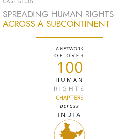
CASE STUDY
SPREADING HUMAN RIGHTS
ACROSS A SUBCONTINENT
A NETWORK
OF OVER
100
HUMAN
RIGHTS
CHAPTERS
across
INDIA