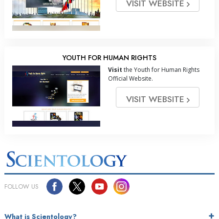
VISIT WEBSITE
YOUTH FOR HUMAN RIGHTS
Visit
the Youth for Human Rights
Official Website.
VISIT WEBSITE
FOLLOW US
What is Scientology?