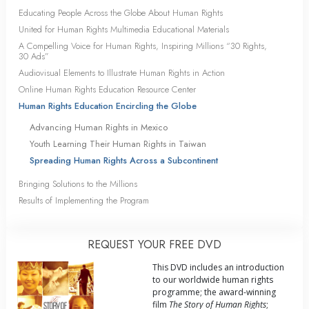
Educating People Across the Globe About Human Rights
United for Human Rights Multimedia Educational Materials
A Compelling Voice for Human Rights, Inspiring Millions “30 Rights,
30 Ads”
Audiovisual Elements to Illustrate Human Rights in Action
Online Human Rights Education Resource Center
Human Rights Education Encircling the Globe
Advancing Human Rights in Mexico
Youth Learning Their Human Rights in Taiwan
Spreading Human Rights Across a Subcontinent
Bringing Solutions to the Millions
Results of Implementing the Program
REQUEST YOUR FREE DVD
This DVD includes an introduction
to our worldwide human rights
programme; the award-winning
film
The Story of Human Rights
;