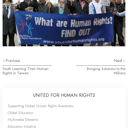
Previous
Next
Youth Learning Their Human
Bringing Solutions to the
Rights in Taiwan
Millions
UNITED FOR HUMAN RIGHTS
Supporting Global Human Rights Awareness
Global Education
Multimedia Elements
Education Initiative