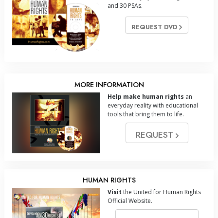
and 30 PSAs.
REQUEST DVD
MORE INFORMATION
Help make human rights
an
everyday reality with educational
tools that bring them to life.
REQUEST
HUMAN RIGHTS
Visit
the United for Human Rights
Official Website.