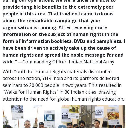
provide tangible benefits to the extremely poor
people in this area. That is when I came to know
about the remarkable campaign that your
organisation is running. After receiving more
information on the subject of human rights in the
form of information booklets, DVDs and pamphlets, I
have been driven to actively take up the cause of
human rights and spread the noble message far and
wide.”
—Commanding Officer, Indian National Army
With Youth for Human Rights materials distributed
across the nation, YHR India and its partners delivered
seminars to 20,000 people in two years. This resulted in
“Walks for Human Rights” in 30 Indian cities, drawing
attention to the need for global human rights education.