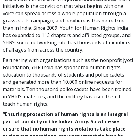
initiatives is the conviction that what begins with one
voice can spread across a whole population through a
grass-roots campaign, and nowhere is this more true
than in India. Since 2009, Youth for Human Rights India
has expanded to 112 chapters and affiliated groups, and
YHR’s social networking site has thousands of members
of all ages from across the country.
Partnering with organisations such as the nonprofit Jyoti
Foundation, YHR India has sponsored human rights
education to thousands of students and police cadets
and generated more than 10,000 online requests for
materials. Ten thousand police cadets have been trained
in YHRI’s materials, and the military has used them to
teach human rights.
“Ensuring protection of human rights is an integral
part of our duty in the Indian Army. So while we
ensure that no human rights violations take place
during our operations, we were uncertain how to