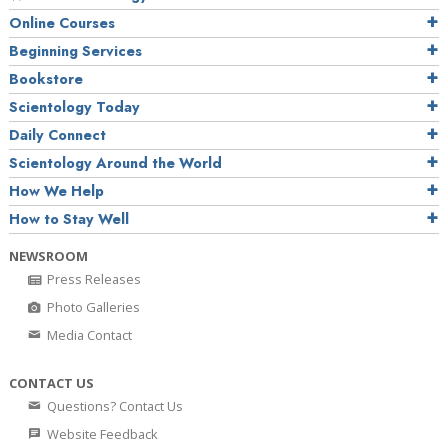
Online Courses
Beginning Services
Bookstore
Scientology Today
Daily Connect
Scientology Around the World
How We Help
How to Stay Well
NEWSROOM
Press Releases
Photo Galleries
Media Contact
CONTACT US
Questions? Contact Us
Website Feedback