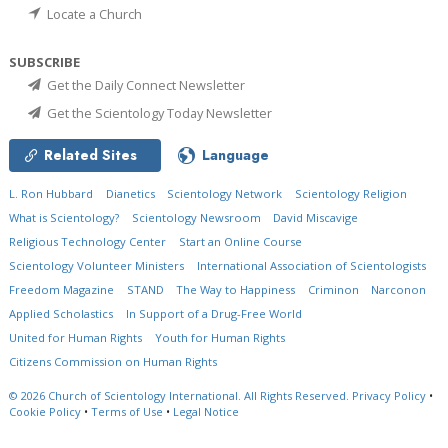
Locate a Church
SUBSCRIBE
Get the Daily Connect Newsletter
Get the Scientology Today Newsletter
Related Sites
Language
L. Ron Hubbard
Dianetics
Scientology Network
Scientology Religion
What is Scientology?
Scientology Newsroom
David Miscavige
Religious Technology Center
Start an Online Course
Scientology Volunteer Ministers
International Association of Scientologists
Freedom Magazine
STAND
The Way to Happiness
Criminon
Narconon
Applied Scholastics
In Support of a Drug-Free World
United for Human Rights
Youth for Human Rights
Citizens Commission on Human Rights
© 2026
Church of Scientology International.
All Rights Reserved.
Privacy Policy
•
Cookie Policy
•
Terms of Use
•
Legal Notice