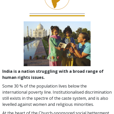
India is a nation struggling with a broad range of
human rights issues.
Some 30 % of the population lives below the
international poverty line. Institutionalised discrimination
still exists in the spectre of the caste system, and is also
levelled against women and religious minorities.
At the heart of the Church-sponsored social betterment