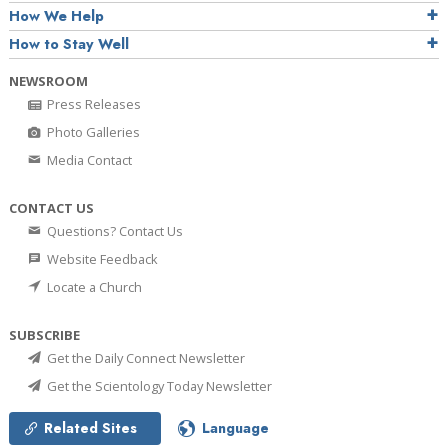
How We Help
How to Stay Well
NEWSROOM
Press Releases
Photo Galleries
Media Contact
CONTACT US
Questions? Contact Us
Website Feedback
Locate a Church
SUBSCRIBE
Get the Daily Connect Newsletter
Get the Scientology Today Newsletter
Related Sites
Language