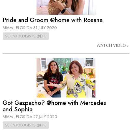
Pride and Groom @home with Rosana
MIAMI, FLORIDA
31 JULY 2020
SCIENTOLOGISTS @LIFE
WATCH VIDEO
Got Gazpacho? @home with Mercedes
and Sophia
MIAMI, FLORIDA
27 JULY 2020
SCIENTOLOGISTS @LIFE