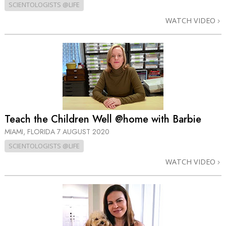
SCIENTOLOGISTS @LIFE
WATCH VIDEO
Teach the Children Well @home with Barbie
MIAMI, FLORIDA
7 AUGUST 2020
SCIENTOLOGISTS @LIFE
WATCH VIDEO