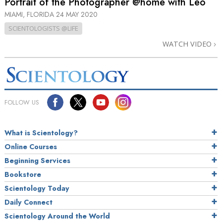
Portrait of the Photographer @home with Leo
MIAMI, FLORIDA
24 MAY 2020
SCIENTOLOGISTS @LIFE
WATCH VIDEO
FOLLOW US
What is Scientology?
Online Courses
Beginning Services
Bookstore
Scientology Today
Daily Connect
Scientology Around the World