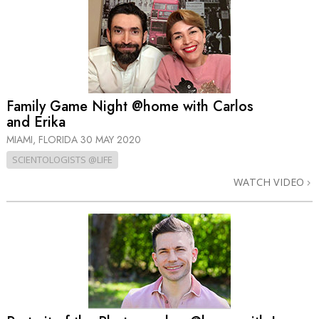
Family Game Night @home with Carlos
and Erika
MIAMI, FLORIDA
30 MAY 2020
SCIENTOLOGISTS @LIFE
WATCH VIDEO