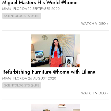
Miguel Masters His World @home
MIAMI, FLORIDA
12 SEPTEMBER 2020
SCIENTOLOGISTS @LIFE
WATCH VIDEO
Refurbishing Furniture @home with Liliana
MIAMI, FLORIDA
26 AUGUST 2020
SCIENTOLOGISTS @LIFE
WATCH VIDEO