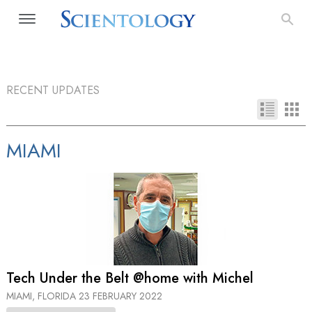
RECENT UPDATES
MIAMI
Tech Under the Belt @home with Michel
MIAMI, FLORIDA
23 FEBRUARY 2022