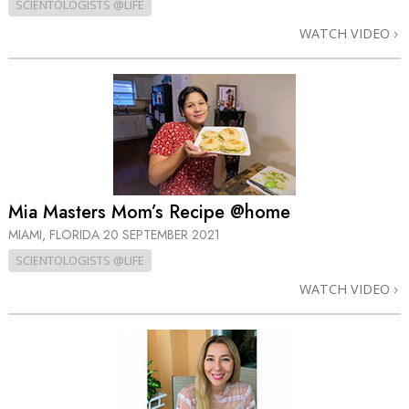
SCIENTOLOGISTS @LIFE
WATCH VIDEO
Mia Masters Mom’s Recipe @home
MIAMI, FLORIDA
20 SEPTEMBER 2021
SCIENTOLOGISTS @LIFE
WATCH VIDEO