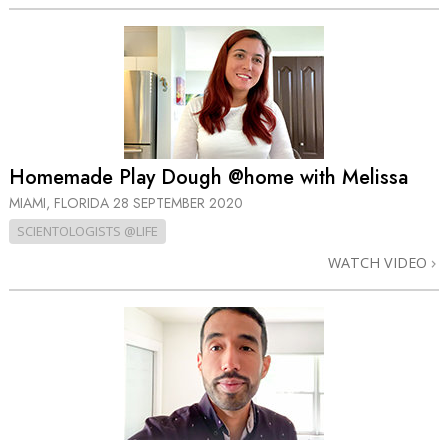
Homemade Play Dough @home with Melissa
MIAMI, FLORIDA
28 SEPTEMBER 2020
SCIENTOLOGISTS @LIFE
WATCH VIDEO