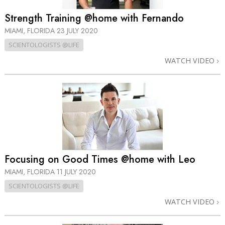
Strength Training @home with Fernando
MIAMI, FLORIDA
23 JULY 2020
SCIENTOLOGISTS @LIFE
WATCH VIDEO
Focusing on Good Times @home with Leo
MIAMI, FLORIDA
11 JULY 2020
SCIENTOLOGISTS @LIFE
WATCH VIDEO