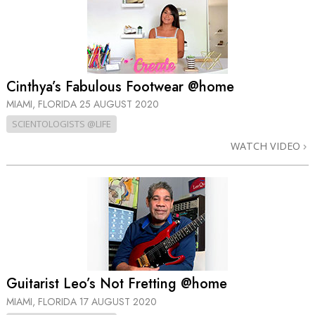
Cinthya’s Fabulous Footwear @home
MIAMI, FLORIDA
25 AUGUST 2020
SCIENTOLOGISTS @LIFE
WATCH VIDEO
Guitarist Leo’s Not Fretting @home
MIAMI, FLORIDA
17 AUGUST 2020