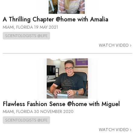
A Thrilling Chapter @home with Amalia
MIAMI, FLORIDA
19 MAY 2021
SCIENTOLOGISTS @LIFE
WATCH VIDEO
Flawless Fashion Sense @home with Miguel
MIAMI, FLORIDA
30 NOVEMBER 2020
SCIENTOLOGISTS @LIFE
WATCH VIDEO