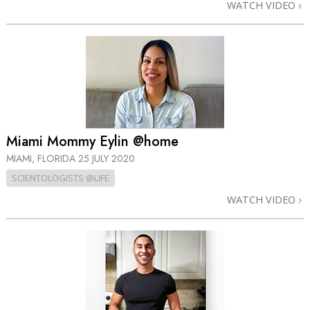
WATCH VIDEO
Miami Mommy Eylin @home
MIAMI, FLORIDA
25 JULY 2020
SCIENTOLOGISTS @LIFE
WATCH VIDEO