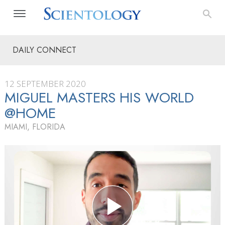
DAILY CONNECT
12 SEPTEMBER 2020
MIGUEL MASTERS HIS WORLD
@HOME
MIAMI, FLORIDA