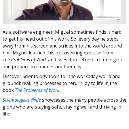
As a software engineer, Miguel sometimes finds it hard
to get his head out of his work. So, every day he steps
away from his screen and strides into the world around
him. Miguel learned this extroverting exercise from
The Problems of Work
and uses it to refresh, re-energize
and prepare to conquer another day.
Discover Scientology tools for the workaday world and
groundbreaking processes to return joy to life in the
book
The Problems of Work
.
Scientologists @life
showcases the many people across the
globe who are staying safe, staying well and thriving in
life.