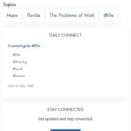
Topics
Miami
Florida
The Problems of Work
@life
DAILY CONNECT
Scientologists @life
@life
@theOrg
@work
@home
How to Stay Well
STAY CONNECTED
Get updates and stay connected.