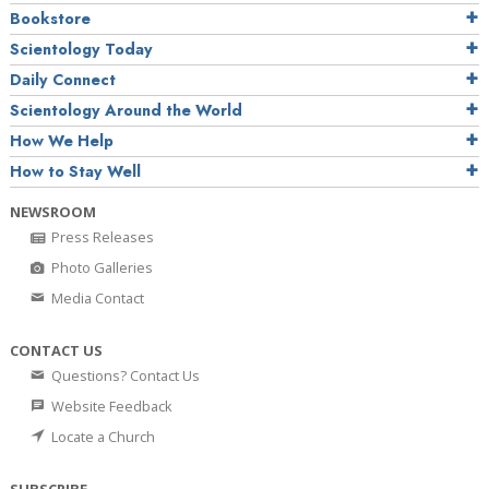
Bookstore
Scientology Today
Daily Connect
Scientology Around the World
How We Help
How to Stay Well
NEWSROOM
Press Releases
Photo Galleries
Media Contact
CONTACT US
Questions? Contact Us
Website Feedback
Locate a Church
SUBSCRIBE