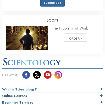
SUBSCRIBE
BOOKS
The Problems of Work
ORDER
FOLLOW US
What is Scientology?
Online Courses
Beginning Services