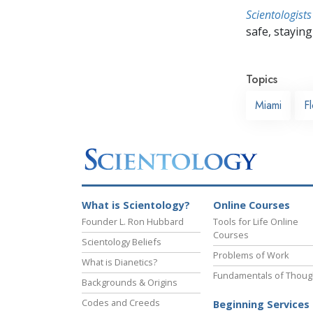
Scientologists
safe, staying 
Topics
Miami
Fl
What is Scientology?
Online Courses
Founder L. Ron Hubbard
Tools for Life Online
Courses
Scientology Beliefs
Problems of Work
What is Dianetics?
Fundamentals of Thoug
Backgrounds & Origins
Codes and Creeds
Beginning Services