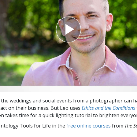
the weddings and social events from a photographer can h
act on their business. But Leo uses
Ethics and the Conditions
n takes time for a quick lighting tutorial to brighten everyon
entology Tools for Life in the
free online courses
from
The S