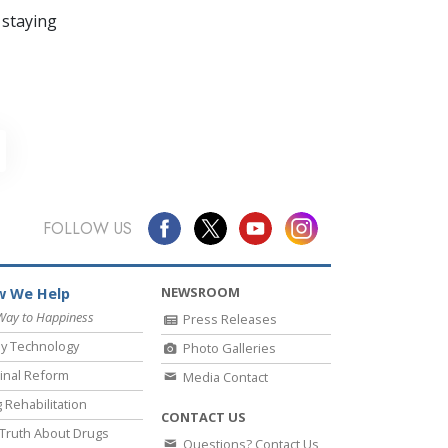
 staying
FOLLOW US
NEWSROOM
 We Help
Way to Happiness
Press Releases
y Technology
Photo Galleries
inal Reform
Media Contact
 Rehabilitation
CONTACT US
Truth About Drugs
Questions? Contact Us