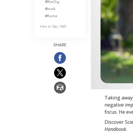
@theOrg
@work
@home
How to Stay Well
SHARE
Taking away 
negative imp
focus. He eve
Discover Sci
Handbook
.