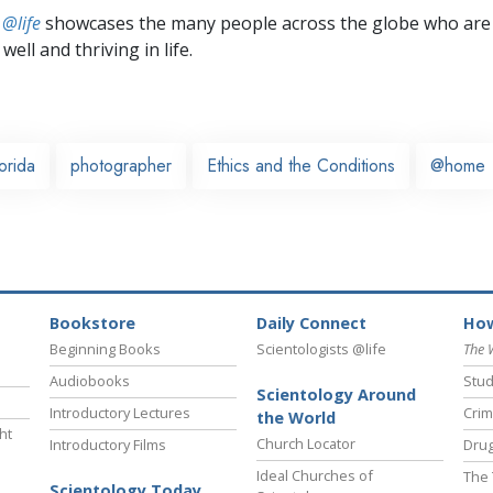
 @life
showcases the many people across the globe who are
well and thriving in life.
orida
photographer
Ethics and the Conditions
@home
Bookstore
Daily Connect
How
Beginning Books
Scientologists @life
The 
Audiobooks
Stud
Scientology Around
Introductory Lectures
Crim
the World
ht
Church Locator
Introductory Films
Drug
Ideal Churches of
The 
Scientology Today