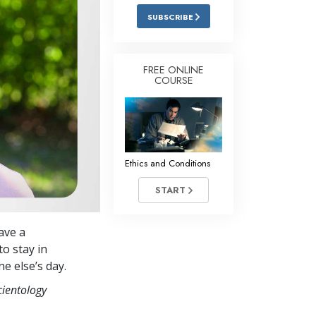
Answers to Drugs
SUBSCRIBE
Children
Tools for the Workplace
FREE ONLINE
COURSE
Ethics and Conditions
The Cause of Suppression
Investigations
Ethics and Conditions
Basics of Organising
START
Fundamentals of Public Relations
Targets and Goals
ave a
The Technology of Study
to stay in
e else’s day.
Communication
cientology