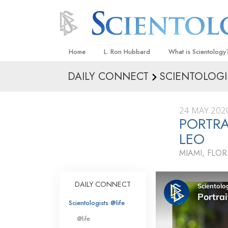
Home
L. Ron Hubbard
What is Scientology
DAILY CONNECT
SCIENTOLOGI
Beliefs & Practices
Scientology Creeds
24 MAY 202
What Scientologists
PORTRA
Scientology
LEO
Meet A Scientologist
MIAMI, FLOR
Inside a Church
The Basic Principles
DAILY CONNECT
An Introduction to Di
Scientologists @life
Love and Hate—
@life
What Is Greatness?